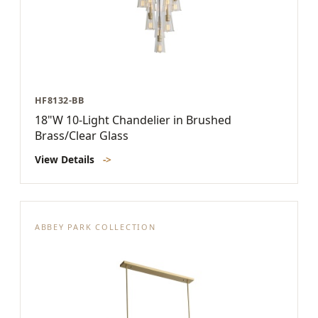
HF8132-BB
18"W 10-Light Chandelier in Brushed
Brass/Clear Glass
View Details
->
ABBEY PARK COLLECTION