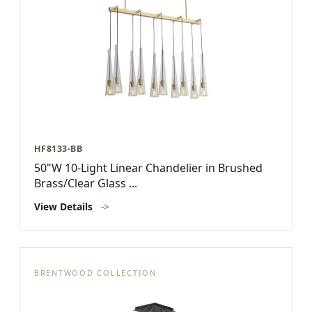
HF8133-BB
50"W 10-Light Linear Chandelier in Brushed
Brass/Clear Glass ...
View Details
->
BRENTWOOD COLLECTION