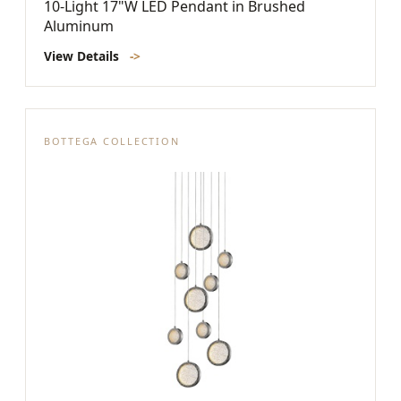
10-Light 17"W LED Pendant in Brushed
Aluminum
View Details
->
BOTTEGA COLLECTION