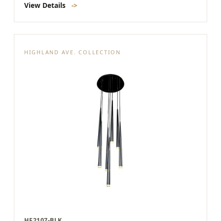
View Details
->
HIGHLAND AVE. COLLECTION
HF2107-BLK