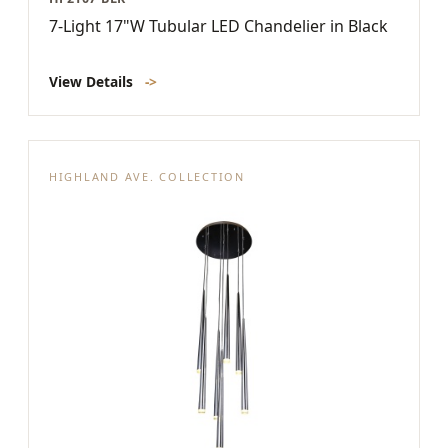
7-Light 17"W Tubular LED Chandelier in Black
View Details
->
HIGHLAND AVE. COLLECTION