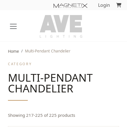
Login
Home
Multi-Pendant Chandelier
CATEGORY
MULTI-PENDANT
CHANDELIER
Showing 217-225 of 225 products