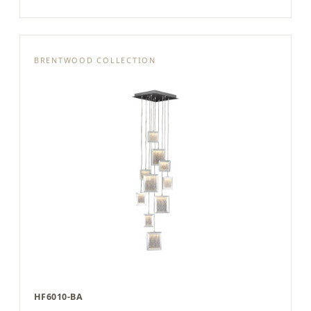
BRENTWOOD COLLECTION
HF6010-BA