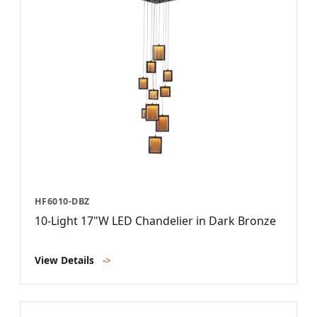
HF6010-DBZ
10-Light 17"W LED Chandelier in Dark Bronze
View Details
->