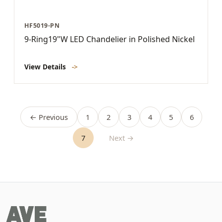
HF5019-PN
9-Ring19"W LED Chandelier in Polished Nickel
View Details
->
← Previous
1
2
3
4
5
6
7
Next →