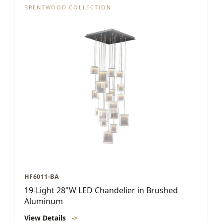
BRENTWOOD COLLECTION
HF6011-BA
19-Light 28"W LED Chandelier in Brushed
Aluminum
View Details
->