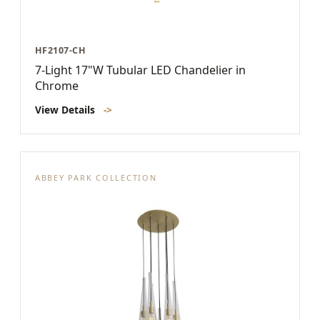
HF2107-CH
7-Light 17"W Tubular LED Chandelier in
Chrome
View Details
->
ABBEY PARK COLLECTION