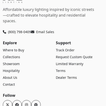
Affordable luxury lighting inspired by iconic streets
—crafted to elevate hospitality and residential
spaces.
(800) 798-0409
Email Sales
Explore
Support
Where to Buy
Track Order
Collections
Request Custom Quote
Showroom
Limited Warranty
Hospitality
Terms
About Us
Dealer Terms
Contact
Follow