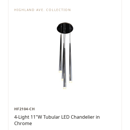
HIGHLAND AVE. COLLECTION
HF2104-CH
4-Light 11"W Tubular LED Chandelier in
Chrome