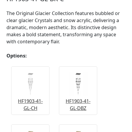
The Original Glacier Collection features bubbled or
clear glacier Crystals and snow acrylic, delivering a
dramatic, modern aesthetic. Its distinctive design
makes a bold statement, transforming any space
with contemporary flair.
Options:
HF1903-41-
HF1903-41-
GL-CH
GL-DBZ