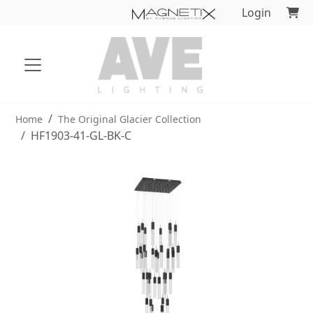
Login
Home
The Original Glacier Collection
HF1903-41-GL-BK-C