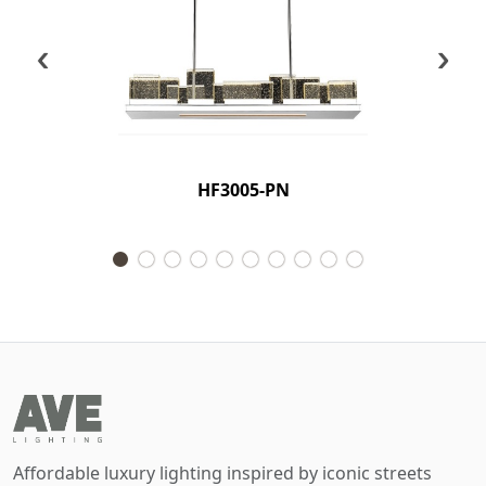
‹
›
HF3005-PN
Affordable luxury lighting inspired by iconic streets