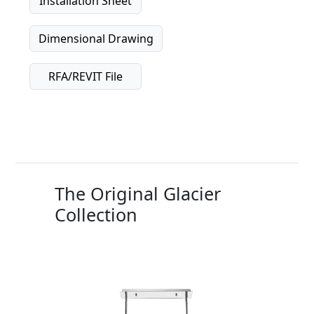
Installation Sheet
Dimensional Drawing
RFA/REVIT File
The Original Glacier
Collection