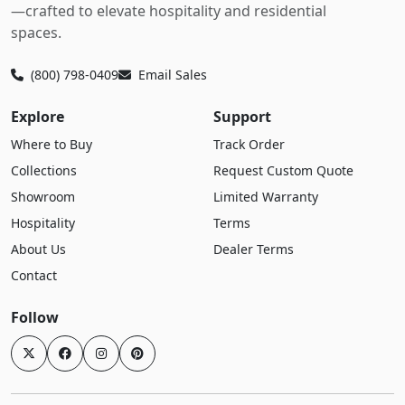
—crafted to elevate hospitality and residential
spaces.
(800) 798-0409
Email Sales
Explore
Support
Where to Buy
Track Order
Collections
Request Custom Quote
Showroom
Limited Warranty
Hospitality
Terms
About Us
Dealer Terms
Contact
Follow