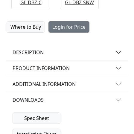
GL-DBZ-C
GL-DBZ-SNW
Where to Buy
Login for Price
DESCRIPTION
PRODUCT INFORMATION
ADDITIONAL INFORMATION
DOWNLOADS
Spec Sheet