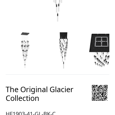
The Original Glacier
Collection
HF1903-41-GL-BK-C