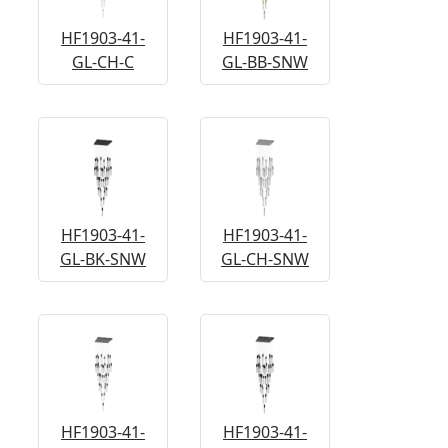
HF1903-41-
HF1903-41-
GL-CH-C
GL-BB-SNW
HF1903-41-
HF1903-41-
GL-BK-SNW
GL-CH-SNW
HF1903-41-
HF1903-41-