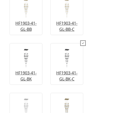
HF1903-41-
HF1903-41-
GL-BB
GL-BB-C
HF1903-41-
HF1903-41-
GL-BK
GL-BK-C