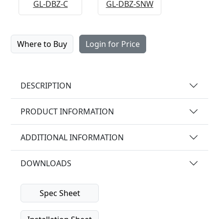
GL-DBZ-C
GL-DBZ-SNW
Where to Buy
Login for Price
DESCRIPTION
PRODUCT INFORMATION
ADDITIONAL INFORMATION
DOWNLOADS
Spec Sheet