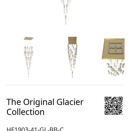
The Original Glacier
Collection
HF1903-41-GL-BB-C