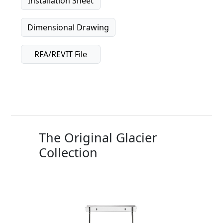
Installation Sheet
Dimensional Drawing
RFA/REVIT File
The Original Glacier
Collection