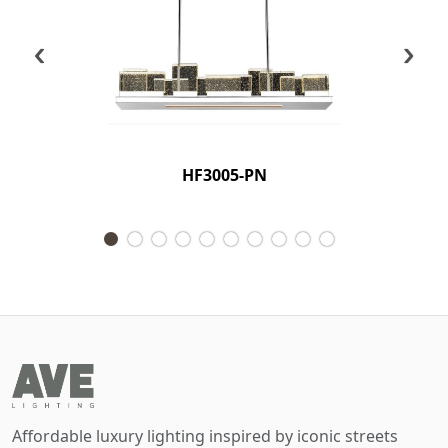
‹
›
HF3005-PN
Affordable luxury lighting inspired by iconic streets