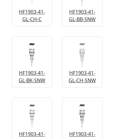
HF1903-41-
HF1903-41-
GL-CH-C
GL-BB-SNW
HF1903-41-
HF1903-41-
GL-BK-SNW
GL-CH-SNW
HF1903-41-
HF1903-41-