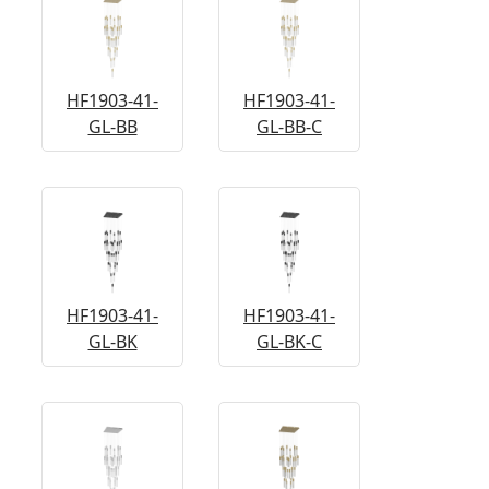
HF1903-41-
HF1903-41-
GL-BB
GL-BB-C
HF1903-41-
HF1903-41-
GL-BK
GL-BK-C