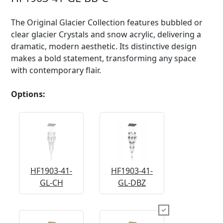
The Original Glacier Collection features bubbled or
clear glacier Crystals and snow acrylic, delivering a
dramatic, modern aesthetic. Its distinctive design
makes a bold statement, transforming any space
with contemporary flair.
Options:
HF1903-41-
HF1903-41-
GL-CH
GL-DBZ