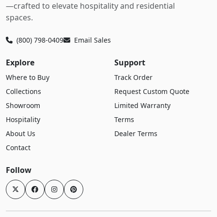
—crafted to elevate hospitality and residential
spaces.
(800) 798-0409
Email Sales
Explore
Support
Where to Buy
Track Order
Collections
Request Custom Quote
Showroom
Limited Warranty
Hospitality
Terms
About Us
Dealer Terms
Contact
Follow