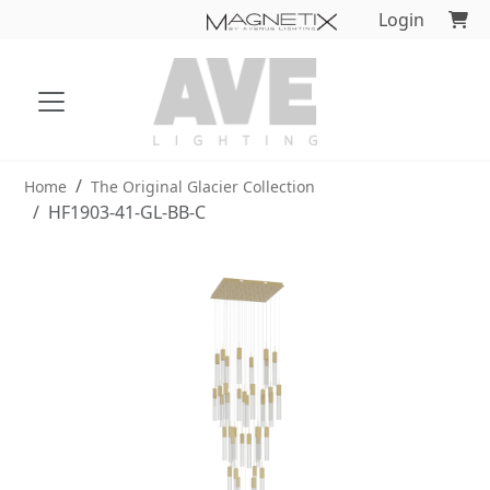
Login
Home
The Original Glacier Collection
HF1903-41-GL-BB-C