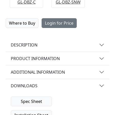
GL-DBZ-C
GL-DBZ-SNW
Where to Buy
Login for Price
DESCRIPTION
PRODUCT INFORMATION
ADDITIONAL INFORMATION
DOWNLOADS
Spec Sheet