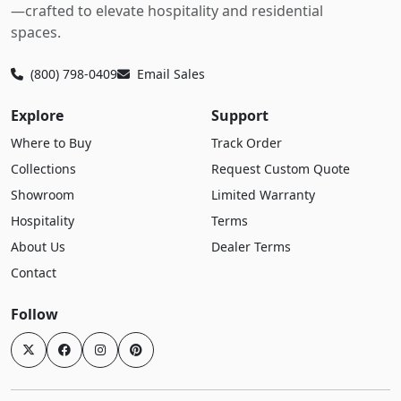
—crafted to elevate hospitality and residential
spaces.
(800) 798-0409
Email Sales
Explore
Support
Where to Buy
Track Order
Collections
Request Custom Quote
Showroom
Limited Warranty
Hospitality
Terms
About Us
Dealer Terms
Contact
Follow