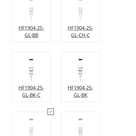
HF1904-25-
HF1904-25-
GL-BB
GL-CH-C
HF1904-25-
HF1904-25-
GL-BK-C
GL-BK