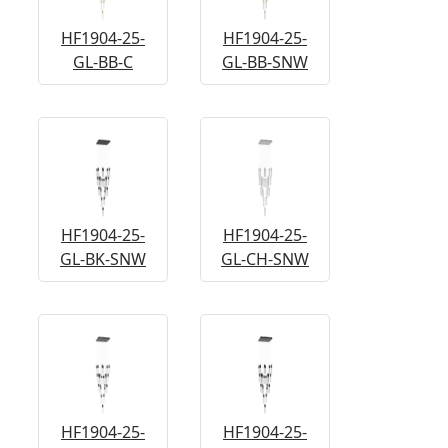
HF1904-25-
HF1904-25-
GL-BB-C
GL-BB-SNW
HF1904-25-
HF1904-25-
GL-BK-SNW
GL-CH-SNW
HF1904-25-
HF1904-25-