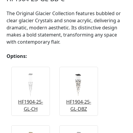
The Original Glacier Collection features bubbled or
clear glacier Crystals and snow acrylic, delivering a
dramatic, modern aesthetic. Its distinctive design
makes a bold statement, transforming any space
with contemporary flair.
Options:
HF1904-25-
HF1904-25-
GL-CH
GL-DBZ