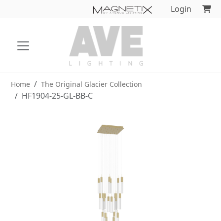
Login
Home
The Original Glacier Collection
HF1904-25-GL-BB-C