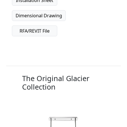
Installation Sheet
Dimensional Drawing
RFA/REVIT File
The Original Glacier
Collection