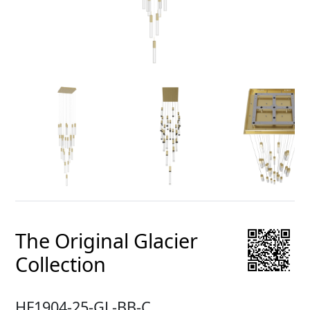
The Original Glacier
Collection
HF1904-25-GL-BB-C