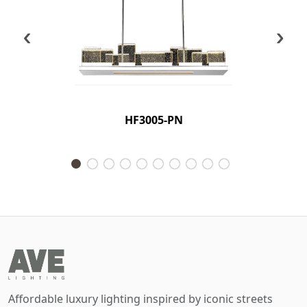
‹
›
HF3005-PN
Affordable luxury lighting inspired by iconic streets