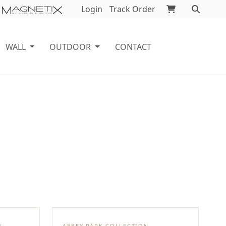
Login
Track Order
WALL
OUTDOOR
CONTACT
N
ABBEY PARK COLLECTION