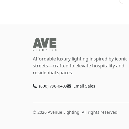
Affordable luxury lighting inspired by iconic
streets—crafted to elevate hospitality and
residential spaces.
(800) 798-0409
Email Sales
© 2026 Avenue Lighting. All rights reserved.