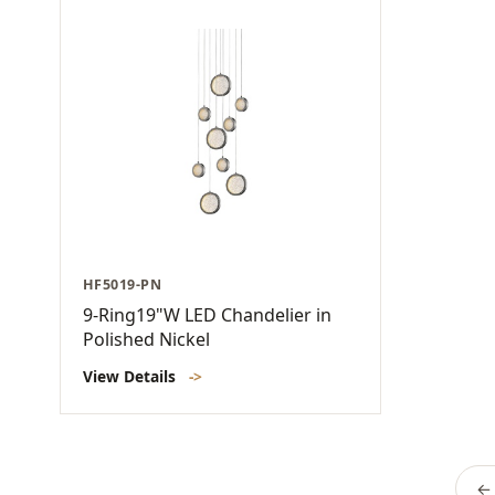
HF5019-PN
9-Ring19"W LED Chandelier in
Polished Nickel
View Details
->
← 