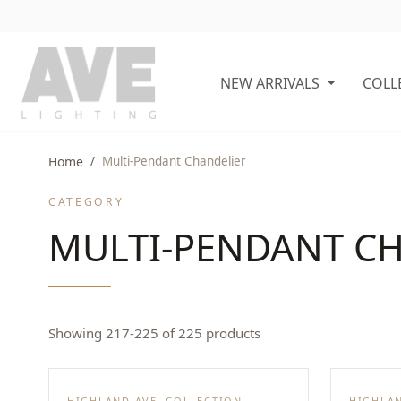
NEW ARRIVALS
COLL
Home
Multi-Pendant Chandelier
CATEGORY
MULTI-PENDANT C
Showing 217-225 of 225 products
HIGHLAND AVE. COLLECTION
HIGHLAN