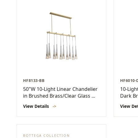
HF8133-BB
HF6010-
50"W 10-Light Linear Chandelier
10-Ligh
in Brushed Brass/Clear Glass ...
Dark B
View Details
->
View De
BOTTEGA COLLECTION