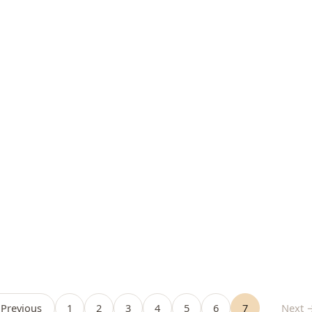
Previous
1
2
3
4
5
6
7
Next 