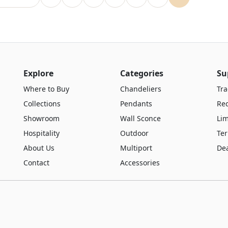
Explore
Categories
Su
Where to Buy
Chandeliers
Tra
Collections
Pendants
Re
Showroom
Wall Sconce
Lim
Hospitality
Outdoor
Te
About Us
Multiport
De
Contact
Accessories