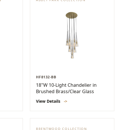
HF8132-BB
18"W 10-Light Chandelier in
Brushed Brass/Clear Glass
View Details
->
BRENTWOOD COLLECTION