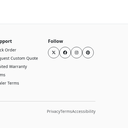
pport
Follow
ck Order
quest Custom Quote
ited Warranty
rms
aler Terms
Privacy
Terms
Accessibility