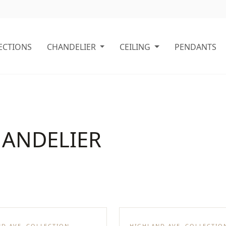
ECTIONS
CHANDELIER
CEILING
PENDANTS
HANDELIER
D AVE. COLLECTION
HIGHLAND AVE. COLLECTIO