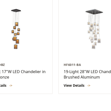
DBZ
HF6011-BA
t 17"W LED Chandelier in
19-Light 28"W LED Chande
ronze
Brushed Aluminum
tails
->
View Details
->