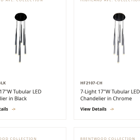
BLK
HF2107-CH
 17"W Tubular LED
7-Light 17"W Tubular LED
ier in Black
Chandelier in Chrome
tails
->
View Details
->
OOD COLLECTION
BRENTWOOD COLLECTION