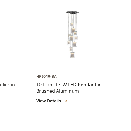
HF6010-BA
lier in
10-Light 17"W LED Pendant in
Brushed Aluminum
View Details
->