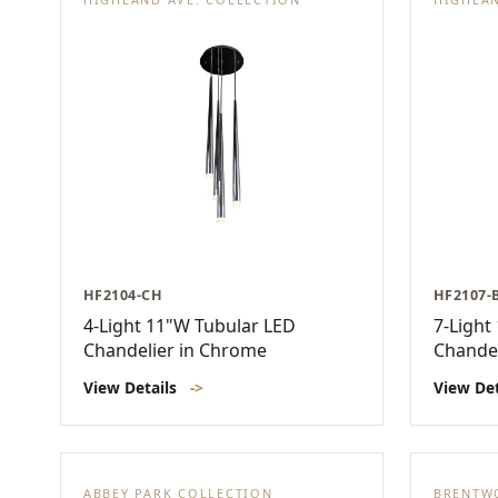
HF2104-CH
HF2107-
4-Light 11"W Tubular LED
7-Light
Chandelier in Chrome
Chandel
View Details
->
View De
ABBEY PARK COLLECTION
BRENTW