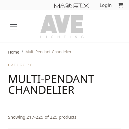
Login
Home
Multi-Pendant Chandelier
CATEGORY
MULTI-PENDANT
CHANDELIER
Showing 217-225 of 225 products