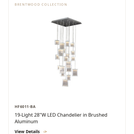
BRENTWOOD COLLECTION
HF6011-BA
19-Light 28"W LED Chandelier in Brushed
Aluminum
View Details
->