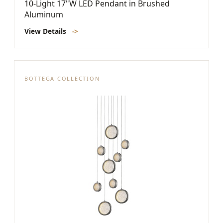
10-Light 17"W LED Pendant in Brushed
Aluminum
View Details
->
BOTTEGA COLLECTION