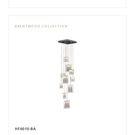
BRENTWOOD COLLECTION
HF6010-BA