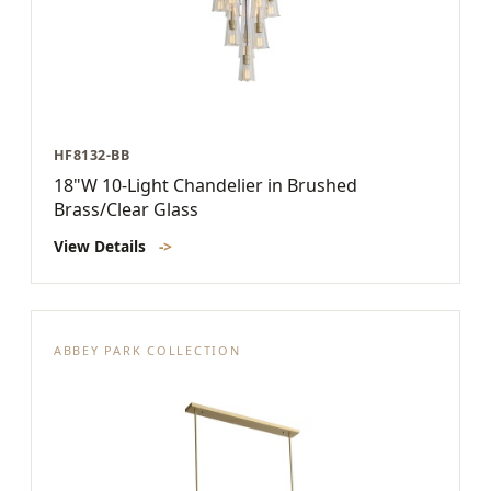
HF8132-BB
18"W 10-Light Chandelier in Brushed
Brass/Clear Glass
View Details
->
ABBEY PARK COLLECTION