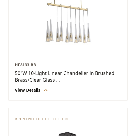
HF8133-BB
50"W 10-Light Linear Chandelier in Brushed
Brass/Clear Glass ...
View Details
->
BRENTWOOD COLLECTION