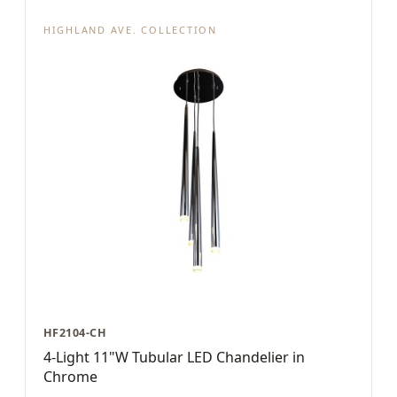
HIGHLAND AVE. COLLECTION
HF2104-CH
4-Light 11"W Tubular LED Chandelier in
Chrome