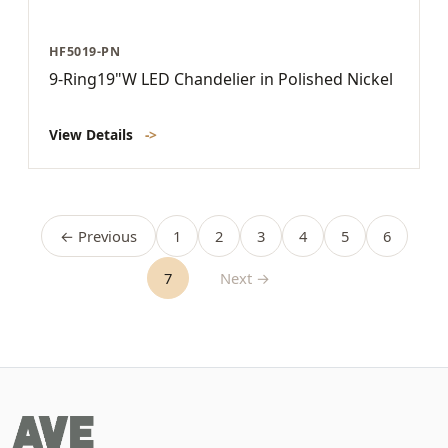
HF5019-PN
9-Ring19"W LED Chandelier in Polished Nickel
View Details
->
← Previous
1
2
3
4
5
6
7
Next →