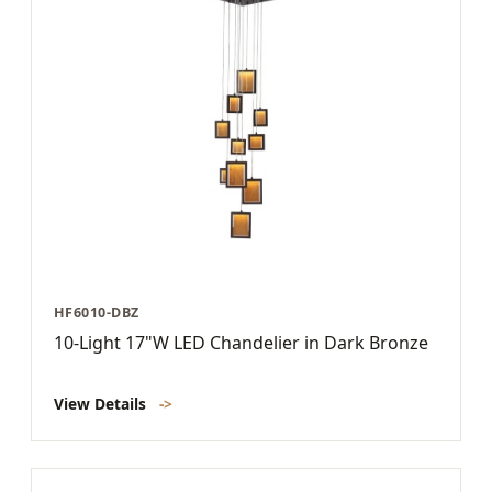
HF6010-DBZ
10-Light 17"W LED Chandelier in Dark Bronze
View Details
->