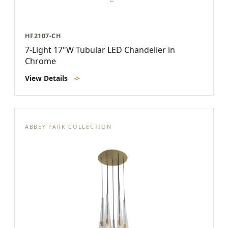
HF2107-CH
7-Light 17"W Tubular LED Chandelier in
Chrome
View Details
->
ABBEY PARK COLLECTION