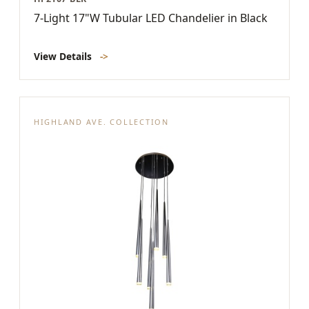
7-Light 17"W Tubular LED Chandelier in Black
View Details
->
HIGHLAND AVE. COLLECTION