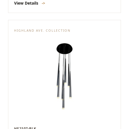
View Details
->
HIGHLAND AVE. COLLECTION
HF2107-BLK