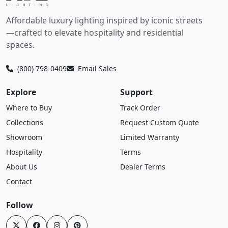
Affordable luxury lighting inspired by iconic streets
—crafted to elevate hospitality and residential
spaces.
(800) 798-0409
Email Sales
Explore
Support
Where to Buy
Track Order
Collections
Request Custom Quote
Showroom
Limited Warranty
Hospitality
Terms
About Us
Dealer Terms
Contact
Follow