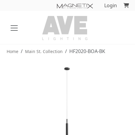
Login
HF2020-BOA-BK
Home
Main St. Collection