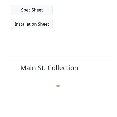
Spec Sheet
Installation Sheet
Main St. Collection