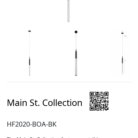
Main St. Collection
HF2020-BOA-BK