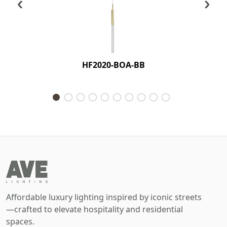
‹
›
HF2020-BOA-BB
Affordable luxury lighting inspired by iconic streets
—crafted to elevate hospitality and residential
spaces.