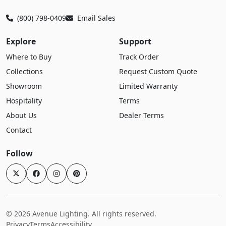
(800) 798-0409
Email Sales
Explore
Support
Where to Buy
Track Order
Collections
Request Custom Quote
Showroom
Limited Warranty
Hospitality
Terms
About Us
Dealer Terms
Contact
Follow
© 2026 Avenue Lighting. All rights reserved.
Privacy
Terms
Accessibility