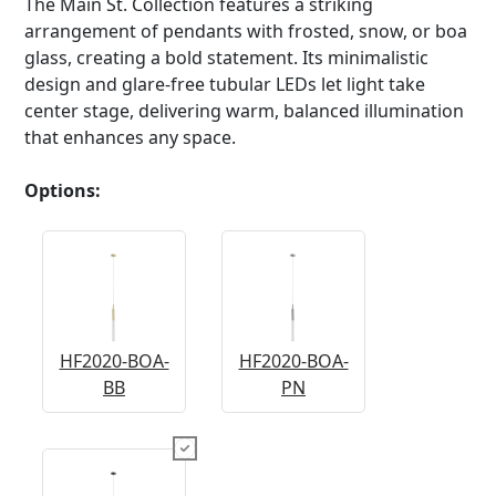
The Main St. Collection features a striking
arrangement of pendants with frosted, snow, or boa
glass, creating a bold statement. Its minimalistic
design and glare-free tubular LEDs let light take
center stage, delivering warm, balanced illumination
that enhances any space.
Options:
HF2020-BOA-
HF2020-BOA-
BB
PN