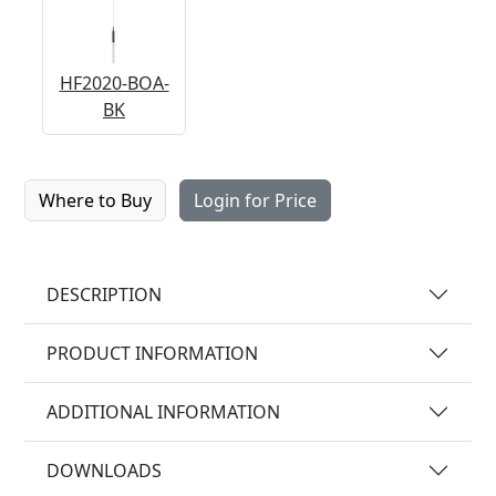
HF2020-BOA-
BK
Where to Buy
Login for Price
DESCRIPTION
PRODUCT INFORMATION
ADDITIONAL INFORMATION
DOWNLOADS