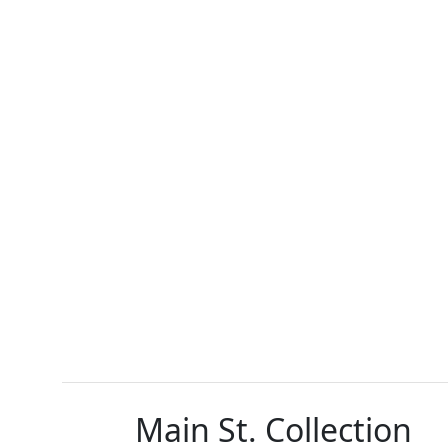
Main St. Collection