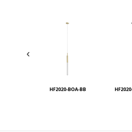
‹
HF2020-BOA-BB
HF2020