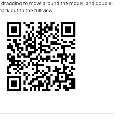
le dragging to move around the model, and double-
ack out to the full view.