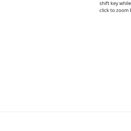
shift key whi
click to zoom b