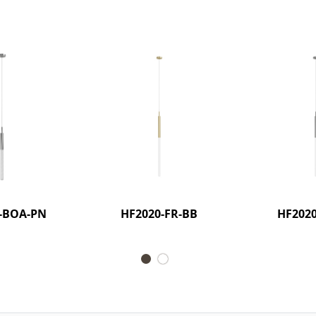
-BOA-PN
HF2020-FR-BB
HF2020