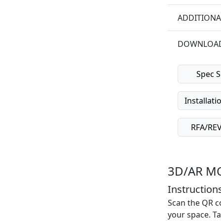
ADDITIONA
DOWNLOA
Spec S
Installati
RFA/REVI
3D/AR M
Instructions
Scan the QR co
your space. Ta