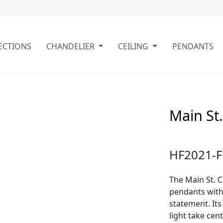
ECTIONS
CHANDELIER
CEILING
PENDANTS
Main St.
HF2021-F
The Main St. C
pendants with 
statement. Its
light take cen