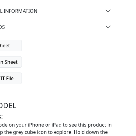
L INFORMATION
DS
heet
on Sheet
T File
ODEL
:
de on your iPhone or iPad to see this product in
p the grey cube icon to explore. Hold down the