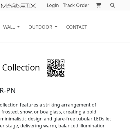
Login
Track Order
WALL
OUTDOOR
CONTACT
 Collection
R-PN
ollection features a striking arrangement of
frosted, snow, or boa glass, creating a bold
 minimalistic design and glare-free tubular LEDs let
ter stage, delivering warm, balanced illumination