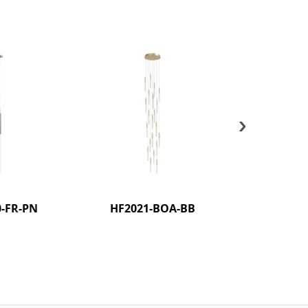
›
-FR-PN
HF2021-BOA-BB
HF2021