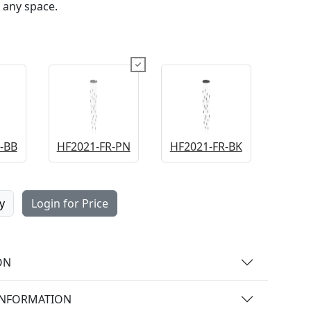
 any space.
-BB
HF2021-FR-PN
HF2021-FR-BK
y
Login for Price
ON
INFORMATION