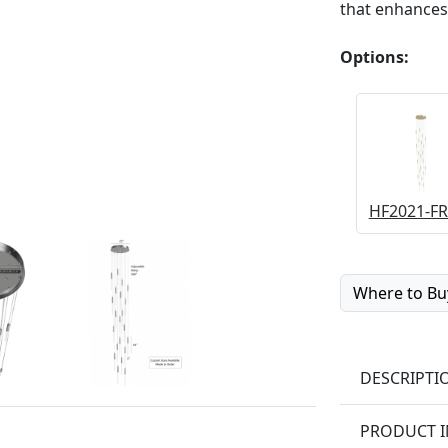
that enhances
Options:
HF2021-FR
Where to Bu
DESCRIPTI
PRODUCT 