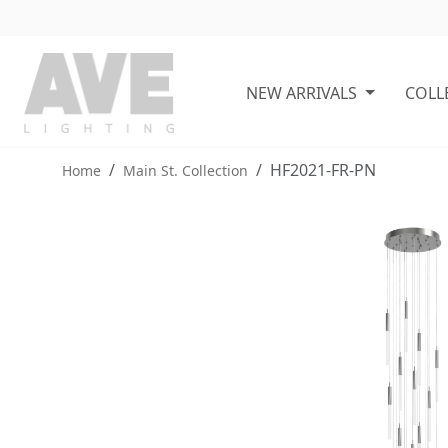
NEW ARRIVALS
COLL
HF2021-FR-PN
Home
Main St. Collection