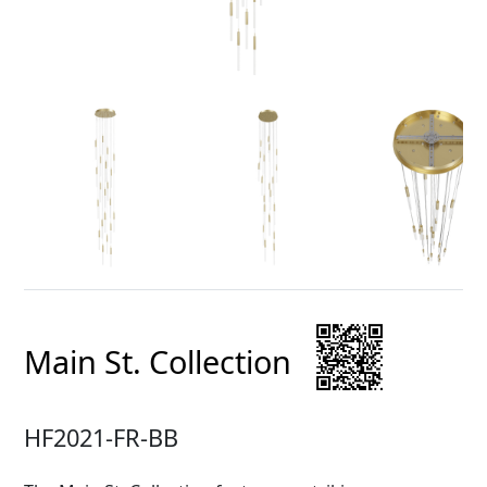
Main St. Collection
HF2021-FR-BB