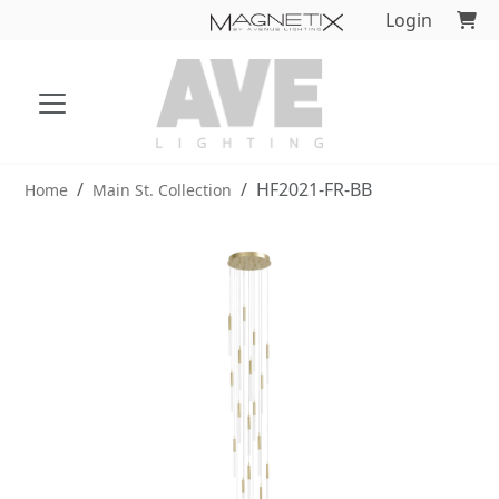
Login
HF2021-FR-BB
Home
Main St. Collection