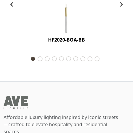
‹
›
HF2020-BOA-BB
Affordable luxury lighting inspired by iconic streets
—crafted to elevate hospitality and residential
spaces.