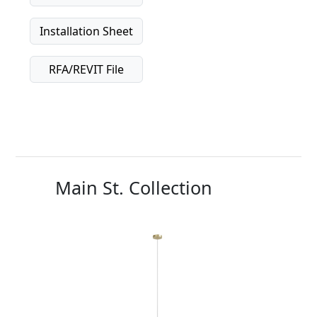
Installation Sheet
RFA/REVIT File
Main St. Collection