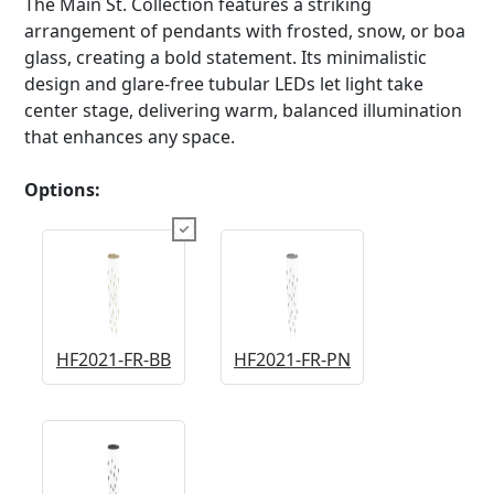
The Main St. Collection features a striking
arrangement of pendants with frosted, snow, or boa
glass, creating a bold statement. Its minimalistic
design and glare-free tubular LEDs let light take
center stage, delivering warm, balanced illumination
that enhances any space.
Options:
HF2021-FR-BB
HF2021-FR-PN