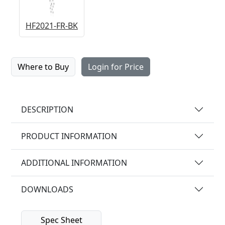
HF2021-FR-BK
Where to Buy
Login for Price
DESCRIPTION
PRODUCT INFORMATION
ADDITIONAL INFORMATION
DOWNLOADS
Spec Sheet