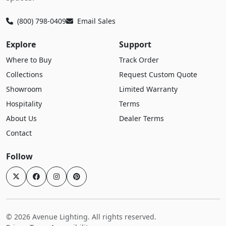
(800) 798-0409
Email Sales
Explore
Support
Where to Buy
Track Order
Collections
Request Custom Quote
Showroom
Limited Warranty
Hospitality
Terms
About Us
Dealer Terms
Contact
Follow
© 2026 Avenue Lighting. All rights reserved.