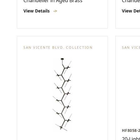
Chandelier in Aged Brass
Chandel
View Details
->
View De
SAN VICENTE BLVD. COLLECTION
SAN VIC
HF8058-
20-Ligh