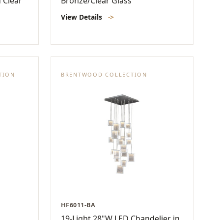
 Clear
Bronze/Clear Glass
View Details
->
TION
BRENTWOOD COLLECTION
HF6011-BA
19-Light 28"W LED Chandelier in