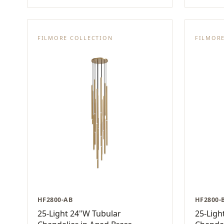
FILMORE COLLECTION
FILMOR
HF2800-AB
HF2800-
25-Light 24"W Tubular
25-Ligh