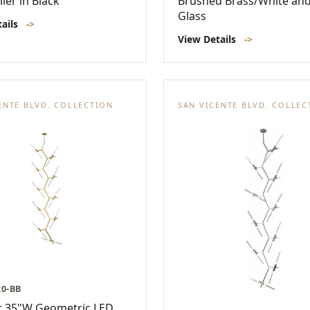
ier in Black
Brushed Brass/White and
Glass
tails
->
View Details
->
ENTE BLVD. COLLECTION
SAN VICENTE BLVD. COLLEC
20-BB
t 35"W Geometric LED