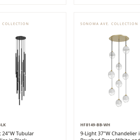
E COLLECTION
SONOMA AVE. COLLECTION
BLK
HF8149-BB-WH
t 24"W Tubular
9-Light 37"W Chandelier 