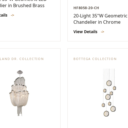
ier in Brushed Brass
HF8058-20-CH
tails
->
20-Light 35"W Geometric
Chandelier in Chrome
View Details
->
LAND DR. COLLECTION
BOTTEGA COLLECTION