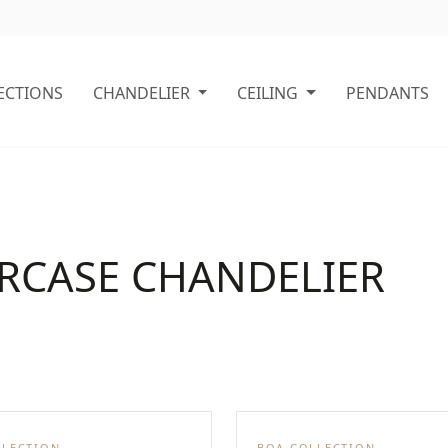
ECTIONS
CHANDELIER
CEILING
PENDANTS
IRCASE CHANDELIER
LLECTION
BOA COLLECTION