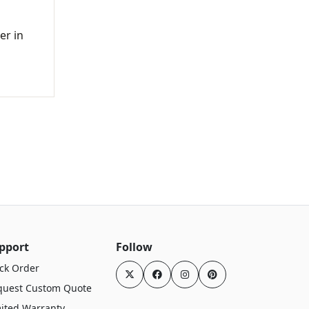
er in
pport
Follow
ck Order
quest Custom Quote
ited Warranty