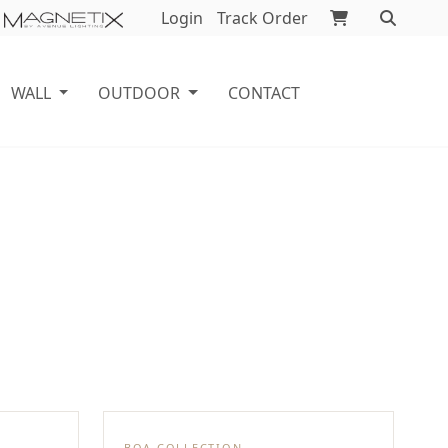
Login
Track Order
WALL
OUTDOOR
CONTACT
BOA COLLECTION