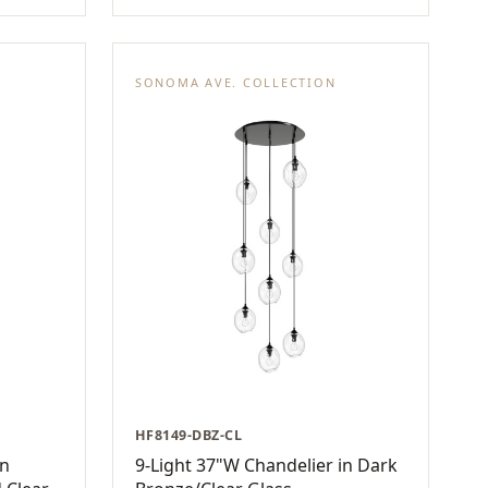
SONOMA AVE. COLLECTION
HF8149-DBZ-CL
in
9-Light 37"W Chandelier in Dark