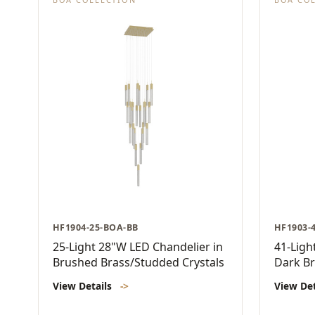
HF1904-25-BOA-BB
HF1903-
25-Light 28"W LED Chandelier in
41-Ligh
Brushed Brass/Studded Crystals
Dark Br
View Details
->
View De