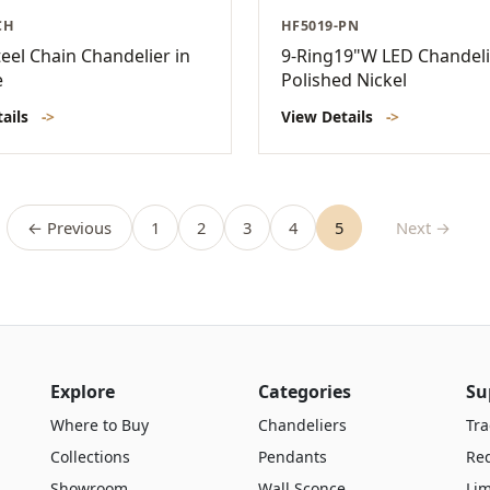
CH
HF5019-PN
eel Chain Chandelier in
9-Ring19"W LED Chandeli
e
Polished Nickel
tails
->
View Details
->
← Previous
1
2
3
4
5
Next →
Explore
Categories
Su
Where to Buy
Chandeliers
Tra
Collections
Pendants
Re
Showroom
Wall Sconce
Lim