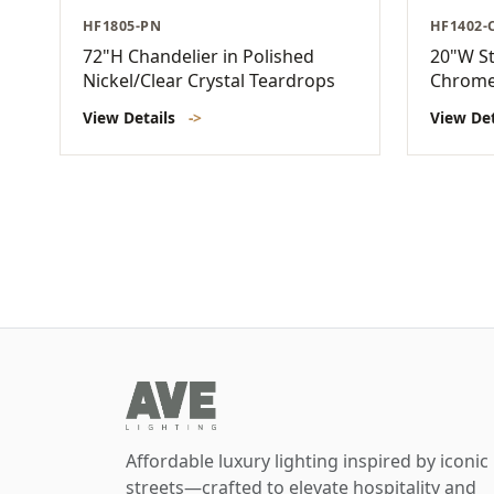
HF1805-PN
HF1402-
72"H Chandelier in Polished
20"W St
Nickel/Clear Crystal Teardrops
Chrom
View Details
->
View De
Affordable luxury lighting inspired by iconic
streets—crafted to elevate hospitality and