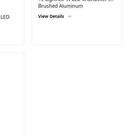
Brushed Aluminum
View Details
->
 LED