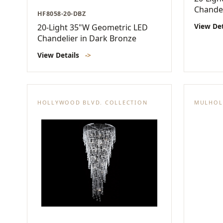
Chandel
HF8058-20-DBZ
View De
20-Light 35"W Geometric LED
Chandelier in Dark Bronze
View Details
->
HOLLYWOOD BLVD. COLLECTION
MULHOL