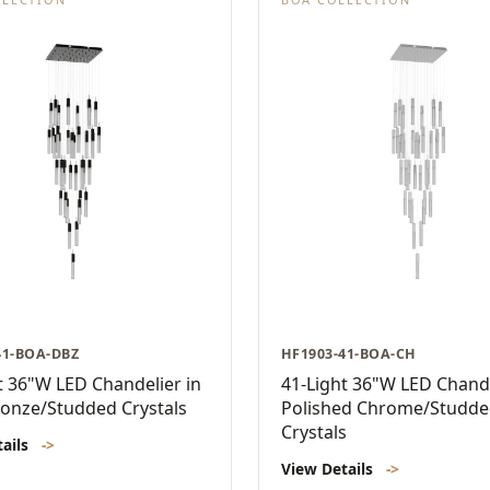
41-BOA-DBZ
HF1903-41-BOA-CH
t 36"W LED Chandelier in
41-Light 36"W LED Chande
onze/Studded Crystals
Polished Chrome/Studd
Crystals
tails
->
View Details
->