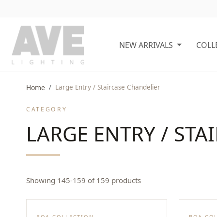
NEW ARRIVALS
COLL
Home
Large Entry / Staircase Chandelier
CATEGORY
LARGE ENTRY / STA
Showing 145-159 of 159 products
BOA COLLECTION
BOA CO