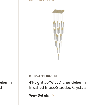
HF1903-41-BOA-BB
lier in
41-Light 36"W LED Chandelier in
ed
Brushed Brass/Studded Crystals
View Details
->