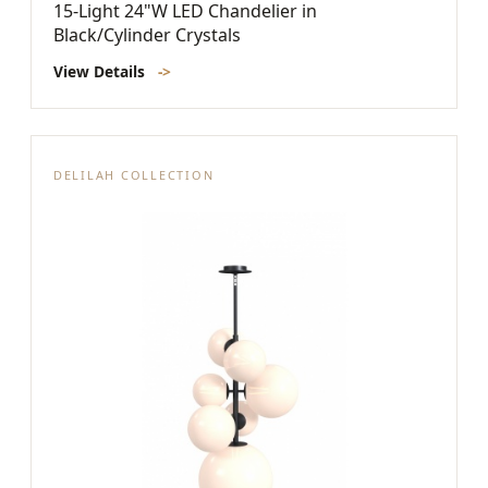
15-Light 24"W LED Chandelier in
Black/Cylinder Crystals
View Details
->
DELILAH COLLECTION