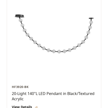
HF3920-BK
20-Light 140"L LED Pendant in Black/Textured
Acrylic
View Details
->