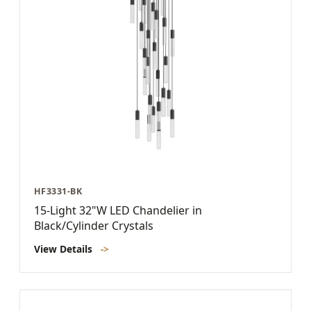
HF3331-BK
15-Light 32"W LED Chandelier in
Black/Cylinder Crystals
View Details
->