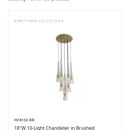
ABBEY PARK COLLECTION
HF8132-BB
18"W 10-Light Chandelier in Brushed