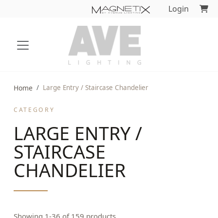
Login
Home
Large Entry / Staircase Chandelier
CATEGORY
LARGE ENTRY /
STAIRCASE
CHANDELIER
Showing 1-36 of 159 products