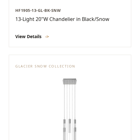
HF1905-13-GL-BK-SNW
13-Light 20"W Chandelier in Black/Snow
View Details
->
GLACIER SNOW COLLECTION