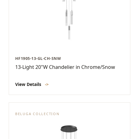
HF1905-13-GL-CH-SNW
13-Light 20"W Chandelier in Chrome/Snow
View Details
->
BELUGA COLLECTION