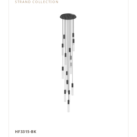
STRAND COLLECTION
HF3315-BK