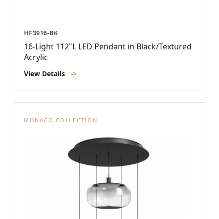
HF3916-BK
16-Light 112"L LED Pendant in Black/Textured
Acrylic
View Details
->
MONACO COLLECTION