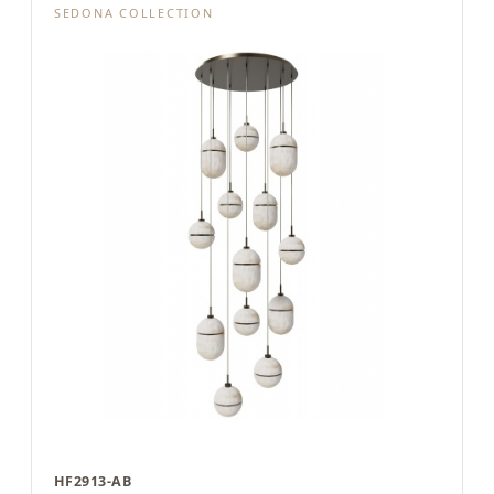
SEDONA COLLECTION
HF2913-AB