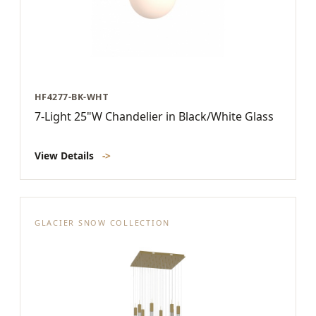
HF4277-BK-WHT
7-Light 25"W Chandelier in Black/White Glass
View Details
->
GLACIER SNOW COLLECTION