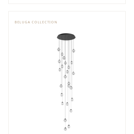
BELUGA COLLECTION