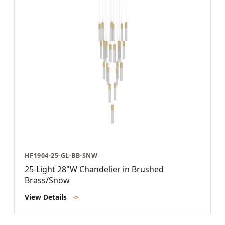
HF1904-25-GL-BB-SNW
25-Light 28"W Chandelier in Brushed
Brass/Snow
View Details
->