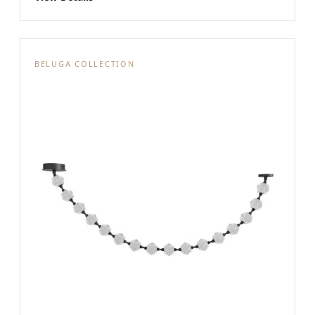
BELUGA COLLECTION