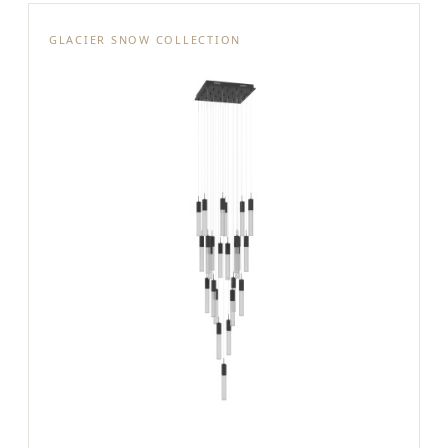
GLACIER SNOW COLLECTION