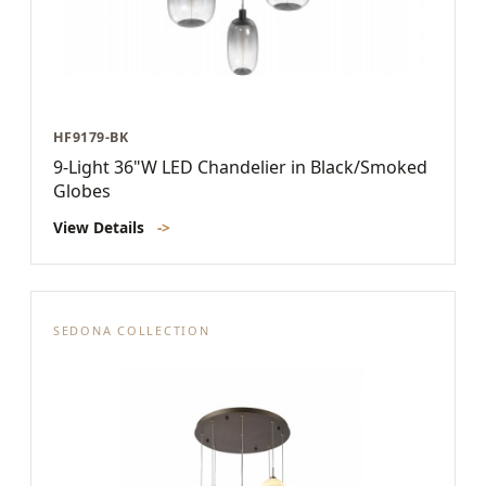
HF9179-BK
9-Light 36"W LED Chandelier in Black/Smoked
Globes
View Details
->
SEDONA COLLECTION