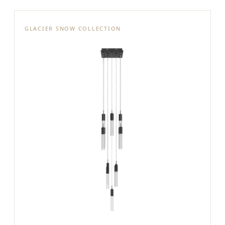
GLACIER SNOW COLLECTION