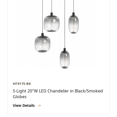
HF9175-BK
5-Light 20"W LED Chandelier in Black/Smoked
Globes
View Details
->