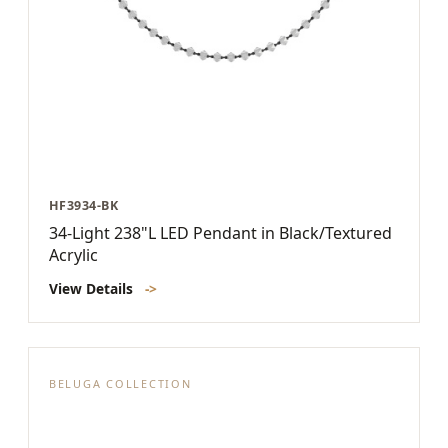
HF3934-BK
34-Light 238"L LED Pendant in Black/Textured
Acrylic
View Details
->
BELUGA COLLECTION