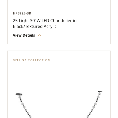
HF3925-BK
25-Light 30"W LED Chandelier in
Black/Textured Acrylic
View Details
->
BELUGA COLLECTION