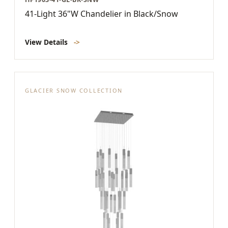
41-Light 36"W Chandelier in Black/Snow
View Details
->
GLACIER SNOW COLLECTION