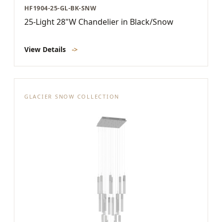
HF1904-25-GL-BK-SNW
25-Light 28"W Chandelier in Black/Snow
View Details
->
GLACIER SNOW COLLECTION