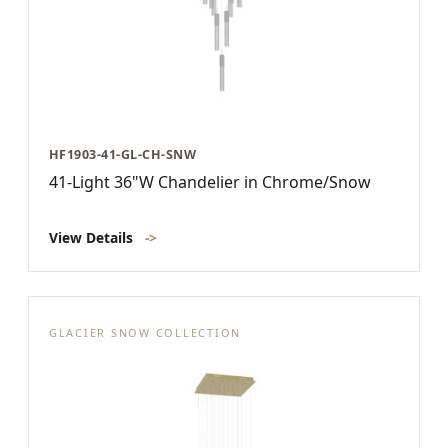
HF1903-41-GL-CH-SNW
41-Light 36"W Chandelier in Chrome/Snow
View Details
->
GLACIER SNOW COLLECTION