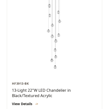
HF3913-BK
13-Light 22"W LED Chandelier in
Black/Textured Acrylic
View Details
->