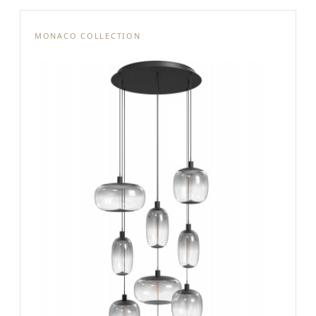
MONACO COLLECTION