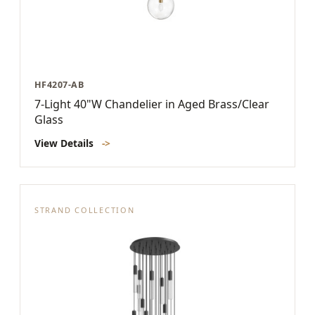
HF4207-AB
7-Light 40"W Chandelier in Aged Brass/Clear
Glass
View Details
->
STRAND COLLECTION