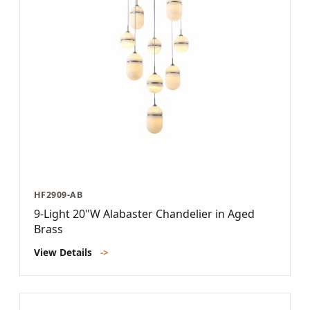
HF2909-AB
9-Light 20"W Alabaster Chandelier in Aged
Brass
View Details
->