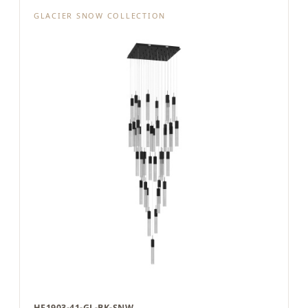
GLACIER SNOW COLLECTION
HF1903-41-GL-BK-SNW