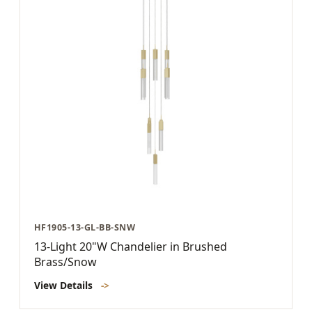
HF1905-13-GL-BB-SNW
13-Light 20"W Chandelier in Brushed
Brass/Snow
View Details
->