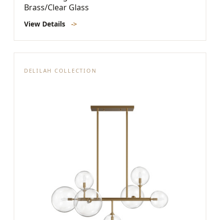
Brass/Clear Glass
View Details
->
DELILAH COLLECTION