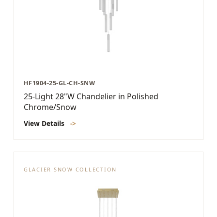
HF1904-25-GL-CH-SNW
25-Light 28"W Chandelier in Polished
Chrome/Snow
View Details
->
GLACIER SNOW COLLECTION