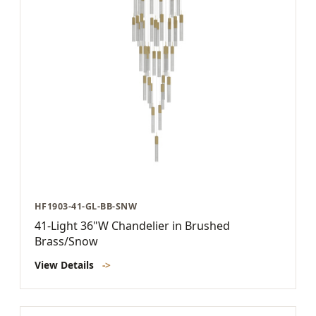
HF1903-41-GL-BB-SNW
41-Light 36"W Chandelier in Brushed
Brass/Snow
View Details
->