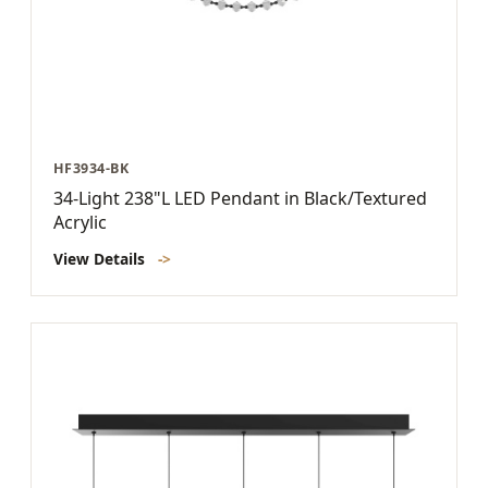
HF3934-BK
34-Light 238"L LED Pendant in Black/Textured
Acrylic
View Details
->