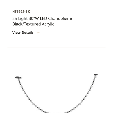
HF3925-BK
25-Light 30"W LED Chandelier in
Black/Textured Acrylic
View Details
->