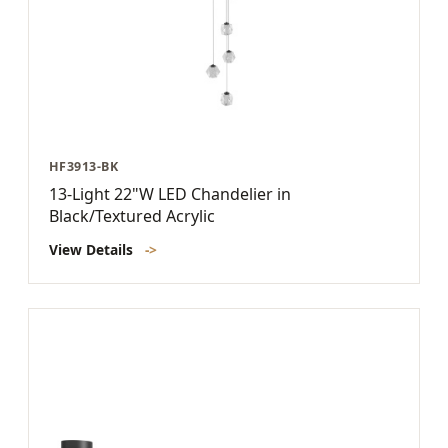
HF3913-BK
13-Light 22"W LED Chandelier in
Black/Textured Acrylic
View Details
->