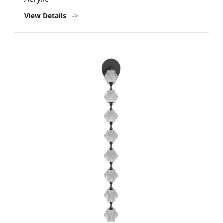
View Details
->