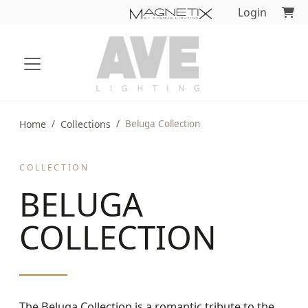
Login
Home
Collections
Beluga Collection
COLLECTION
BELUGA
COLLECTION
The Beluga Collection is a romantic tribute to the