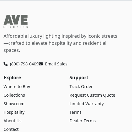
Affordable luxury lighting inspired by iconic streets
—crafted to elevate hospitality and residential
spaces.
(800) 798-0409
Email Sales
Explore
Support
Where to Buy
Track Order
Collections
Request Custom Quote
Showroom
Limited Warranty
Hospitality
Terms
About Us
Dealer Terms
Contact