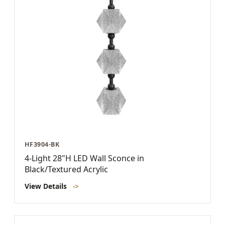
HF3904-BK
4-Light 28"H LED Wall Sconce in
Black/Textured Acrylic
View Details
->