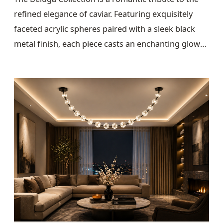
refined elegance of caviar. Featuring exquisitely
faceted acrylic spheres paired with a sleek black
metal finish, each piece casts an enchanting glow
that transforms any space into an atmosphere of
warmth and sophistication.