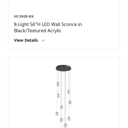
HF3908-BK
8-Light 56"H LED Wall Sconce in
Black/Textured Acrylic
View Details
->