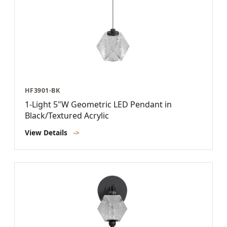
HF3901-BK
1-Light 5"W Geometric LED Pendant in
Black/Textured Acrylic
View Details
->