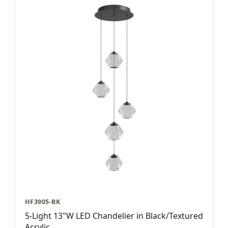
HF3905-BK
5-Light 13"W LED Chandelier in Black/Textured
Acrylic