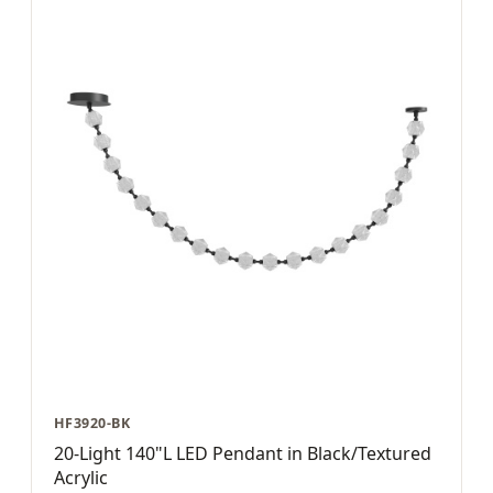
HF3920-BK
20-Light 140"L LED Pendant in Black/Textured
Acrylic