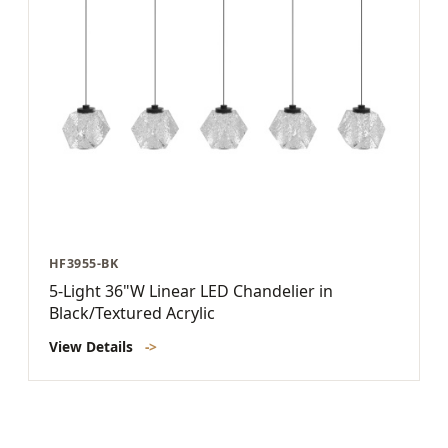
HF3955-BK
5-Light 36"W Linear LED Chandelier in
Black/Textured Acrylic
View Details
->