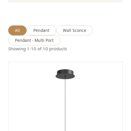
All
Pendant
Wall Sconce
Pendant - Multi Port
Showing 1-10 of 10 products