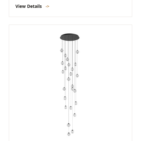
View Details
->