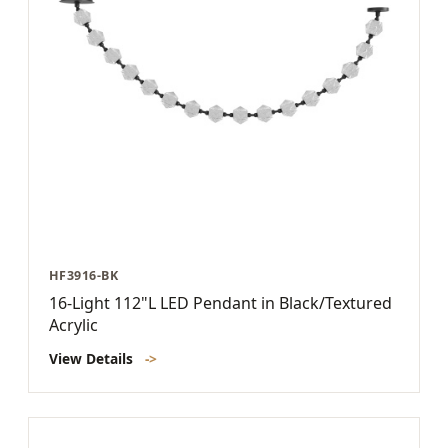
HF3916-BK
16-Light 112"L LED Pendant in Black/Textured
Acrylic
View Details
->