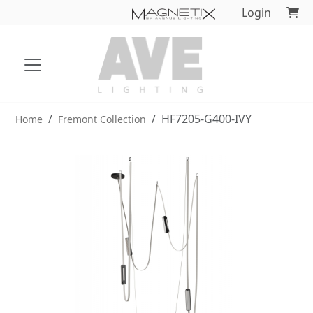
Login
HF7205-G400-IVY
Home
Fremont Collection