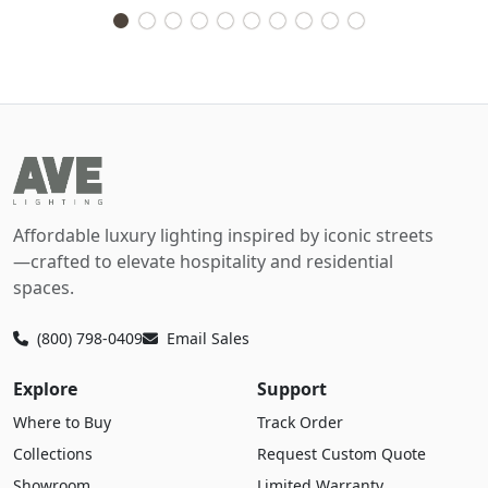
Affordable luxury lighting inspired by iconic streets
—crafted to elevate hospitality and residential
spaces.
(800) 798-0409
Email Sales
Explore
Support
Where to Buy
Track Order
Collections
Request Custom Quote
Showroom
Limited Warranty