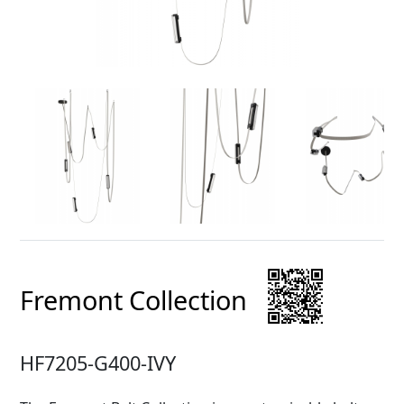
Fremont Collection
HF7205-G400-IVY