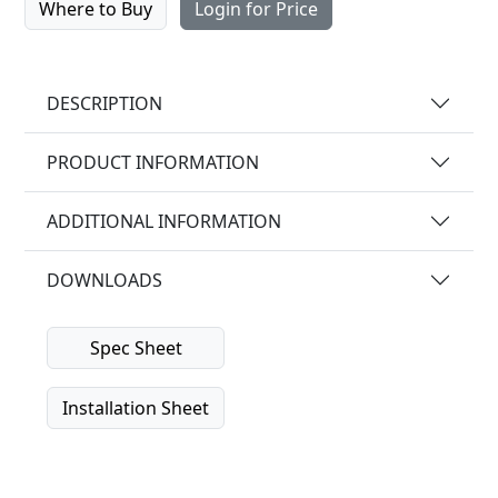
Where to Buy
Login for Price
DESCRIPTION
PRODUCT INFORMATION
ADDITIONAL INFORMATION
DOWNLOADS
Spec Sheet
Installation Sheet