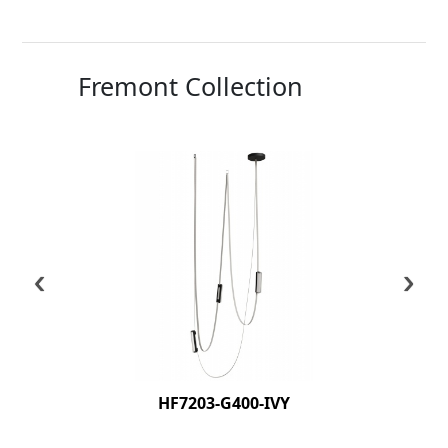
Fremont Collection
‹
›
HF7203-G400-IVY