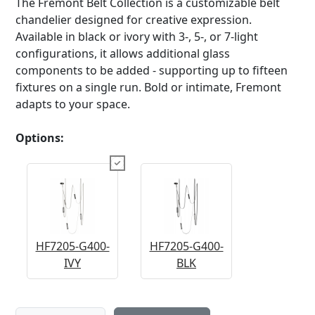
The Fremont Belt Collection is a customizable belt
chandelier designed for creative expression.
Available in black or ivory with 3-, 5-, or 7-light
configurations, it allows additional glass
components to be added - supporting up to fifteen
fixtures on a single run. Bold or intimate, Fremont
adapts to your space.
Options:
HF7205-G400-
HF7205-G400-
IVY
BLK