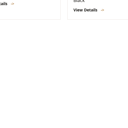
Black
tails
->
View Details
->