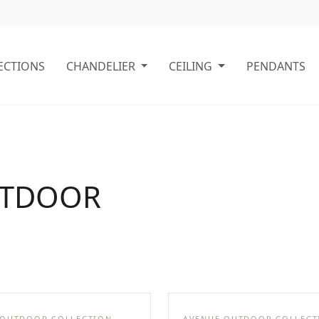
ECTIONS
CHANDELIER
CEILING
PENDANTS
UTDOOR
 OUTDOOR COLLECTION
AVENUE OUTDOOR COLLECT