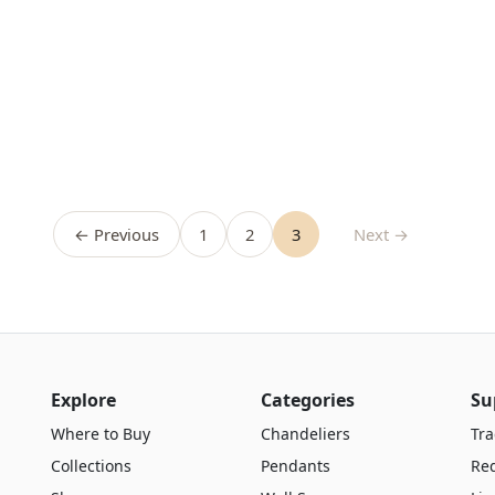
← Previous
1
2
3
Next →
Explore
Categories
Su
Where to Buy
Chandeliers
Tra
Collections
Pendants
Re