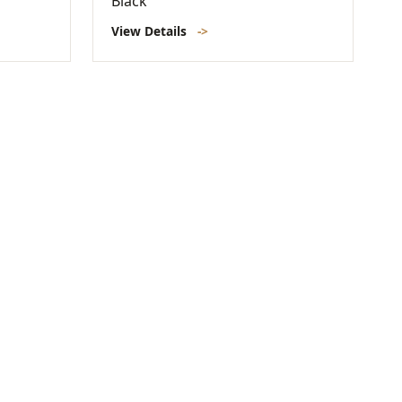
Black
View Details
->