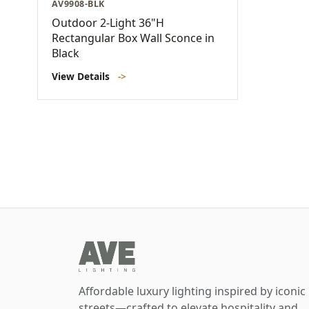
AV9908-BLK
Outdoor 2-Light 36"H
Rectangular Box Wall Sconce in
Black
View Details
->
Affordable luxury lighting inspired by iconic
streets—crafted to elevate hospitality and