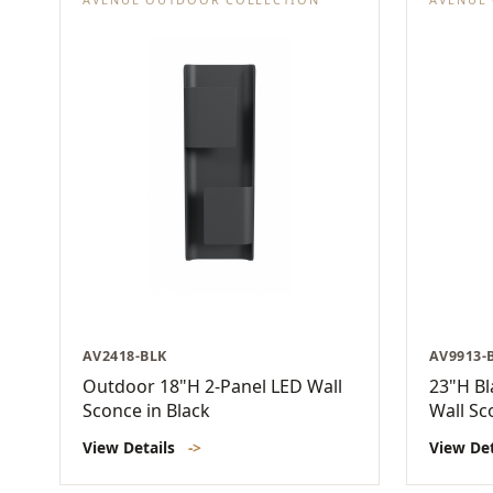
AV2418-BLK
AV9913-
Outdoor 18"H 2-Panel LED Wall
23"H Bl
Sconce in Black
Wall Sc
View Details
->
View De