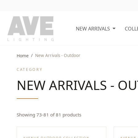
NEW ARRIVALS
COLL
Home
New Arrivals - Outdoor
CATEGORY
NEW ARRIVALS - O
Showing 73-81 of 81 products
AVENUE OUTDOOR COLLECTION
AVENUE