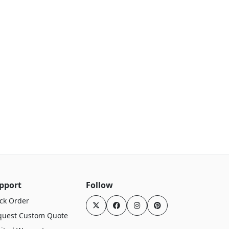
pport
Follow
ck Order
quest Custom Quote