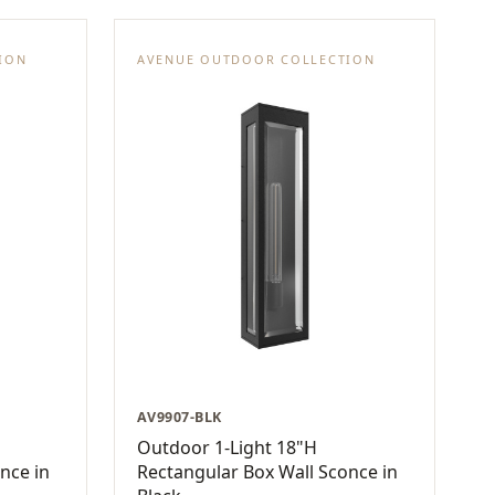
ION
AVENUE OUTDOOR COLLECTION
AV9907-BLK
Outdoor 1-Light 18"H
nce in
Rectangular Box Wall Sconce in