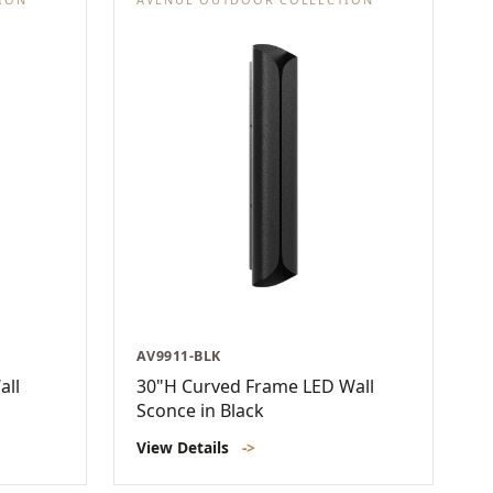
AV9911-BLK
all
30"H Curved Frame LED Wall
Sconce in Black
View Details
->