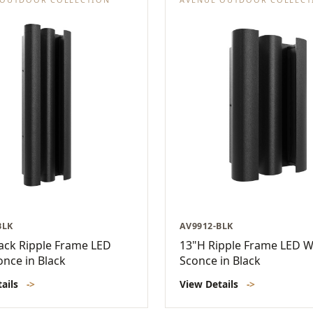
BLK
AV9912-BLK
ack Ripple Frame LED
13"H Ripple Frame LED W
once in Black
Sconce in Black
tails
->
View Details
->