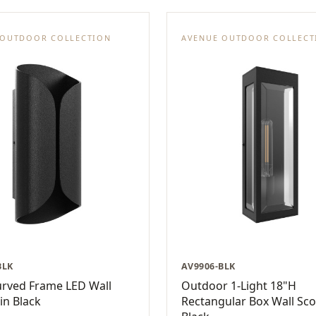
 OUTDOOR COLLECTION
AVENUE OUTDOOR COLLECT
BLK
AV9906-BLK
urved Frame LED Wall
Outdoor 1-Light 18"H
in Black
Rectangular Box Wall Sco