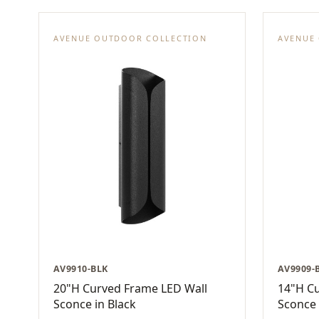
AVENUE OUTDOOR COLLECTION
AVENUE
AV9910-BLK
AV9909-
20"H Curved Frame LED Wall
14"H C
Sconce in Black
Sconce 