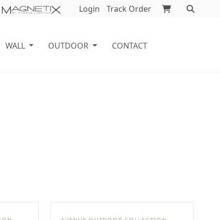
Login
Track Order
WALL
OUTDOOR
CONTACT
ION
AVENUE OUTDOOR COLLECTION