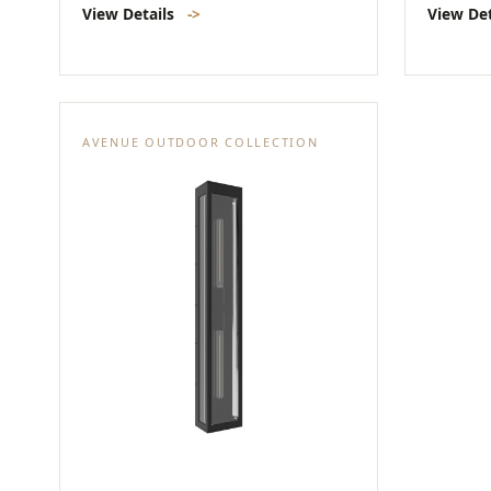
View Details
->
View De
AVENUE OUTDOOR COLLECTION