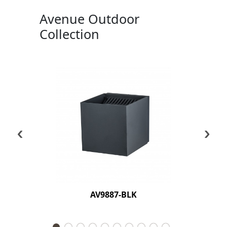
Avenue Outdoor
Collection
‹
›
AV9887-BLK