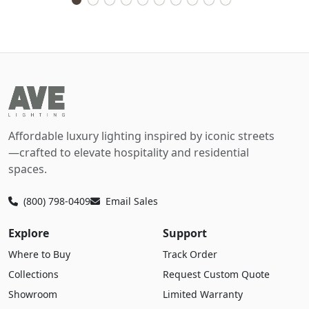
Affordable luxury lighting inspired by iconic streets
—crafted to elevate hospitality and residential
spaces.
(800) 798-0409
Email Sales
Explore
Support
Where to Buy
Track Order
Collections
Request Custom Quote
Showroom
Limited Warranty