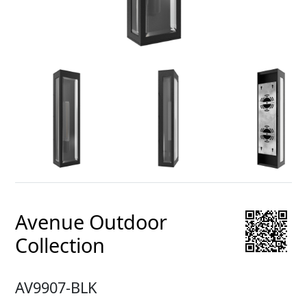
Avenue Outdoor
Collection
AV9907-BLK