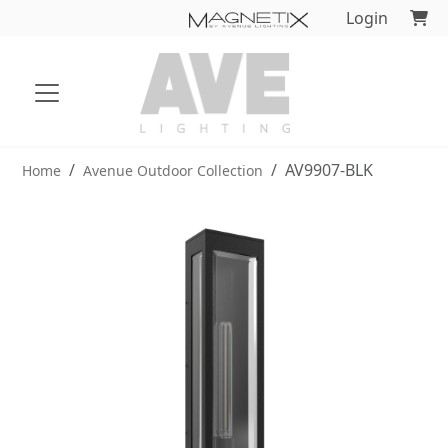
Login
AV9907-BLK
Home
Avenue Outdoor Collection