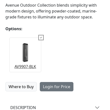
Avenue Outdoor Collection blends simplicity with
modern design, offering powder-coated, marine-
grade fixtures to illuminate any outdoor space.
Options:
AV9907-BLK
Where to Buy
Login for Price
DESCRIPTION