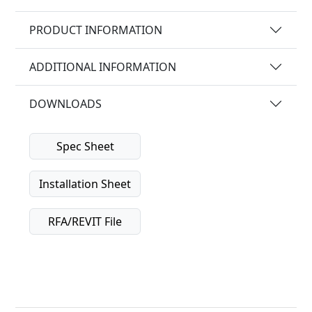
PRODUCT INFORMATION
ADDITIONAL INFORMATION
DOWNLOADS
Spec Sheet
Installation Sheet
RFA/REVIT File