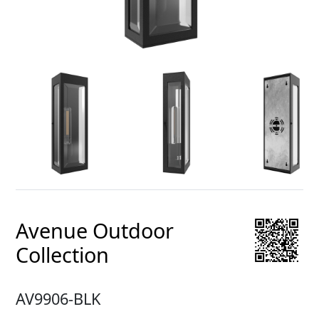
Avenue Outdoor
Collection
AV9906-BLK