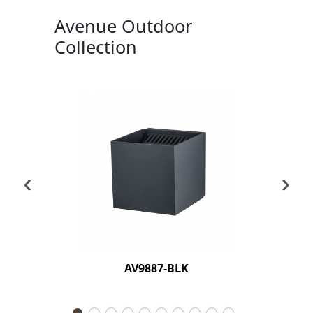
Avenue Outdoor
Collection
‹
›
AV9887-BLK