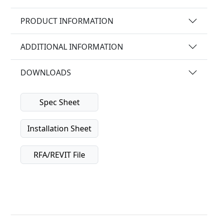
PRODUCT INFORMATION
ADDITIONAL INFORMATION
DOWNLOADS
Spec Sheet
Installation Sheet
RFA/REVIT File