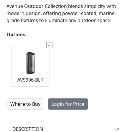
Avenue Outdoor Collection blends simplicity with
modern design, offering powder-coated, marine-
grade fixtures to illuminate any outdoor space.
Options:
AV9906-BLK
Where to Buy
Login for Price
DESCRIPTION