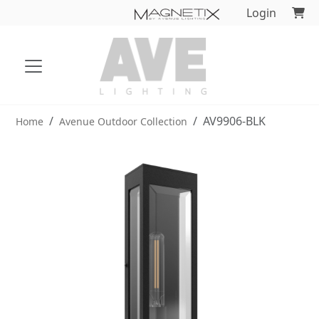
Login
AV9906-BLK
Home
Avenue Outdoor Collection