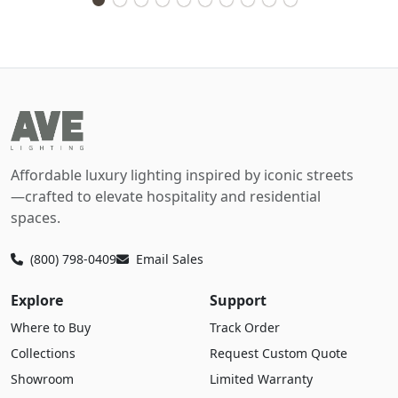
Affordable luxury lighting inspired by iconic streets
—crafted to elevate hospitality and residential
spaces.
(800) 798-0409
Email Sales
Explore
Support
Where to Buy
Track Order
Collections
Request Custom Quote
Showroom
Limited Warranty