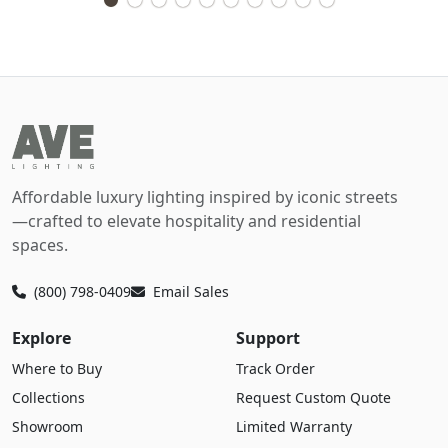
Affordable luxury lighting inspired by iconic streets
—crafted to elevate hospitality and residential
spaces.
(800) 798-0409
Email Sales
Explore
Support
Where to Buy
Track Order
Collections
Request Custom Quote
Showroom
Limited Warranty