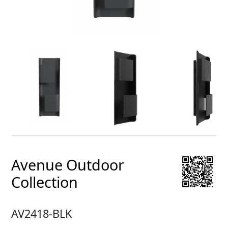
Avenue Outdoor
Collection
AV2418-BLK