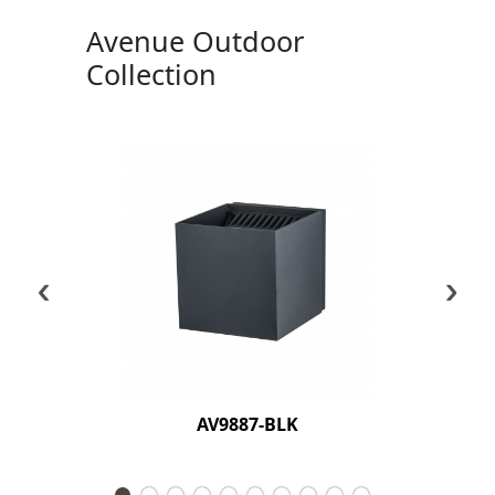
Avenue Outdoor
Collection
‹
›
AV9887-BLK