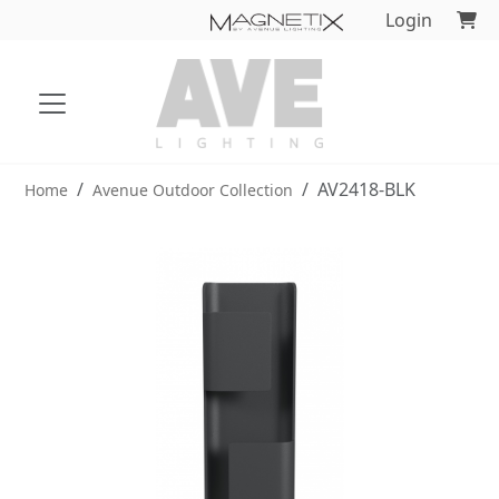
Login
AV2418-BLK
Home
Avenue Outdoor Collection