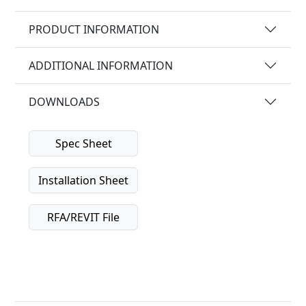
PRODUCT INFORMATION
ADDITIONAL INFORMATION
DOWNLOADS
Spec Sheet
Installation Sheet
RFA/REVIT File