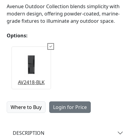
Avenue Outdoor Collection blends simplicity with
modern design, offering powder-coated, marine-
grade fixtures to illuminate any outdoor space.
Options:
AV2418-BLK
Where to Buy
Login for Price
DESCRIPTION