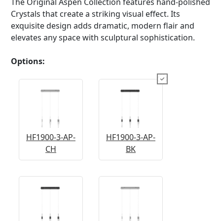
The Original Aspen Collection features hand-polished
Crystals that create a striking visual effect. Its
exquisite design adds dramatic, modern flair and
elevates any space with sculptural sophistication.
Options:
HF1900-3-AP-
HF1900-3-AP-
CH
BK