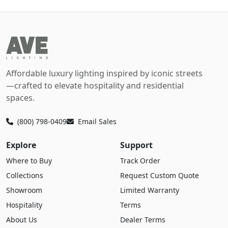
Affordable luxury lighting inspired by iconic streets
—crafted to elevate hospitality and residential
spaces.
(800) 798-0409
Email Sales
Explore
Support
Where to Buy
Track Order
Collections
Request Custom Quote
Showroom
Limited Warranty
Hospitality
Terms
About Us
Dealer Terms