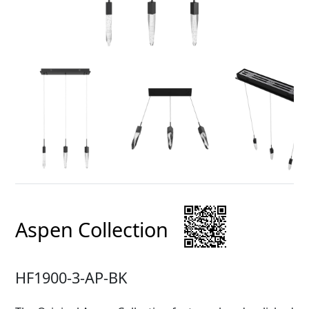
Aspen Collection
HF1900-3-AP-BK