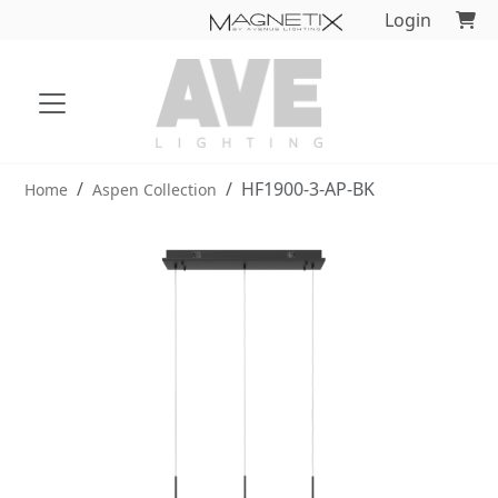
Login
HF1900-3-AP-BK
Home
Aspen Collection