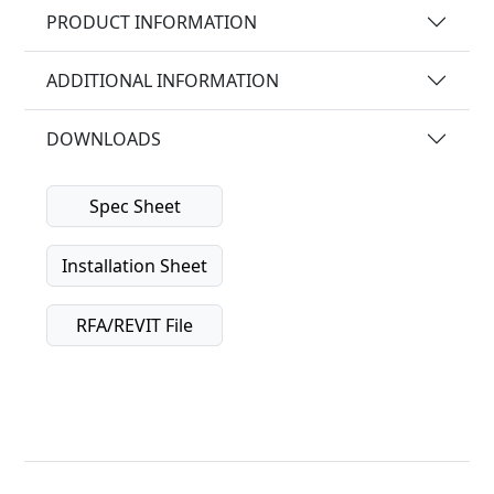
PRODUCT INFORMATION
ADDITIONAL INFORMATION
DOWNLOADS
Spec Sheet
Installation Sheet
RFA/REVIT File