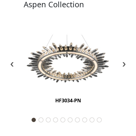
Aspen Collection
‹
›
HF3034-PN