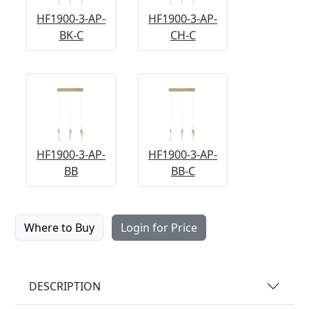
HF1900-3-AP-
HF1900-3-AP-
BK-C
CH-C
HF1900-3-AP-
HF1900-3-AP-
BB
BB-C
Where to Buy
Login for Price
DESCRIPTION