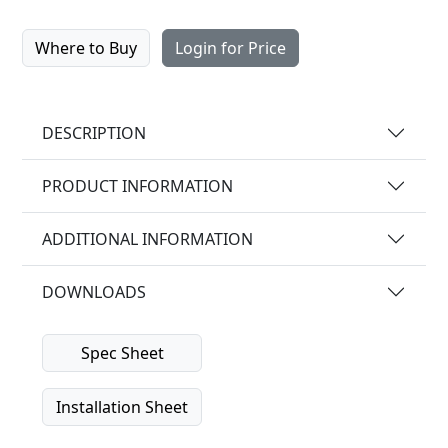
Where to Buy
Login for Price
DESCRIPTION
PRODUCT INFORMATION
ADDITIONAL INFORMATION
DOWNLOADS
Spec Sheet
Installation Sheet