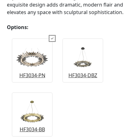
exquisite design adds dramatic, modern flair and
elevates any space with sculptural sophistication.
Options:
HF3034-PN
HF3034-DBZ
HF3034-BB