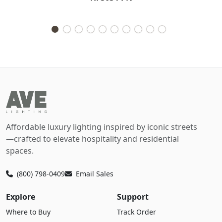
Affordable luxury lighting inspired by iconic streets
—crafted to elevate hospitality and residential
spaces.
(800) 798-0409
Email Sales
Explore
Support
Where to Buy
Track Order