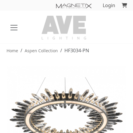
Login
HF3034-PN
Home
Aspen Collection