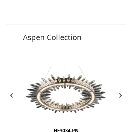
Aspen Collection
‹
›
HF3034-PN