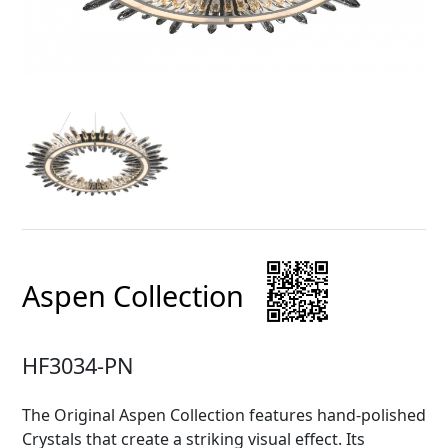
Aspen Collection
HF3034-PN
The Original Aspen Collection features hand-polished
Crystals that create a striking visual effect. Its