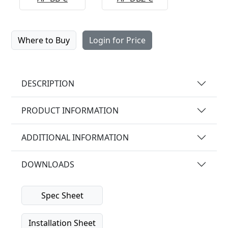
Where to Buy
Login for Price
DESCRIPTION
PRODUCT INFORMATION
ADDITIONAL INFORMATION
DOWNLOADS
Spec Sheet
Installation Sheet