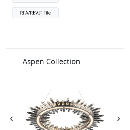
RFA/REVIT File
Aspen Collection
‹
›