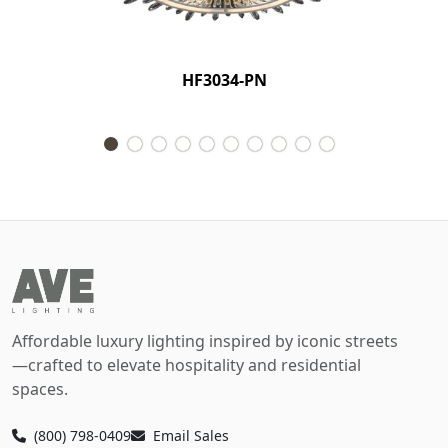
HF3034-PN
Affordable luxury lighting inspired by iconic streets
—crafted to elevate hospitality and residential
spaces.
(800) 798-0409
Email Sales