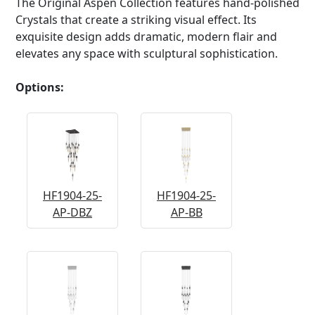
The Original Aspen Collection features hand-polished
Crystals that create a striking visual effect. Its
exquisite design adds dramatic, modern flair and
elevates any space with sculptural sophistication.
Options:
HF1904-25-
HF1904-25-
AP-DBZ
AP-BB