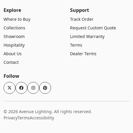
Explore
Support
Where to Buy
Track Order
Collections
Request Custom Quote
Showroom
Limited Warranty
Hospitality
Terms
About Us
Dealer Terms
Contact
Follow
© 2026 Avenue Lighting. All rights reserved.
Privacy
Terms
Accessibility