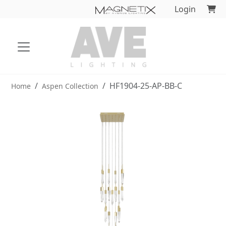
Login
HF1904-25-AP-BB-C
Home
Aspen Collection