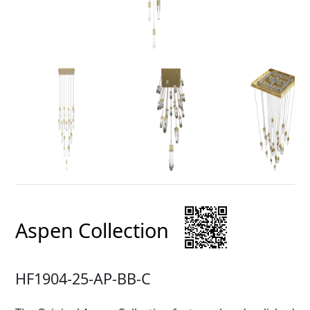
Aspen Collection
HF1904-25-AP-BB-C