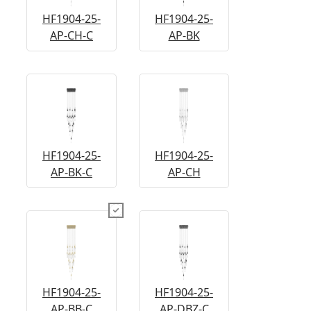
HF1904-25-
HF1904-25-
AP-CH-C
AP-BK
HF1904-25-
HF1904-25-
AP-BK-C
AP-CH
HF1904-25-
HF1904-25-
AP-BB-C
AP-DBZ-C