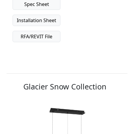
Spec Sheet
Installation Sheet
RFA/REVIT File
Glacier Snow Collection