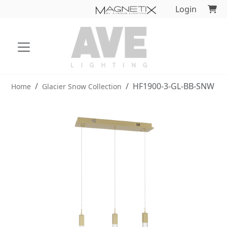
Login
HF1900-3-GL-BB-SNW
Home
Glacier Snow Collection