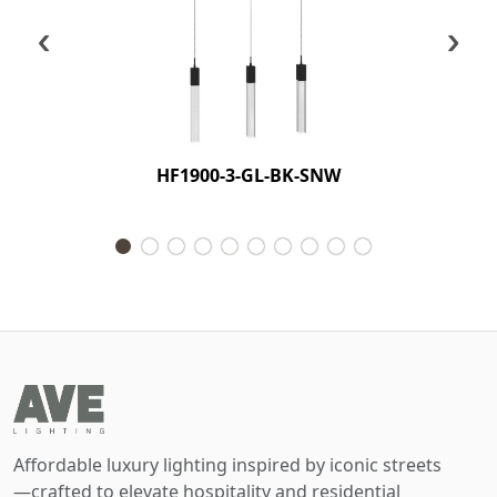
‹
›
HF1900-3-GL-BK-SNW
Affordable luxury lighting inspired by iconic streets
—crafted to elevate hospitality and residential