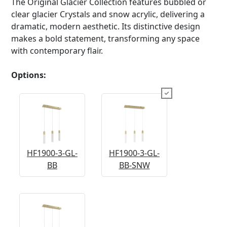
The Original Glacier Collection features bubbled or
clear glacier Crystals and snow acrylic, delivering a
dramatic, modern aesthetic. Its distinctive design
makes a bold statement, transforming any space
with contemporary flair.
Options:
HF1900-3-GL-
HF1900-3-GL-
BB
BB-SNW