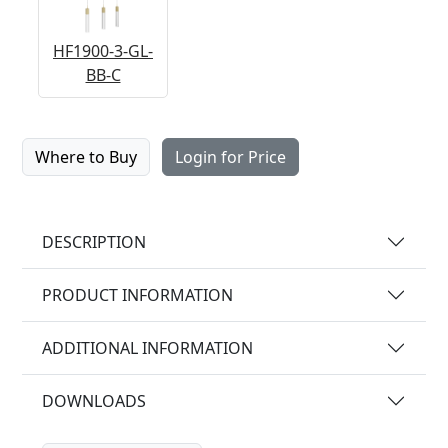
HF1900-3-GL-
BB-C
Where to Buy
Login for Price
DESCRIPTION
PRODUCT INFORMATION
ADDITIONAL INFORMATION
DOWNLOADS