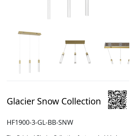
Glacier Snow Collection
HF1900-3-GL-BB-SNW