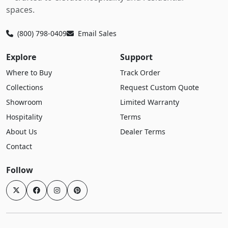
spaces.
(800) 798-0409
Email Sales
Explore
Support
Where to Buy
Track Order
Collections
Request Custom Quote
Showroom
Limited Warranty
Hospitality
Terms
About Us
Dealer Terms
Contact
Follow