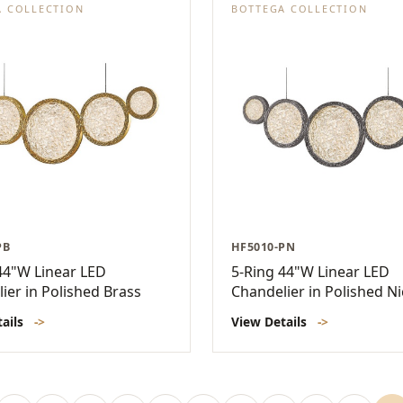
A COLLECTION
BOTTEGA COLLECTION
PB
HF5010-PN
44"W Linear LED
5-Ring 44"W Linear LED
ier in Polished Brass
Chandelier in Polished Ni
tails
->
View Details
->