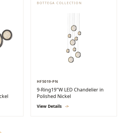
BOTTEGA COLLECTION
HF5019-PN
9-Ring19"W LED Chandelier in
ckel
Polished Nickel
View Details
->