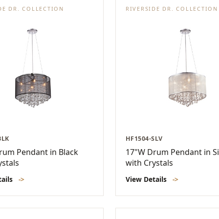
DE DR. COLLECTION
RIVERSIDE DR. COLLECTION
BLK
HF1504-SLV
rum Pendant in Black
17"W Drum Pendant in Si
ystals
with Crystals
tails
->
View Details
->