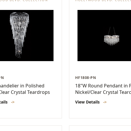
PN
HF1808-PN
andelier in Polished
18"W Round Pendant in P
Clear Crystal Teardrops
Nickel/Clear Crystal Tear
tails
->
View Details
->