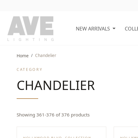
NEW ARRIVALS
COLL
Home
Chandelier
CATEGORY
CHANDELIER
Showing 361-376 of 376 products
HOLLYWOOD BLVD. COLLECTION
HOLLYW