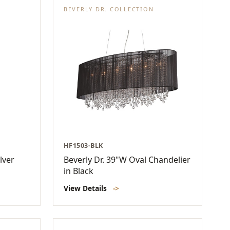
BEVERLY DR. COLLECTION
HF1503-BLK
lver
Beverly Dr. 39"W Oval Chandelier
in Black
View Details
->