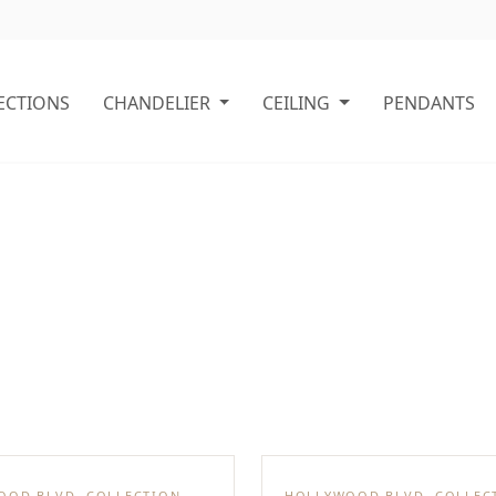
ECTIONS
CHANDELIER
CEILING
PENDANTS
OOD BLVD. COLLECTION
HOLLYWOOD BLVD. COLLEC