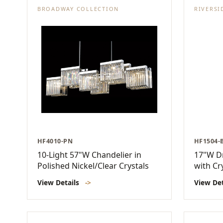
BROADWAY COLLECTION
RIVERSI
HF4010-PN
HF1504-
10-Light 57"W Chandelier in
17"W D
Polished Nickel/Clear Crystals
with Cr
View Details
->
View De