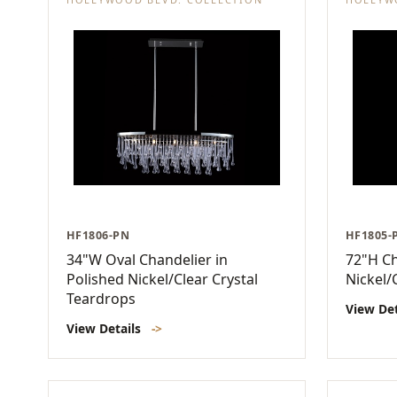
HF1806-PN
HF1805-
34"W Oval Chandelier in
72"H Ch
Polished Nickel/Clear Crystal
Nickel/
Teardrops
View De
View Details
->