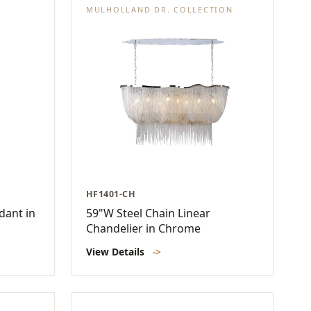
MULHOLLAND DR. COLLECTION
HF1401-CH
dant in
59"W Steel Chain Linear
Chandelier in Chrome
View Details
->