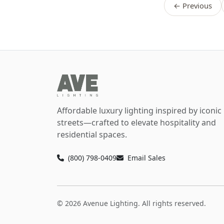
← Previous
Affordable luxury lighting inspired by iconic
streets—crafted to elevate hospitality and
residential spaces.
(800) 798-0409
Email Sales
© 2026 Avenue Lighting. All rights reserved.