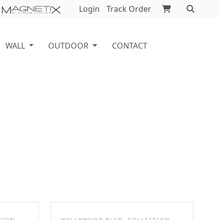
Login
Track Order
WALL
OUTDOOR
CONTACT
TION
HOLLYWOOD BLVD. COLLECTION