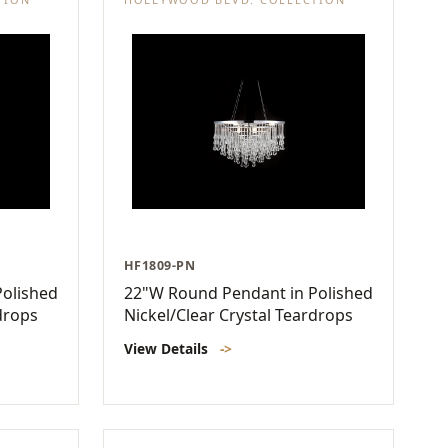
HF1809-PN
olished
22"W Round Pendant in Polished
drops
Nickel/Clear Crystal Teardrops
View Details
->