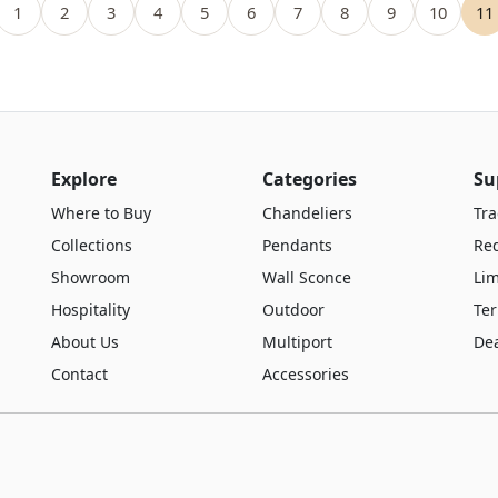
1
2
3
4
5
6
7
8
9
10
11
Explore
Categories
Su
Where to Buy
Chandeliers
Tra
Collections
Pendants
Re
Showroom
Wall Sconce
Lim
Hospitality
Outdoor
Te
About Us
Multiport
De
Contact
Accessories