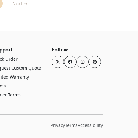
Next →
pport
Follow
ck Order
quest Custom Quote
ited Warranty
rms
aler Terms
Privacy
Terms
Accessibility