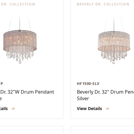
 DR. COLLECTION
BEVERLY DR. COLLECTION
TP
HF1500-SLV
 Dr. 32"W Drum Pendant
Beverly Dr. 32" Drum Pen
e
Silver
tails
->
View Details
->