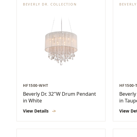
BEVERLY DR. COLLECTION
BEVERLY
HF1500-WHT
HF1500-
Beverly Dr. 32"W Drum Pendant
Beverly
in White
in Taup
View Details
->
View De