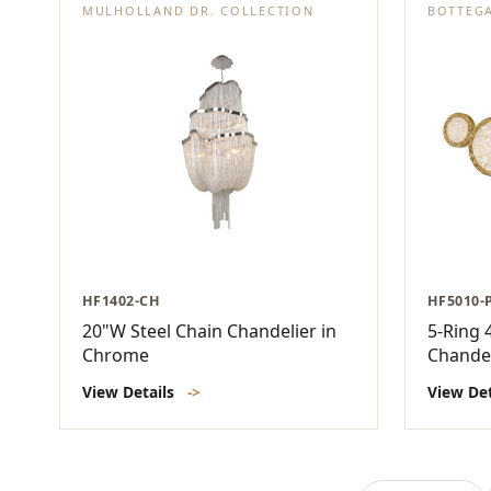
MULHOLLAND DR. COLLECTION
BOTTEG
HF1402-CH
HF5010-
20"W Steel Chain Chandelier in
5-Ring 
Chrome
Chandel
View Details
->
View De