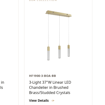
HF1900-3-BOA-BB
 in
3-Light 37"W Linear LED
ls
Chandelier in Brushed
Brass/Studded Crystals
View Details
->