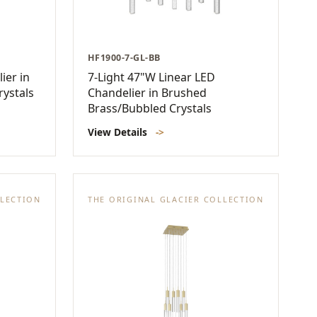
HF1900-7-GL-BB
ier in
7-Light 47"W Linear LED
rystals
Chandelier in Brushed
Brass/Bubbled Crystals
View Details
->
LLECTION
THE ORIGINAL GLACIER COLLECTION