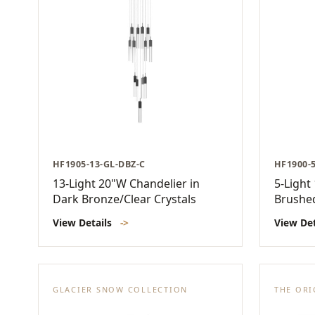
HF1905-13-GL-DBZ-C
HF1900-
13-Light 20"W Chandelier in
5-Light
Dark Bronze/Clear Crystals
Brushe
View Details
->
View De
GLACIER SNOW COLLECTION
THE ORI