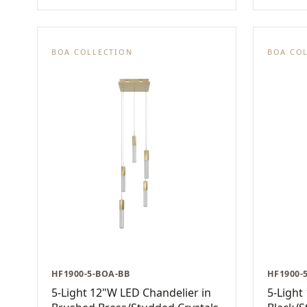
BOA COLLECTION
BOA CO
HF1900-5-BOA-BB
HF1900-
5-Light 12"W LED Chandelier in
5-Light