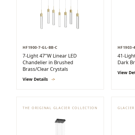
HF1900-7-GL-BB-C
HF1903-
7-Light 47"W Linear LED
41-Ligh
Chandelier in Brushed
Dark Br
Brass/Clear Crystals
View De
View Details
->
THE ORIGINAL GLACIER COLLECTION
GLACIE