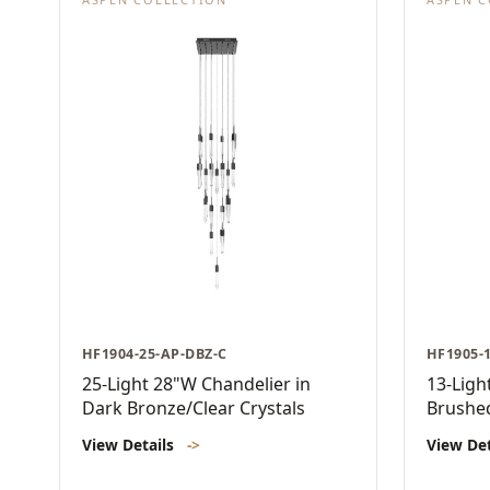
HF1904-25-AP-DBZ-C
HF1905-
25-Light 28"W Chandelier in
13-Ligh
Dark Bronze/Clear Crystals
Brushed
View Details
->
View De