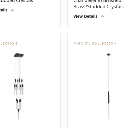
tudded Crystals
Chandelier in Brushed
Brass/Studded Crystals
tails
->
View Details
->
LLECTION
MAIN ST. COLLECTION