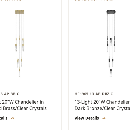
13-AP-BB-C
HF1905-13-AP-DBZ-C
t 20"W Chandelier in
13-Light 20"W Chandelier
 Brass/Clear Crystals
Dark Bronze/Clear Crysta
tails
->
View Details
->