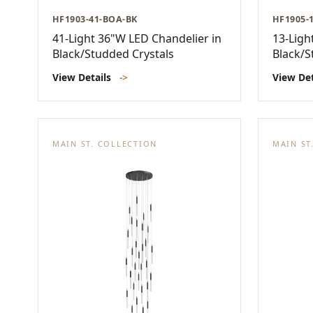
HF1903-41-BOA-BK
HF1905-
41-Light 36"W LED Chandelier in
13-Ligh
Black/Studded Crystals
Black/S
View Details
->
View De
MAIN ST. COLLECTION
MAIN ST