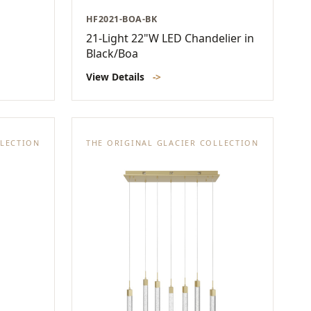
HF2021-BOA-BK
21-Light 22"W LED Chandelier in
Black/Boa
View Details
->
LLECTION
THE ORIGINAL GLACIER COLLECTION