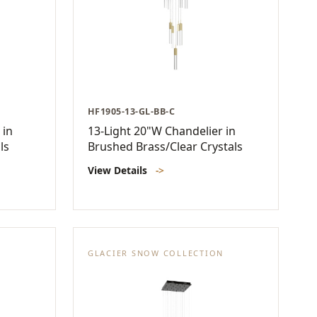
HF1905-13-GL-BB-C
 in
13-Light 20"W Chandelier in
ls
Brushed Brass/Clear Crystals
View Details
->
N
GLACIER SNOW COLLECTION