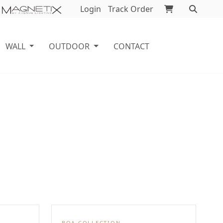
Login
Track Order
WALL
OUTDOOR
CONTACT
BOA COLLECTION