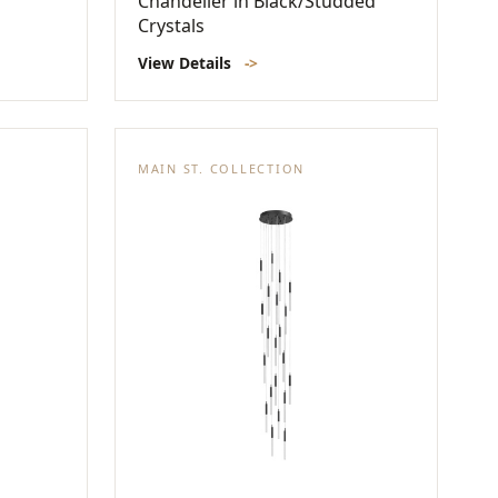
Chandelier in Black/Studded
Crystals
View Details
->
MAIN ST. COLLECTION