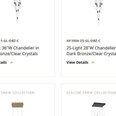
41-GL-DBZ-C
HF1904-25-GL-DBZ-C
t 36"W Chandelier in
25-Light 28"W Chandelier
onze/Clear Crystals
Dark Bronze/Clear Crysta
tails
->
View Details
->
R SNOW COLLECTION
GLACIER SNOW COLLECTIO