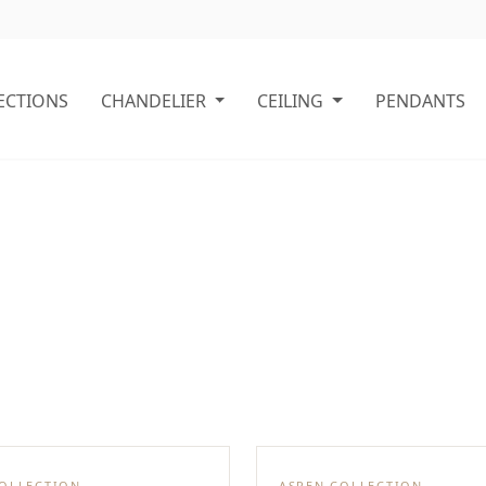
ECTIONS
CHANDELIER
CEILING
PENDANTS
COLLECTION
ASPEN COLLECTION