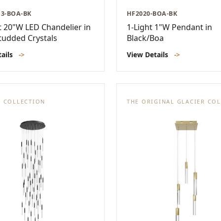
13-BOA-BK
HF2020-BOA-BK
t 20"W LED Chandelier in
1-Light 1"W Pendant in
tudded Crystals
Black/Boa
tails
->
View Details
->
. COLLECTION
THE ORIGINAL GLACIER CO