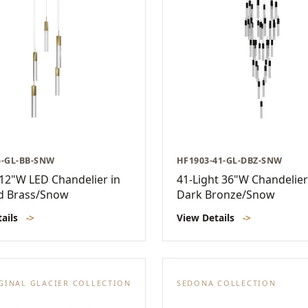
5-GL-BB-SNW
HF1903-41-GL-DBZ-SNW
 12"W LED Chandelier in
41-Light 36"W Chandelier
d Brass/Snow
Dark Bronze/Snow
tails
->
View Details
->
GINAL GLACIER COLLECTION
SEDONA COLLECTION