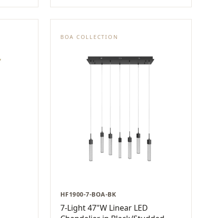
BOA COLLECTION
HF1900-7-BOA-BK
7-Light 47"W Linear LED