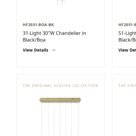
HF2031-BOA-BK
HF2051-
31-Light 30"W Chandelier in
51-Ligh
Black/Boa
Black/
View Details
->
View De
THE ORIGINAL GLACIER COLLECTION
THE ORI