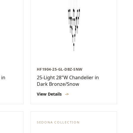
HF1904-25-GL-DBZ-SNW
 in
25-Light 28"W Chandelier in
Dark Bronze/Snow
View Details
->
SEDONA COLLECTION