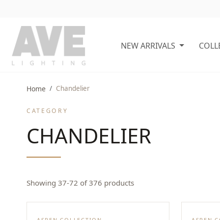
NEW ARRIVALS
COLL
Home
Chandelier
CATEGORY
CHANDELIER
Showing 37-72 of 376 products
ASPEN COLLECTION
ASPEN 