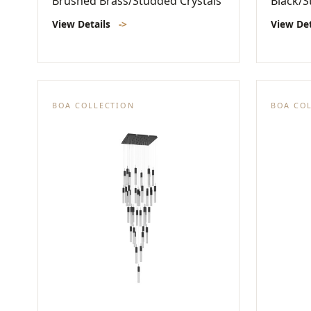
Brushed Brass/Studded Crystals
Black/S
View Details
->
View De
BOA COLLECTION
BOA CO