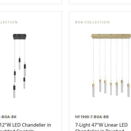
LLECTION
BOA COLLECTION
5-BOA-BK
HF1900-7-BOA-BB
 12"W LED Chandelier in
7-Light 47"W Linear LED