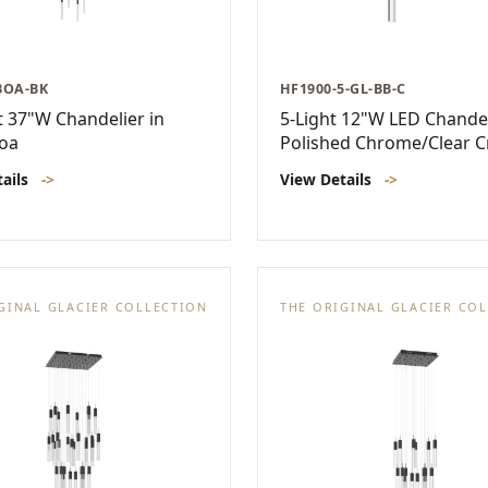
BOA-BK
HF1900-5-GL-BB-C
t 37"W Chandelier in
5-Light 12"W LED Chandel
Boa
Polished Chrome/Clear C
tails
->
View Details
->
GINAL GLACIER COLLECTION
THE ORIGINAL GLACIER CO