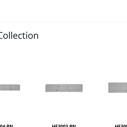
Collection
04-PN
HF3003-PN
HF30