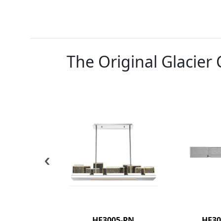
The Original Glacier 
‹
HF3005-PN
HF30