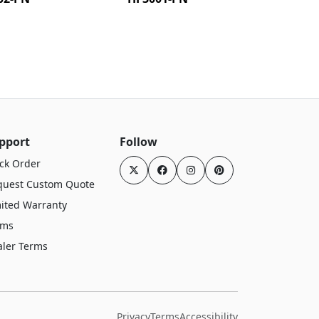
pport
Follow
ck Order
quest Custom Quote
ited Warranty
rms
aler Terms
Privacy
Terms
Accessibility