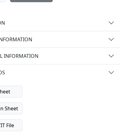
ON
INFORMATION
L INFORMATION
DS
heet
on Sheet
T File