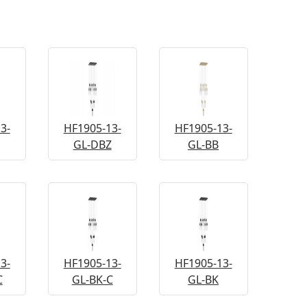
3-
HF1905-13-
HF1905-13-
GL-DBZ
GL-BB
3-
HF1905-13-
HF1905-13-
C
GL-BK-C
GL-BK