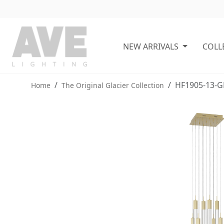
NEW ARRIVALS
COLL
HF1905-13-G
Home
The Original Glacier Collection