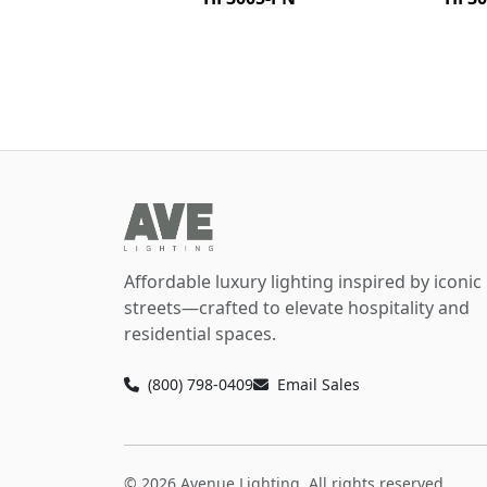
Affordable luxury lighting inspired by iconic
streets—crafted to elevate hospitality and
residential spaces.
(800) 798-0409
Email Sales
© 2026 Avenue Lighting. All rights reserved.