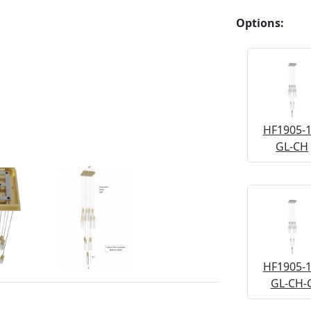
Options:
HF1905-1
GL-CH
HF1905-1
GL-CH-