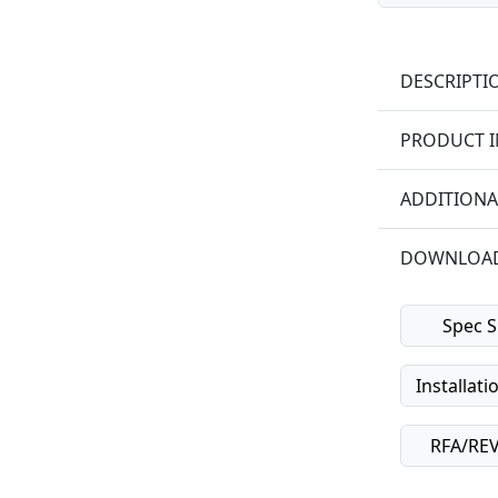
DESCRIPTI
PRODUCT 
ADDITIONA
DOWNLOA
Spec S
Installati
RFA/REVI