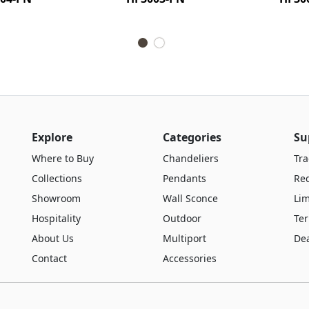
Explore
Categories
Su
Where to Buy
Chandeliers
Tra
Collections
Pendants
Re
Showroom
Wall Sconce
Lim
Hospitality
Outdoor
Te
About Us
Multiport
De
Contact
Accessories