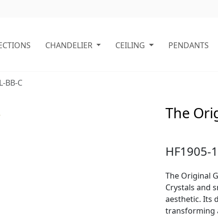
ECTIONS
CHANDELIER
CEILING
PENDANTS
L-BB-C
The Orig
HF1905-1
The Original G
Crystals and s
aesthetic. Its
transforming 