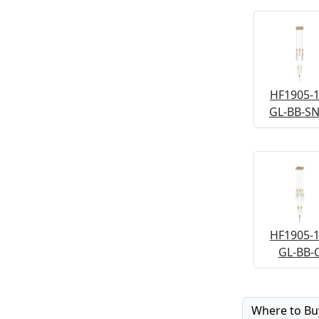
HF1905-1
GL-BB-S
HF1905-1
GL-BB-
Where to Bu