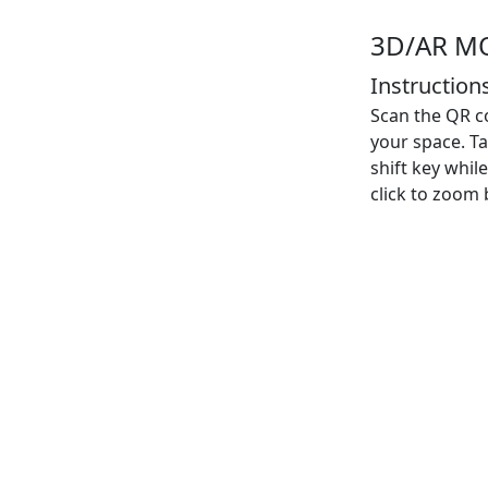
3D/AR M
Instructions
Scan the QR co
your space. Ta
shift key whi
click to zoom b