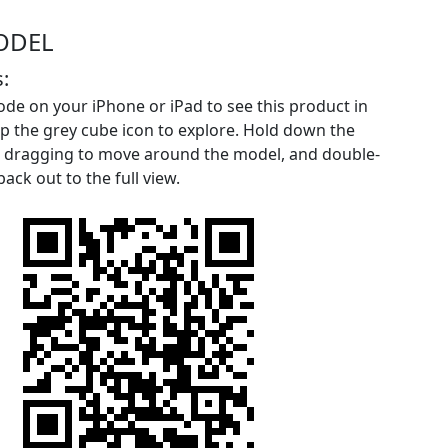
ODEL
:
de on your iPhone or iPad to see this product in
p the grey cube icon to explore. Hold down the
le dragging to move around the model, and double-
ack out to the full view.