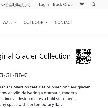
Login
Track Order
WALL
OUTDOOR
CONTACT
inal Glacier Collection
3-GL-BB-C
lacier Collection features bubbled or clear glacier
now acrylic, delivering a dramatic, modern
 distinctive design makes a bold statement,
any space with contemporary flair.