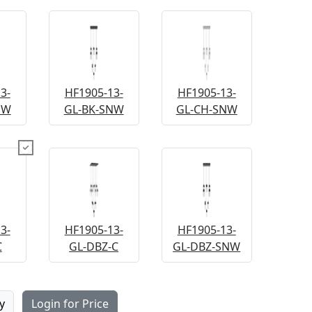
3-
HF1905-13-
HF1905-13-
NW
GL-BK-SNW
GL-CH-SNW
3-
HF1905-13-
HF1905-13-
C
GL-DBZ-C
GL-DBZ-SNW
y
Login for Price