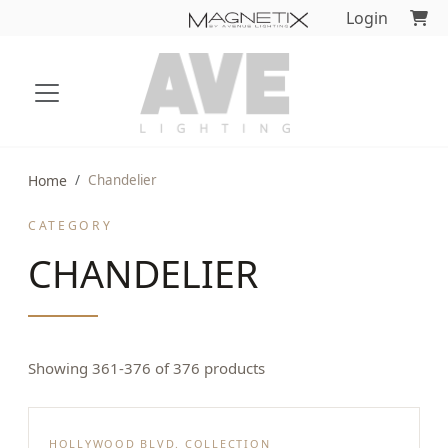
Login
Home
Chandelier
CATEGORY
CHANDELIER
Showing 361-376 of 376 products
HOLLYWOOD BLVD. COLLECTION