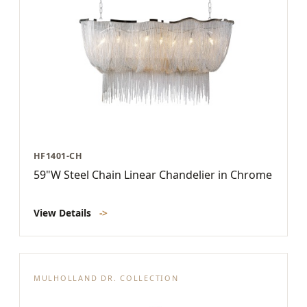
HF1401-CH
59"W Steel Chain Linear Chandelier in Chrome
View Details
->
MULHOLLAND DR. COLLECTION