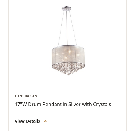
HF1504-SLV
17"W Drum Pendant in Silver with Crystals
View Details
->