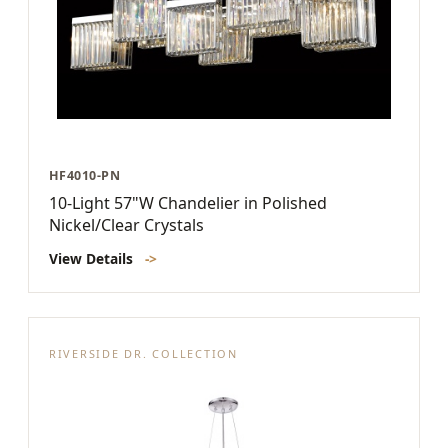
HF4010-PN
10-Light 57"W Chandelier in Polished
Nickel/Clear Crystals
View Details
->
RIVERSIDE DR. COLLECTION