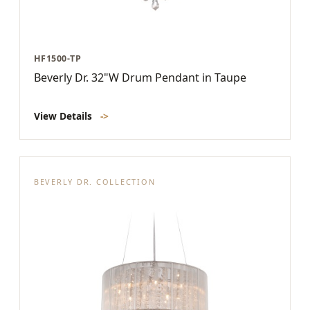
HF1500-TP
Beverly Dr. 32"W Drum Pendant in Taupe
View Details
->
BEVERLY DR. COLLECTION