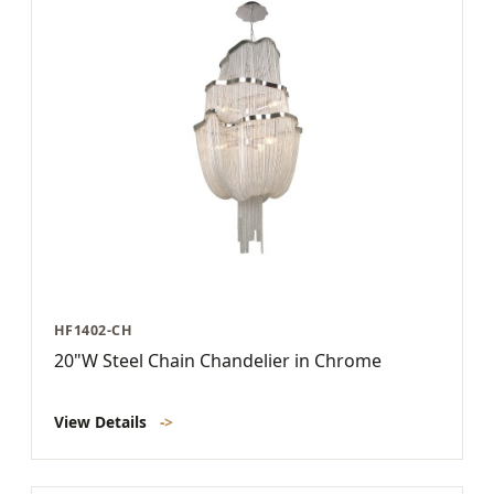
HF1402-CH
20"W Steel Chain Chandelier in Chrome
View Details
->