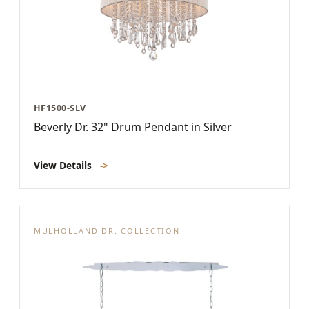
HF1500-SLV
Beverly Dr. 32" Drum Pendant in Silver
View Details
->
MULHOLLAND DR. COLLECTION