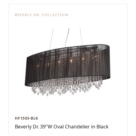
BEVERLY DR. COLLECTION
HF1503-BLK
Beverly Dr. 39"W Oval Chandelier in Black