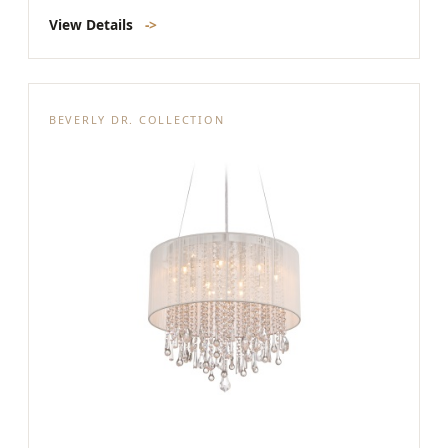
View Details
->
BEVERLY DR. COLLECTION