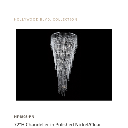
HOLLYWOOD BLVD. COLLECTION
HF1805-PN
72"H Chandelier in Polished Nickel/Clear