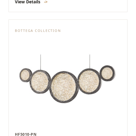
View Details
->
BOTTEGA COLLECTION
HF5010-PN