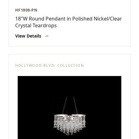
HF1808-PN
18"W Round Pendant in Polished Nickel/Clear
Crystal Teardrops
View Details
->
HOLLYWOOD BLVD. COLLECTION