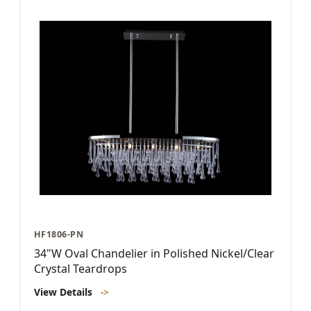
HF1806-PN
34"W Oval Chandelier in Polished Nickel/Clear
Crystal Teardrops
View Details
->