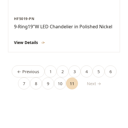
HF5019-PN
9-Ring19"W LED Chandelier in Polished Nickel
View Details
->
← Previous
1
2
3
4
5
6
7
8
9
10
11
Next →