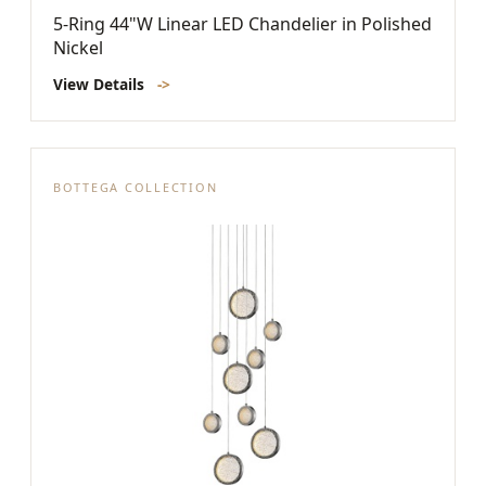
5-Ring 44"W Linear LED Chandelier in Polished
Nickel
View Details
->
BOTTEGA COLLECTION