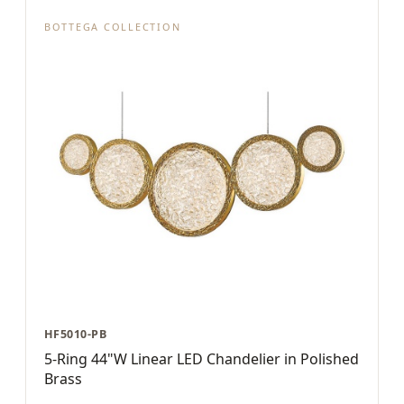
BOTTEGA COLLECTION
HF5010-PB
5-Ring 44"W Linear LED Chandelier in Polished
Brass