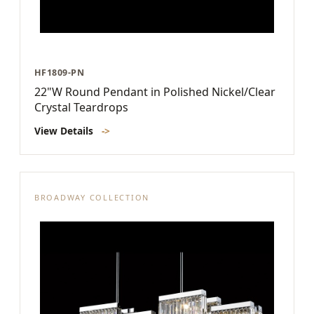
HF1809-PN
22"W Round Pendant in Polished Nickel/Clear
Crystal Teardrops
View Details
->
BROADWAY COLLECTION