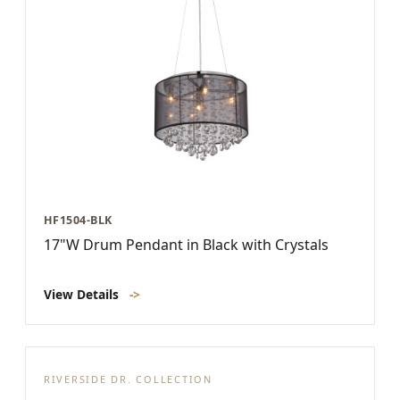
HF1504-BLK
17"W Drum Pendant in Black with Crystals
View Details
->
RIVERSIDE DR. COLLECTION