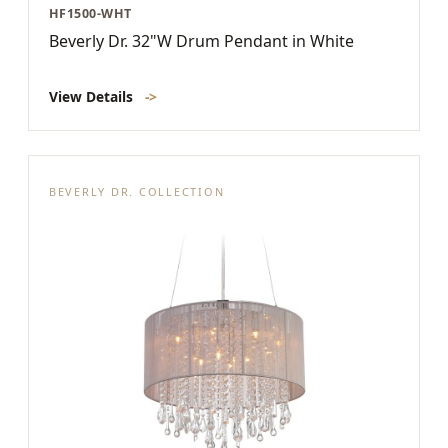
HF1500-WHT
Beverly Dr. 32"W Drum Pendant in White
View Details
->
BEVERLY DR. COLLECTION