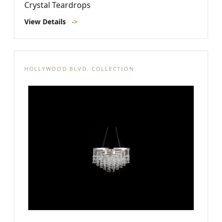
Crystal Teardrops
View Details
->
HOLLYWOOD BLVD. COLLECTION