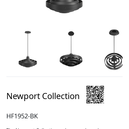
Newport Collection
HF1952-BK