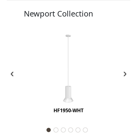
Newport Collection
‹
›
HF1950-WHT