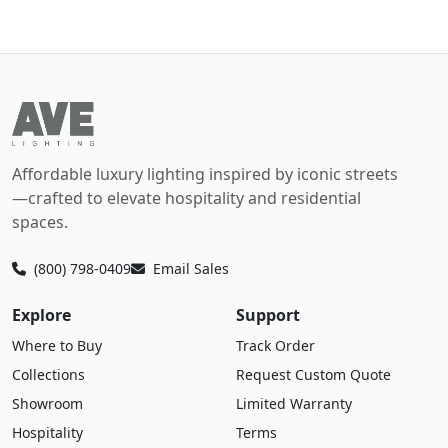
Affordable luxury lighting inspired by iconic streets
—crafted to elevate hospitality and residential
spaces.
(800) 798-0409
Email Sales
Explore
Support
Where to Buy
Track Order
Collections
Request Custom Quote
Showroom
Limited Warranty
Hospitality
Terms