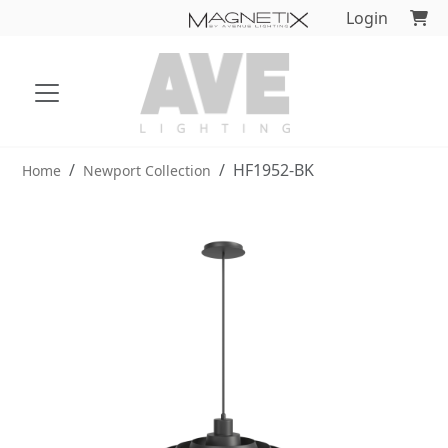
Login
HF1952-BK
Home
Newport Collection