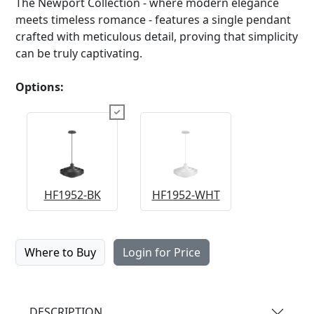
The Newport Collection - where modern elegance
meets timeless romance - features a single pendant
crafted with meticulous detail, proving that simplicity
can be truly captivating.
Options:
HF1952-BK
HF1952-WHT
Where to Buy
Login for Price
DESCRIPTION