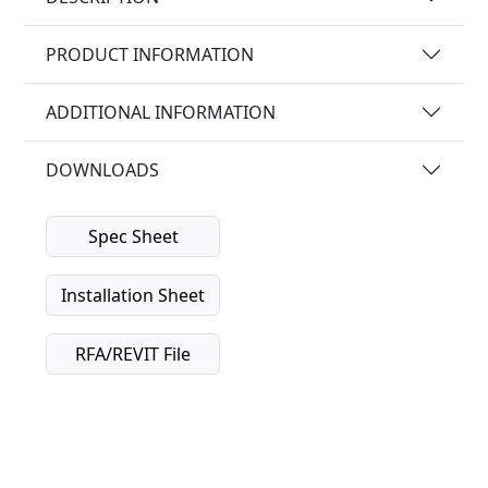
PRODUCT INFORMATION
ADDITIONAL INFORMATION
DOWNLOADS
Spec Sheet
Installation Sheet
RFA/REVIT File