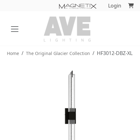
Login
HF3012-DBZ-XL
Home
The Original Glacier Collection