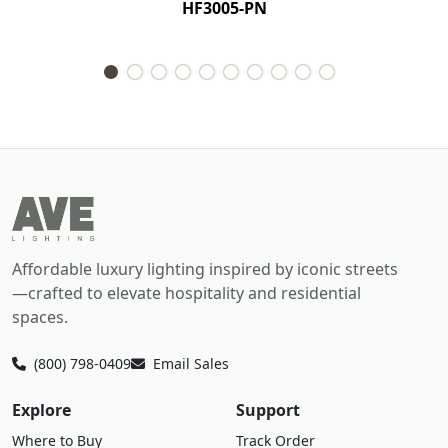
HF3005-PN
Affordable luxury lighting inspired by iconic streets
—crafted to elevate hospitality and residential
spaces.
(800) 798-0409
Email Sales
Explore
Support
Where to Buy
Track Order