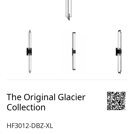
The Original Glacier
Collection
HF3012-DBZ-XL