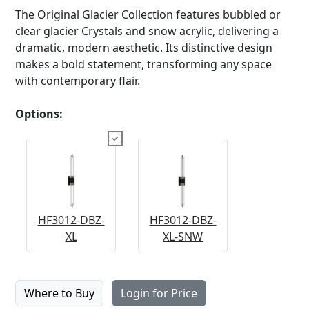
The Original Glacier Collection features bubbled or
clear glacier Crystals and snow acrylic, delivering a
dramatic, modern aesthetic. Its distinctive design
makes a bold statement, transforming any space
with contemporary flair.
Options:
HF3012-DBZ-
HF3012-DBZ-
XL
XL-SNW
Where to Buy
Login for Price