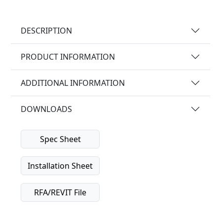
DESCRIPTION
PRODUCT INFORMATION
ADDITIONAL INFORMATION
DOWNLOADS
Spec Sheet
Installation Sheet
RFA/REVIT File