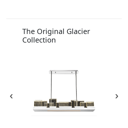
The Original Glacier
Collection
‹
›