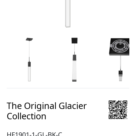
The Original Glacier
Collection
HF1901-1-GL-BK-C