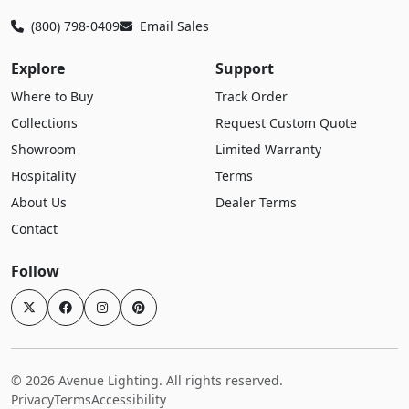
(800) 798-0409
Email Sales
Explore
Support
Where to Buy
Track Order
Collections
Request Custom Quote
Showroom
Limited Warranty
Hospitality
Terms
About Us
Dealer Terms
Contact
Follow
© 2026 Avenue Lighting. All rights reserved.
Privacy
Terms
Accessibility