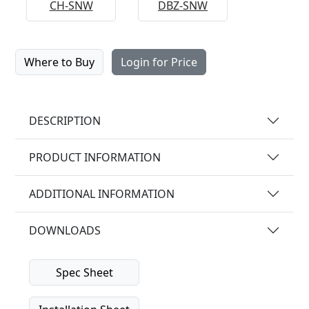
CH-SNW
DBZ-SNW
Where to Buy
Login for Price
DESCRIPTION
PRODUCT INFORMATION
ADDITIONAL INFORMATION
DOWNLOADS
Spec Sheet