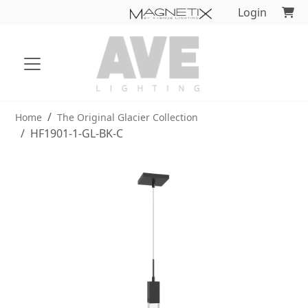
Login
Home
The Original Glacier Collection
HF1901-1-GL-BK-C