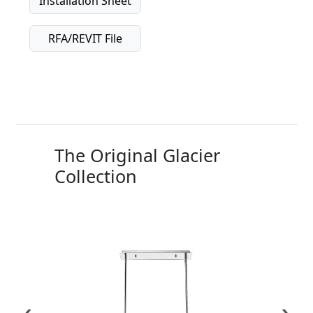
Installation Sheet
RFA/REVIT File
The Original Glacier
Collection
‹
›