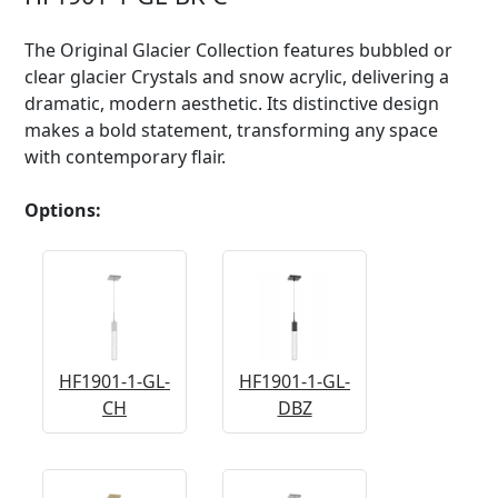
The Original Glacier Collection features bubbled or
clear glacier Crystals and snow acrylic, delivering a
dramatic, modern aesthetic. Its distinctive design
makes a bold statement, transforming any space
with contemporary flair.
Options:
HF1901-1-GL-
HF1901-1-GL-
CH
DBZ