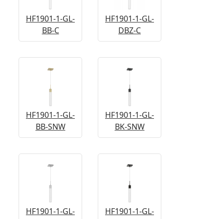
HF1901-1-GL-
HF1901-1-GL-
BB-C
DBZ-C
HF1901-1-GL-
HF1901-1-GL-
BB-SNW
BK-SNW
HF1901-1-GL-
HF1901-1-GL-