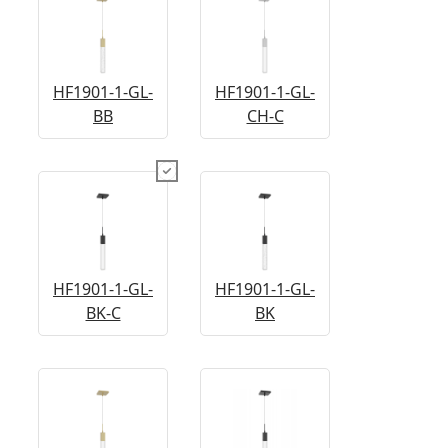
HF1901-1-GL-
HF1901-1-GL-
BB
CH-C
HF1901-1-GL-
HF1901-1-GL-
BK-C
BK