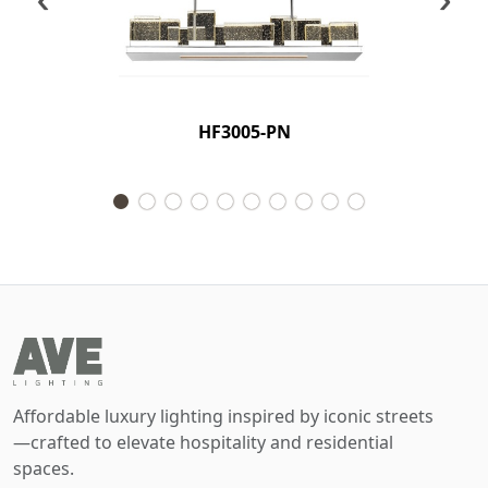
HF3005-PN
Affordable luxury lighting inspired by iconic streets
—crafted to elevate hospitality and residential
spaces.