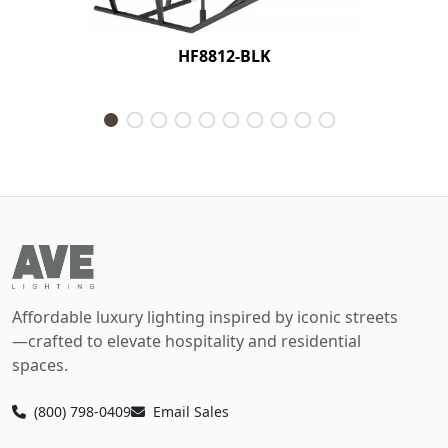
HF8812-BLK
Affordable luxury lighting inspired by iconic streets
—crafted to elevate hospitality and residential
spaces.
(800) 798-0409
Email Sales