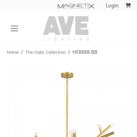
Login
HF8888-BB
Home
The Oaks Collection