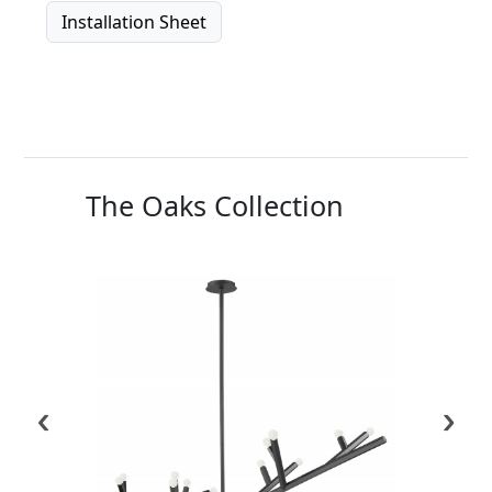
Installation Sheet
The Oaks Collection
‹
›