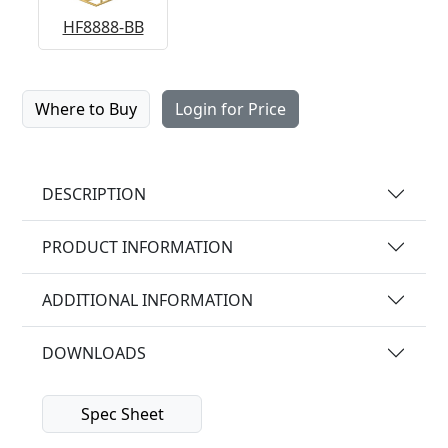
HF8888-BB
Where to Buy
Login for Price
DESCRIPTION
PRODUCT INFORMATION
ADDITIONAL INFORMATION
DOWNLOADS
Spec Sheet