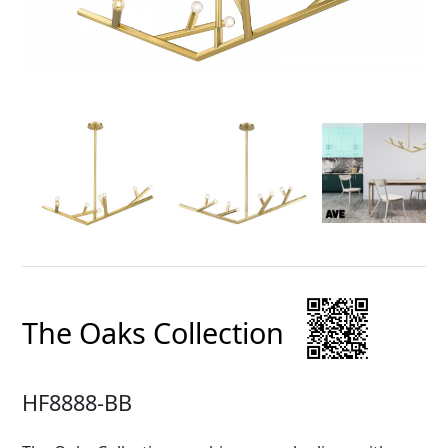
The Oaks Collection
HF8888-BB