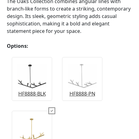
The Oaks Collection combines angular lines with
branch-like forms to create a striking, contemporary
design. Its sleek, geometric styling adds casual
sophistication, making it a bold and elegant
statement piece for your space.
Options:
HF8888-BLK
HF8888-PN