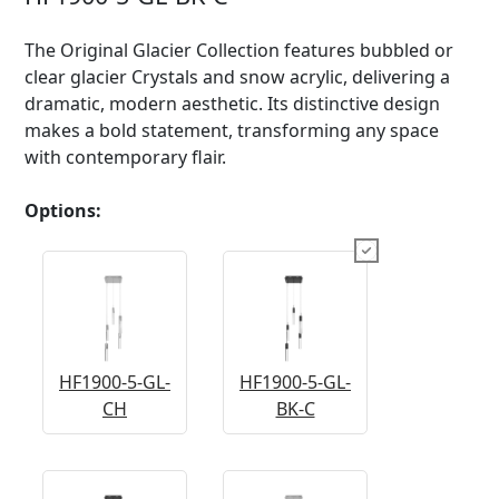
The Original Glacier Collection features bubbled or
clear glacier Crystals and snow acrylic, delivering a
dramatic, modern aesthetic. Its distinctive design
makes a bold statement, transforming any space
with contemporary flair.
Options:
HF1900-5-GL-
HF1900-5-GL-
CH
BK-C