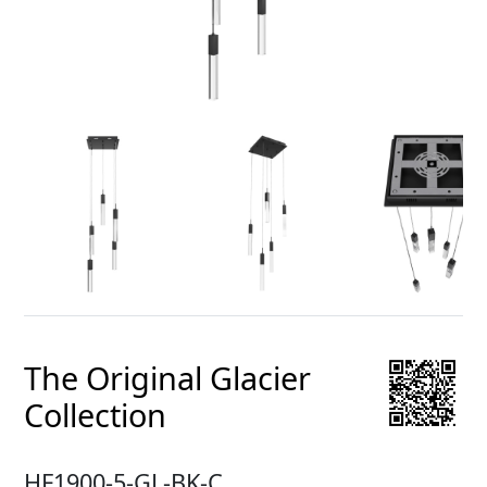
The Original Glacier
Collection
HF1900-5-GL-BK-C