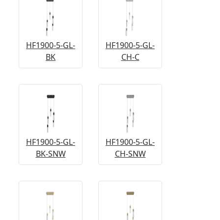
HF1900-5-GL-
HF1900-5-GL-
BK
CH-C
HF1900-5-GL-
HF1900-5-GL-
BK-SNW
CH-SNW