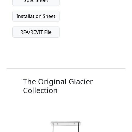
Spec Sheet
Installation Sheet
RFA/REVIT File
The Original Glacier
Collection