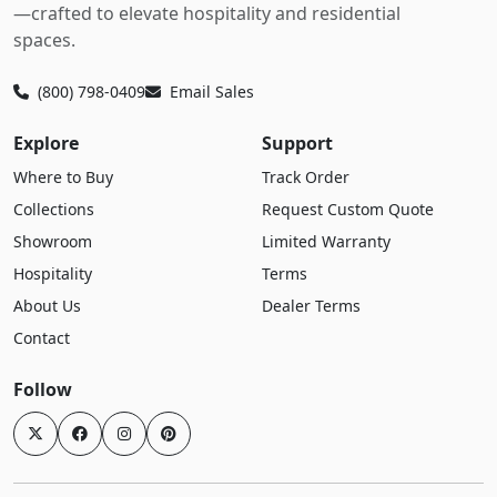
—crafted to elevate hospitality and residential
spaces.
(800) 798-0409
Email Sales
Explore
Support
Where to Buy
Track Order
Collections
Request Custom Quote
Showroom
Limited Warranty
Hospitality
Terms
About Us
Dealer Terms
Contact
Follow