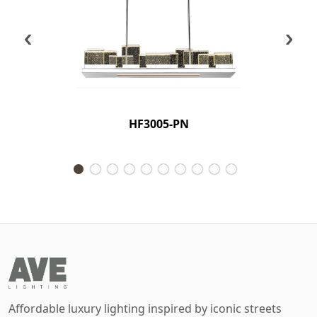
‹
›
HF3005-PN
Affordable luxury lighting inspired by iconic streets