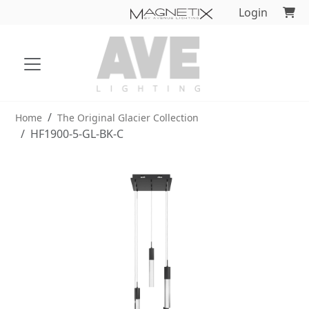
Login
Home
The Original Glacier Collection
HF1900-5-GL-BK-C