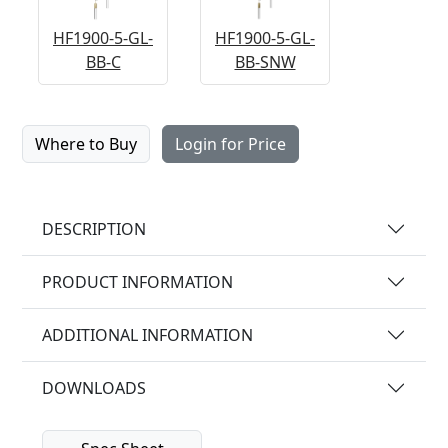
HF1900-5-GL-
HF1900-5-GL-
BB-C
BB-SNW
Where to Buy
Login for Price
DESCRIPTION
PRODUCT INFORMATION
ADDITIONAL INFORMATION
DOWNLOADS