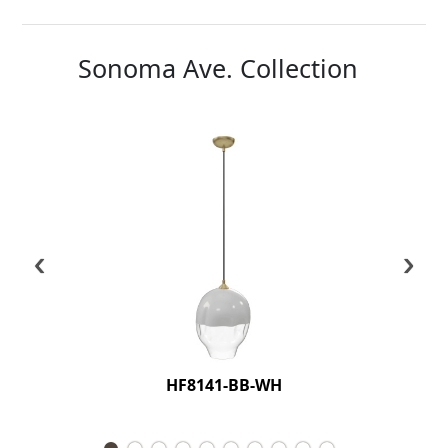
Sonoma Ave. Collection
‹
›
HF8141-BB-WH