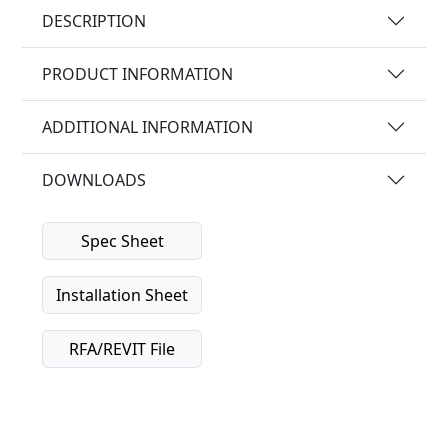
DESCRIPTION
PRODUCT INFORMATION
ADDITIONAL INFORMATION
DOWNLOADS
Spec Sheet
Installation Sheet
RFA/REVIT File