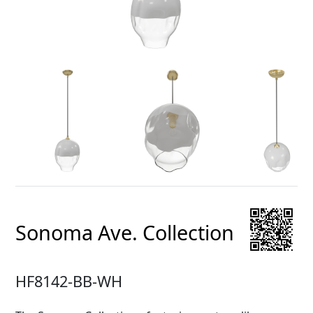
Sonoma Ave. Collection
HF8142-BB-WH