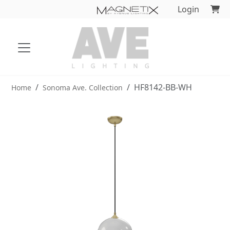
Login
HF8142-BB-WH
Home
Sonoma Ave. Collection