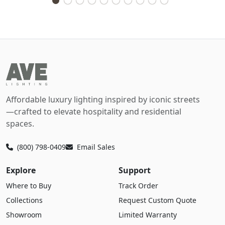
Affordable luxury lighting inspired by iconic streets
—crafted to elevate hospitality and residential
spaces.
(800) 798-0409
Email Sales
Explore
Support
Where to Buy
Track Order
Collections
Request Custom Quote
Showroom
Limited Warranty