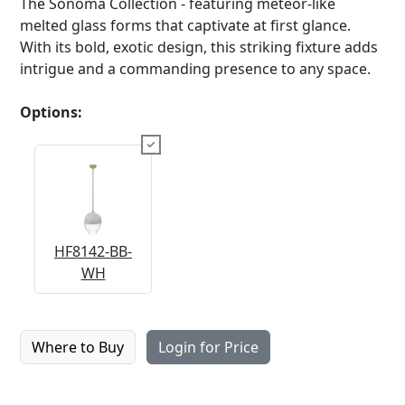
The Sonoma Collection - featuring meteor-like
melted glass forms that captivate at first glance.
With its bold, exotic design, this striking fixture adds
intrigue and a commanding presence to any space.
Options:
HF8142-BB-
WH
Where to Buy
Login for Price