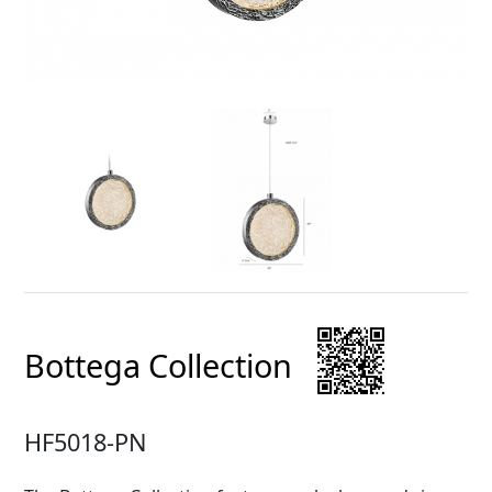
Bottega Collection
HF5018-PN