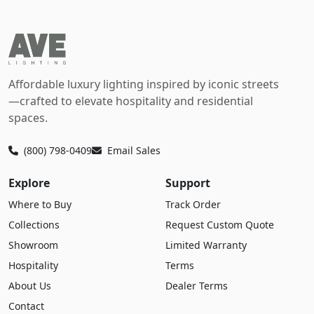
Affordable luxury lighting inspired by iconic streets
—crafted to elevate hospitality and residential
spaces.
(800) 798-0409
Email Sales
Explore
Support
Where to Buy
Track Order
Collections
Request Custom Quote
Showroom
Limited Warranty
Hospitality
Terms
About Us
Dealer Terms
Contact