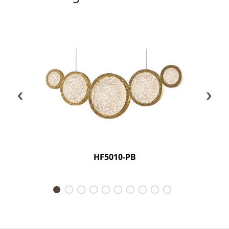
‹
›
HF5010-PB