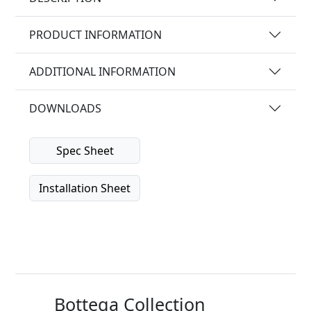
PRODUCT INFORMATION
ADDITIONAL INFORMATION
DOWNLOADS
Spec Sheet
Installation Sheet
Bottega Collection