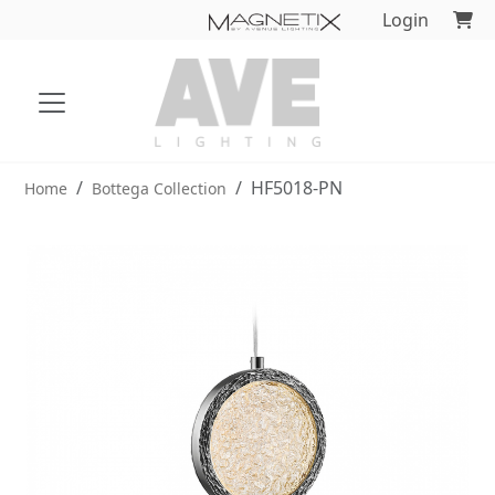
Login
HF5018-PN
Home
Bottega Collection