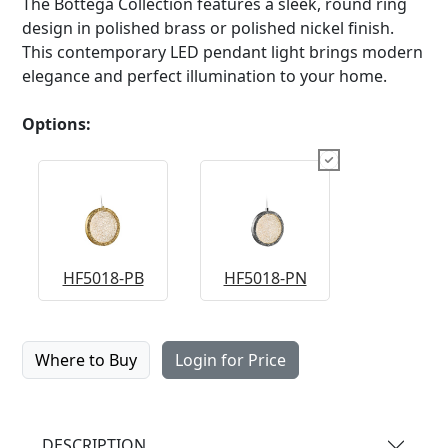
The Bottega Collection features a sleek, round ring
design in polished brass or polished nickel finish.
This contemporary LED pendant light brings modern
elegance and perfect illumination to your home.
Options:
HF5018-PB
HF5018-PN
Where to Buy
Login for Price
DESCRIPTION