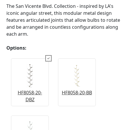
The San Vicente Blvd. Collection - inspired by LA's
iconic angular street, this modular metal design
features articulated joints that allow bulbs to rotate
and be arranged in countless configurations along
each arm.
Options:
HF8058-20-
HF8058-20-BB
DBZ