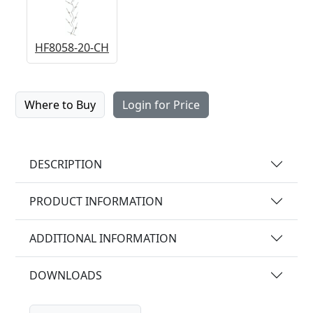
HF8058-20-CH
Where to Buy
Login for Price
DESCRIPTION
PRODUCT INFORMATION
ADDITIONAL INFORMATION
DOWNLOADS