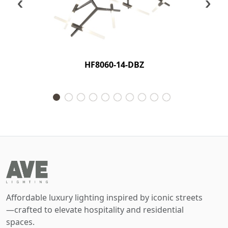
‹
›
HF8060-14-DBZ
Affordable luxury lighting inspired by iconic streets
—crafted to elevate hospitality and residential
spaces.