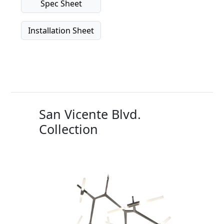
Spec Sheet
Installation Sheet
San Vicente Blvd.
Collection