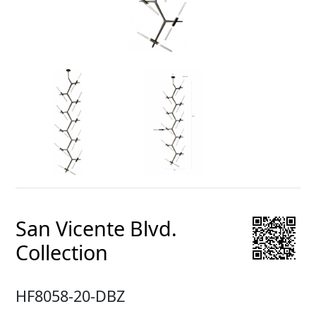
San Vicente Blvd.
Collection
HF8058-20-DBZ