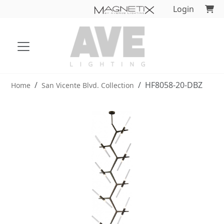
Login
HF8058-20-DBZ
Home
San Vicente Blvd. Collection