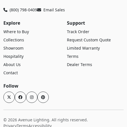
(800) 798-0409
Email Sales
Explore
Support
Where to Buy
Track Order
Collections
Request Custom Quote
Showroom
Limited Warranty
Hospitality
Terms
About Us
Dealer Terms
Contact
Follow
© 2026 Avenue Lighting. All rights reserved.
Privacy
Terms
Accessibility