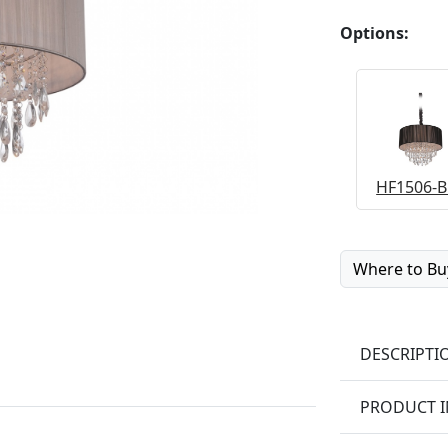
Options:
HF1506-B
Where to Bu
DESCRIPTI
PRODUCT 