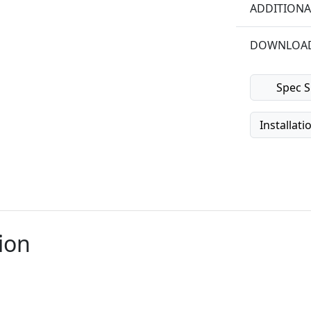
ADDITIONA
DOWNLOA
Spec S
Installati
ion