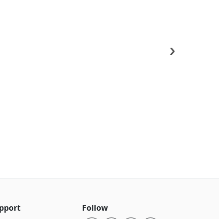
›
pport
Follow