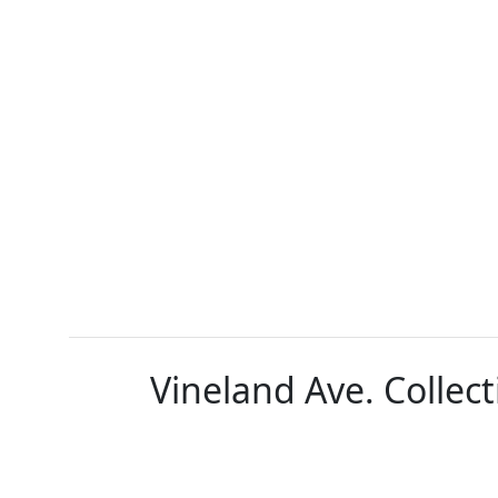
Vineland Ave. Collect