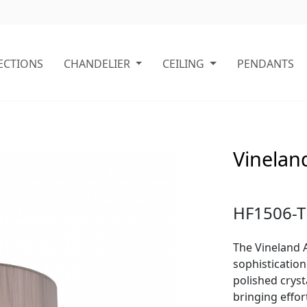
ECTIONS
CHANDELIER
CEILING
PENDANTS
Vineland
HF1506-T
The Vineland A
sophistication
polished cryst
bringing effo