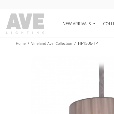
NEW ARRIVALS
COLL
HF1506-TP
Home
Vineland Ave. Collection