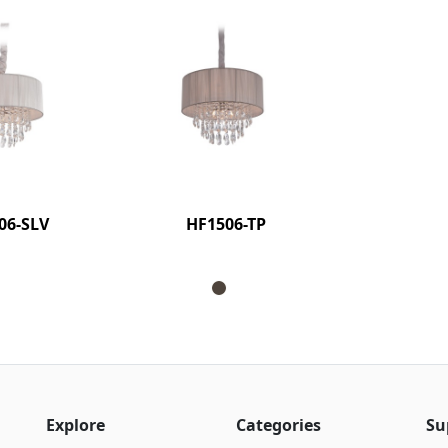
06-SLV
HF1506-TP
Explore
Categories
Su