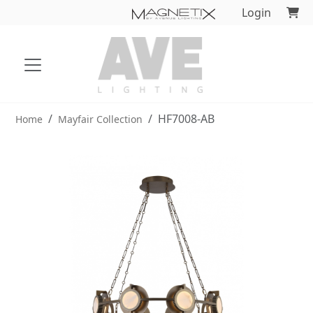
Login
HF7008-AB
Home
Mayfair Collection