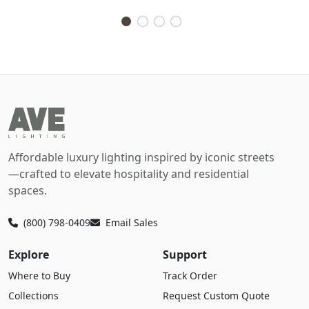
Affordable luxury lighting inspired by iconic streets
—crafted to elevate hospitality and residential
spaces.
(800) 798-0409
Email Sales
Explore
Support
Where to Buy
Track Order
Collections
Request Custom Quote