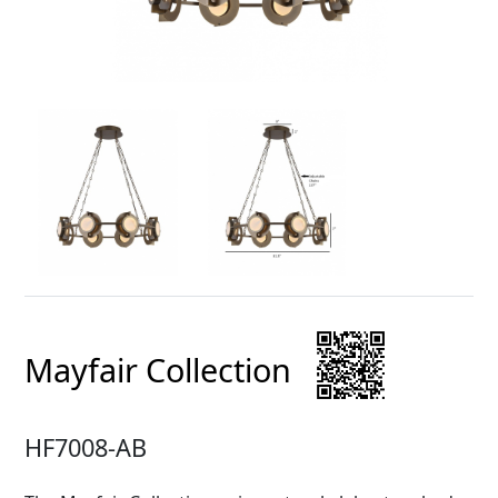
Mayfair Collection
HF7008-AB