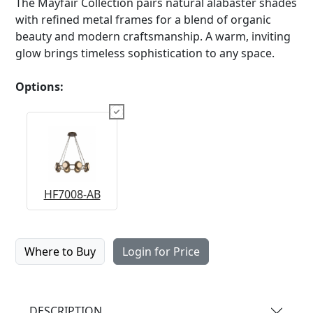
The Mayfair Collection pairs natural alabaster shades
with refined metal frames for a blend of organic
beauty and modern craftsmanship. A warm, inviting
glow brings timeless sophistication to any space.
Options:
HF7008-AB
Where to Buy
Login for Price
DESCRIPTION