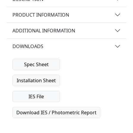
PRODUCT INFORMATION
ADDITIONAL INFORMATION
DOWNLOADS
Spec Sheet
Installation Sheet
IES File
Download IES / Photometric Report