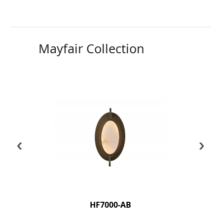
Mayfair Collection
‹
›
HF7000-AB