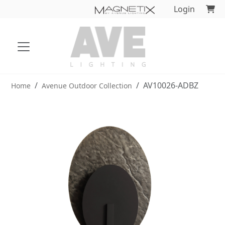
Login
AV10026-ADBZ
Home
Avenue Outdoor Collection