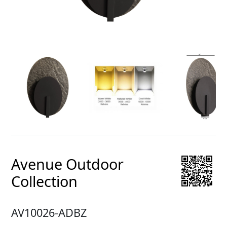
Avenue Outdoor
Collection
AV10026-ADBZ