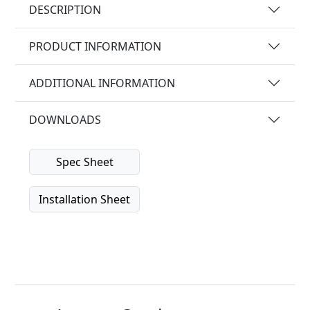
DESCRIPTION
PRODUCT INFORMATION
ADDITIONAL INFORMATION
DOWNLOADS
Spec Sheet
Installation Sheet