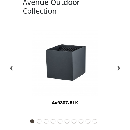
Avenue Outdoor
Collection
‹
›
AV9887-BLK