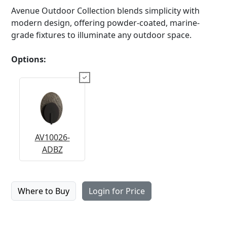
Avenue Outdoor Collection blends simplicity with
modern design, offering powder-coated, marine-
grade fixtures to illuminate any outdoor space.
Options:
AV10026-
ADBZ
Where to Buy
Login for Price