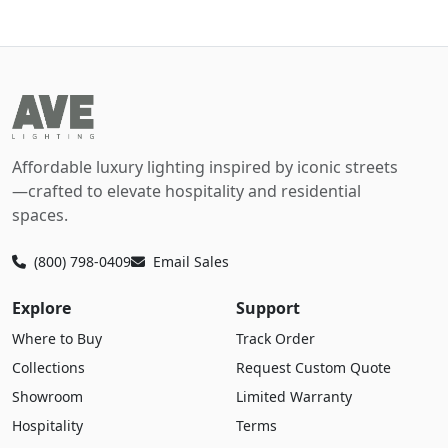
Affordable luxury lighting inspired by iconic streets
—crafted to elevate hospitality and residential
spaces.
(800) 798-0409
Email Sales
Explore
Support
Where to Buy
Track Order
Collections
Request Custom Quote
Showroom
Limited Warranty
Hospitality
Terms