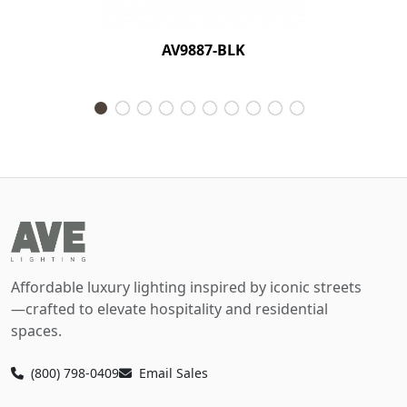
AV9887-BLK
Affordable luxury lighting inspired by iconic streets
—crafted to elevate hospitality and residential
spaces.
(800) 798-0409
Email Sales