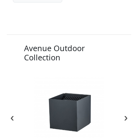
Avenue Outdoor
Collection
‹
›