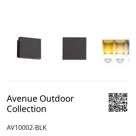
Avenue Outdoor
Collection
AV10002-BLK