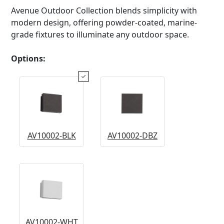
Avenue Outdoor Collection blends simplicity with
modern design, offering powder-coated, marine-
grade fixtures to illuminate any outdoor space.
Options:
AV10002-BLK
AV10002-DBZ
AV10002-WHT