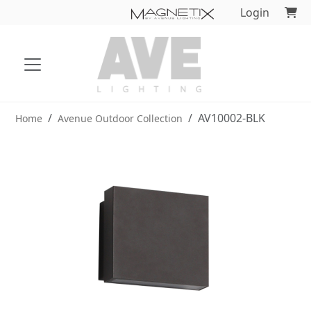
Login
AV10002-BLK
Home
Avenue Outdoor Collection