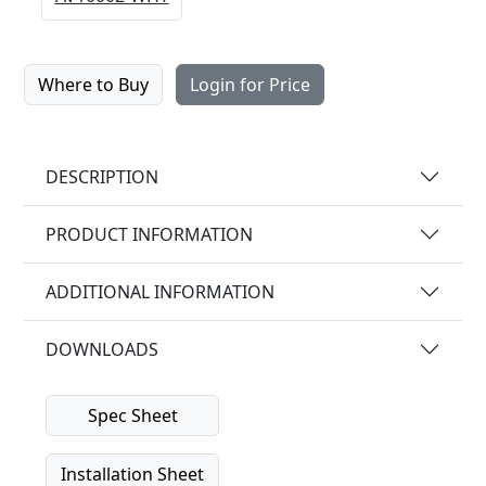
Where to Buy
Login for Price
DESCRIPTION
PRODUCT INFORMATION
ADDITIONAL INFORMATION
DOWNLOADS
Spec Sheet
Installation Sheet