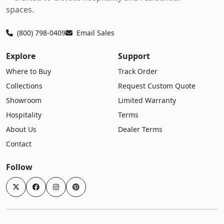
spaces.
(800) 798-0409
Email Sales
Explore
Support
Where to Buy
Track Order
Collections
Request Custom Quote
Showroom
Limited Warranty
Hospitality
Terms
About Us
Dealer Terms
Contact
Follow