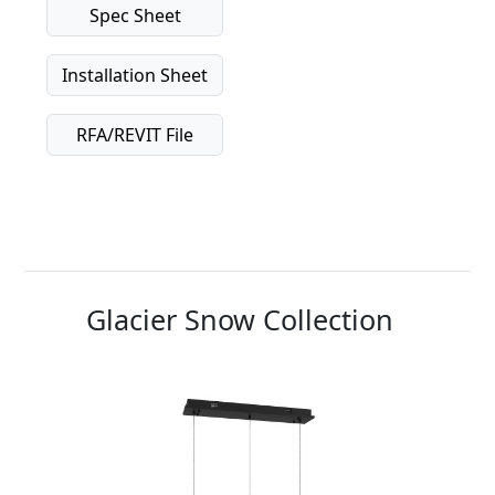
Spec Sheet
Installation Sheet
RFA/REVIT File
Glacier Snow Collection