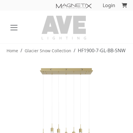
Login
HF1900-7-GL-BB-SNW
Home
Glacier Snow Collection