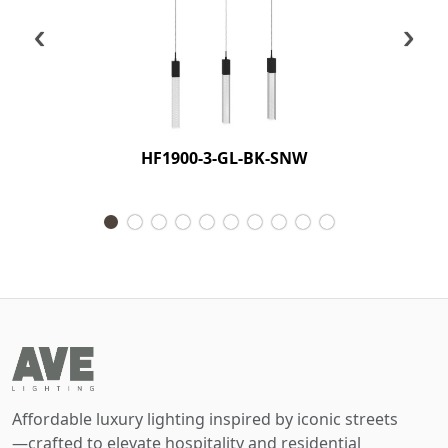
‹
›
HF1900-3-GL-BK-SNW
Affordable luxury lighting inspired by iconic streets
—crafted to elevate hospitality and residential