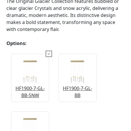
The Original Glacier Collection features bubbled or
clear glacier Crystals and snow acrylic, delivering a
dramatic, modern aesthetic. Its distinctive design
makes a bold statement, transforming any space
with contemporary flair.
Options:
HF1900-7-GL-
HF1900-7-GL-
BB-SNW
BB