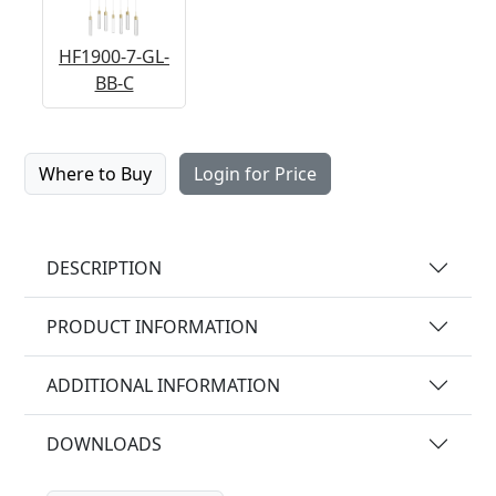
HF1900-7-GL-
BB-C
Where to Buy
Login for Price
DESCRIPTION
PRODUCT INFORMATION
ADDITIONAL INFORMATION
DOWNLOADS