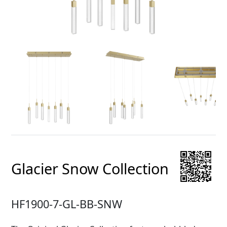
Glacier Snow Collection
HF1900-7-GL-BB-SNW