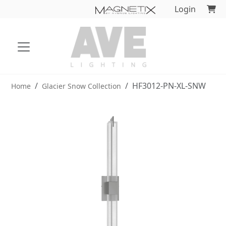
Login
HF3012-PN-XL-SNW
Home
Glacier Snow Collection