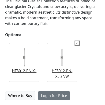
The Original Glacier Collection features bubbled or
clear glacier Crystals and snow acrylic, delivering a
dramatic, modern aesthetic. Its distinctive design
makes a bold statement, transforming any space
with contemporary flair.
Options:
HF3012-PN-XL
HF3012-PN-
XL-SNW
Where to Buy
Login for Price