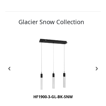
Glacier Snow Collection
‹
›
HF1900-3-GL-BK-SNW