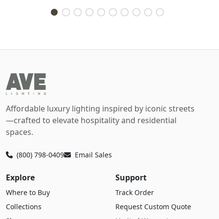
Affordable luxury lighting inspired by iconic streets
—crafted to elevate hospitality and residential
spaces.
(800) 798-0409
Email Sales
Explore
Support
Where to Buy
Track Order
Collections
Request Custom Quote