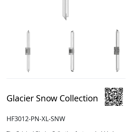
Glacier Snow Collection
HF3012-PN-XL-SNW