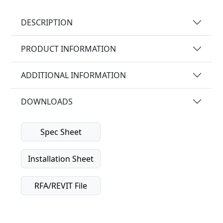
DESCRIPTION
PRODUCT INFORMATION
ADDITIONAL INFORMATION
DOWNLOADS
Spec Sheet
Installation Sheet
RFA/REVIT File