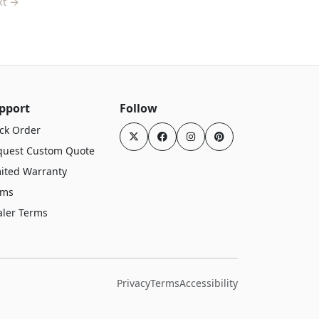
xt →
pport
Follow
ck Order
quest Custom Quote
ited Warranty
rms
aler Terms
Privacy
Terms
Accessibility