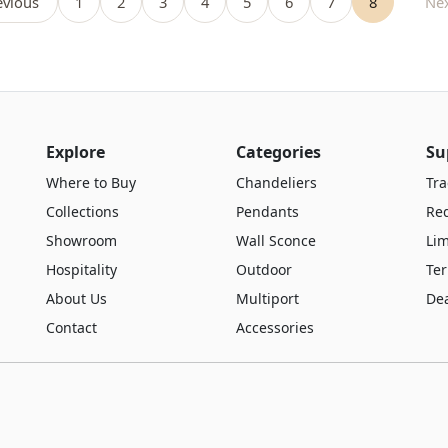
vious
1
2
3
4
5
6
7
8
Ne
Explore
Categories
Su
Where to Buy
Chandeliers
Tra
Collections
Pendants
Re
Showroom
Wall Sconce
Lim
Hospitality
Outdoor
Te
About Us
Multiport
De
Contact
Accessories