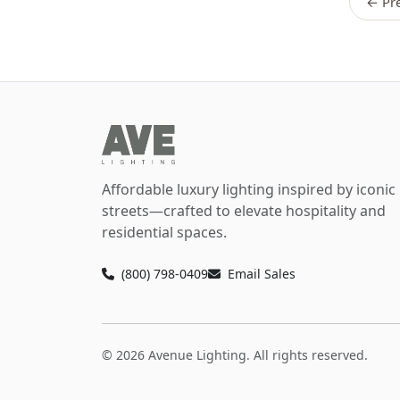
← Pre
Affordable luxury lighting inspired by iconic
streets—crafted to elevate hospitality and
residential spaces.
(800) 798-0409
Email Sales
© 2026 Avenue Lighting. All rights reserved.