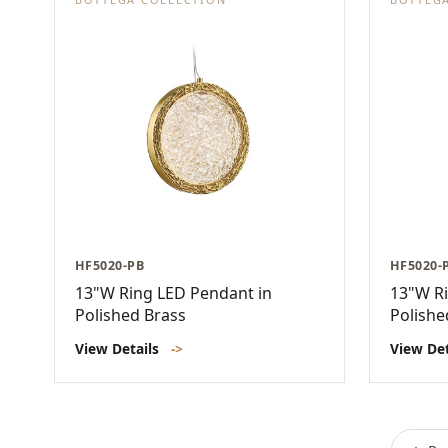
HF5020-PB
HF5020-
13"W Ring LED Pendant in
13"W Ri
Polished Brass
Polishe
View Details
->
View De