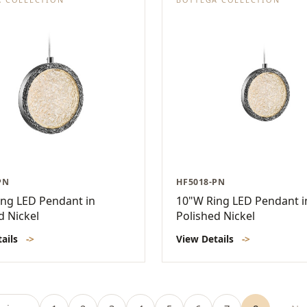
PN
HF5018-PN
ng LED Pendant in
10"W Ring LED Pendant i
d Nickel
Polished Nickel
tails
->
View Details
->