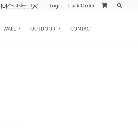
Login
Track Order
WALL
OUTDOOR
CONTACT