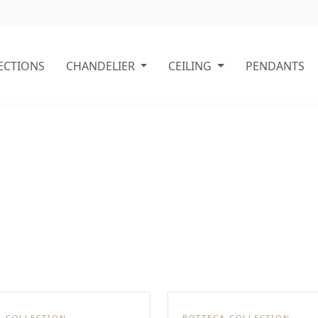
ECTIONS
CHANDELIER
CEILING
PENDANTS
A COLLECTION
BOTTEGA COLLECTION