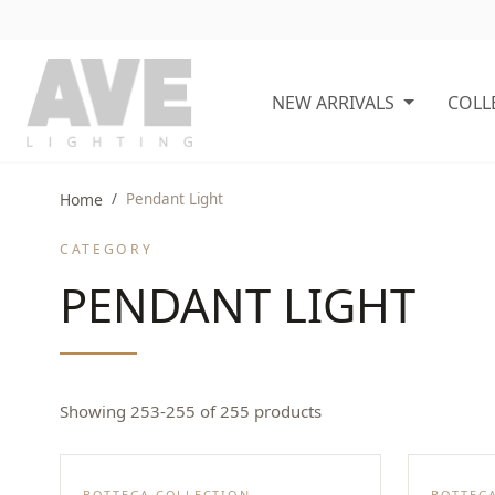
NEW ARRIVALS
COLL
Home
Pendant Light
CATEGORY
PENDANT LIGHT
Showing 253-255 of 255 products
BOTTEGA COLLECTION
BOTTEG