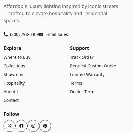
Affordable luxury lighting inspired by iconic streets
—crafted to elevate hospitality and residential
spaces.
(800) 798-0409
Email Sales
Explore
Support
Where to Buy
Track Order
Collections
Request Custom Quote
Showroom
Limited Warranty
Hospitality
Terms
About Us
Dealer Terms
Contact
Follow