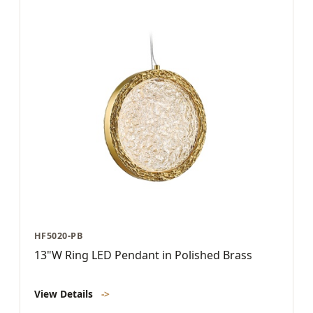
HF5020-PB
13"W Ring LED Pendant in Polished Brass
View Details
->