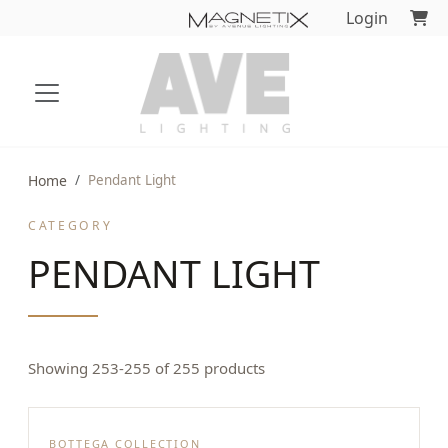
Login
Home
Pendant Light
CATEGORY
PENDANT LIGHT
Showing 253-255 of 255 products
BOTTEGA COLLECTION