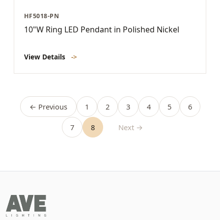
HF5018-PN
10"W Ring LED Pendant in Polished Nickel
View Details
->
← Previous
1
2
3
4
5
6
7
8
Next →