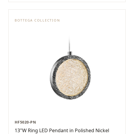
BOTTEGA COLLECTION
HF5020-PN
13"W Ring LED Pendant in Polished Nickel