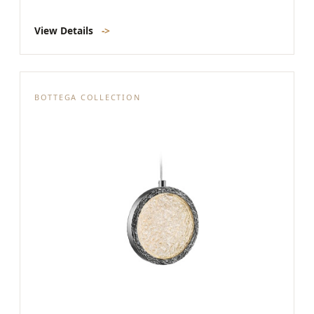
View Details
->
BOTTEGA COLLECTION