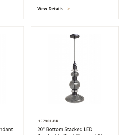
View Details
->
HF7901-BK
endant
20" Bottom Stacked LED