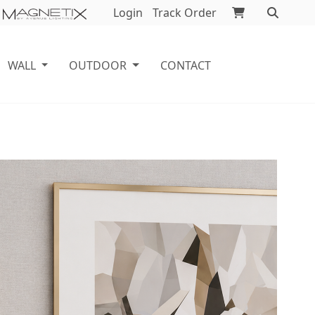
Login
Track Order
WALL
OUTDOOR
CONTACT