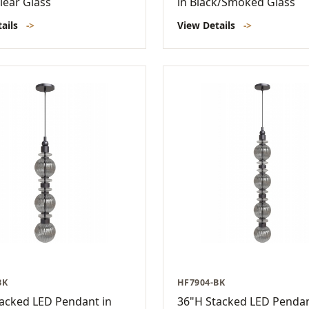
lear Glass
in Black/Smoked Glass
tails
->
View Details
->
BK
HF7904-BK
acked LED Pendant in
36"H Stacked LED Pendan