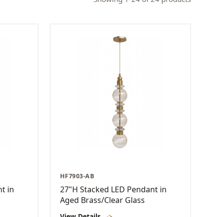
HF7903-AB
t in
27"H Stacked LED Pendant in
Aged Brass/Clear Glass
View Details
->