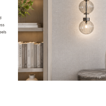
d
ess
eels