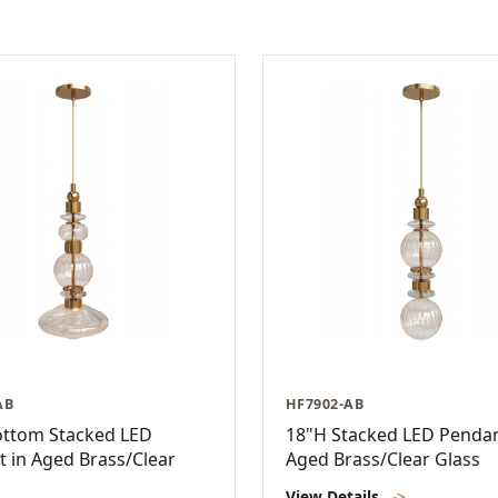
AB
HF7902-AB
ottom Stacked LED
18"H Stacked LED Pendan
 in Aged Brass/Clear
Aged Brass/Clear Glass
View Details
->