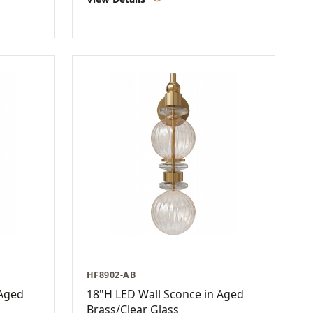
HF8902-AB
 Aged
18"H LED Wall Sconce in Aged
Brass/Clear Glass