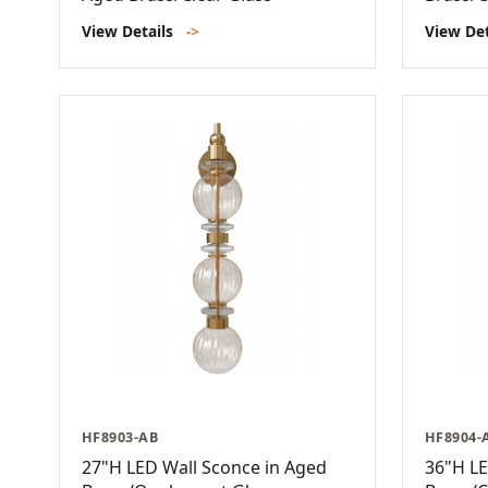
View Details
->
View De
HF8903-AB
HF8904-
27"H LED Wall Sconce in Aged
36"H LE