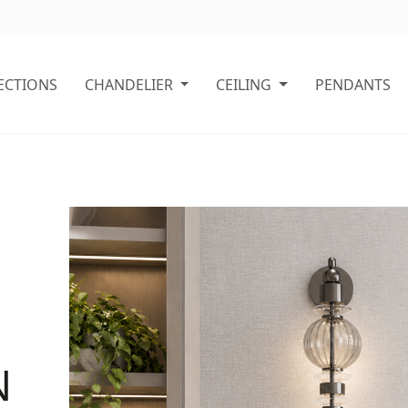
ECTIONS
CHANDELIER
CEILING
PENDANTS
N