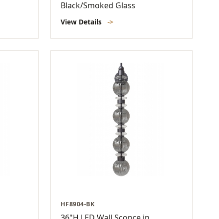
Black/Smoked Glass
View Details
->
HF8904-BK
36"H LED Wall Sconce in