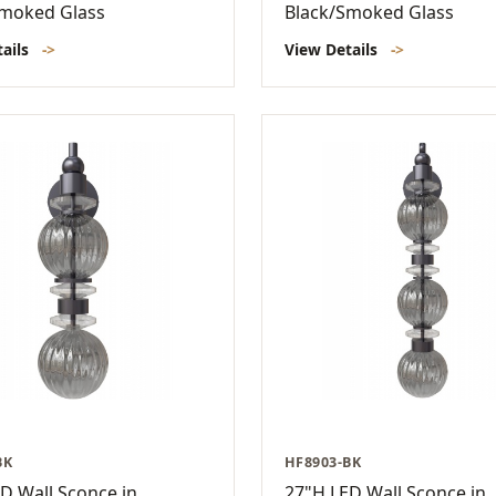
Smoked Glass
Black/Smoked Glass
tails
->
View Details
->
BK
HF8903-BK
D Wall Sconce in
27"H LED Wall Sconce in