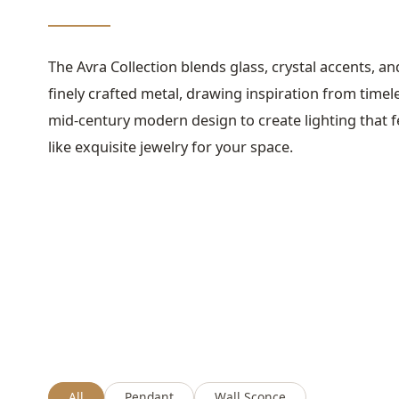
The Avra Collection blends glass, crystal accents, an
finely crafted metal, drawing inspiration from timel
mid-century modern design to create lighting that f
like exquisite jewelry for your space.
All
Pendant
Wall Sconce