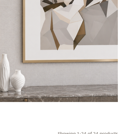
Showing 1-24 of 24 products