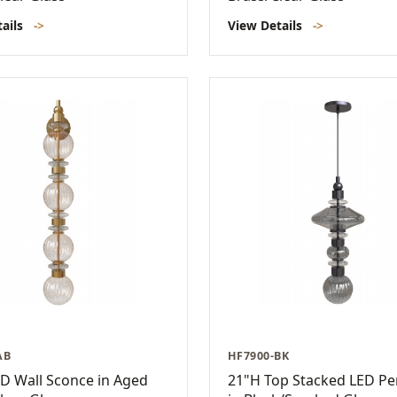
tails
->
View Details
->
AB
HF7900-BK
D Wall Sconce in Aged
21"H Top Stacked LED P