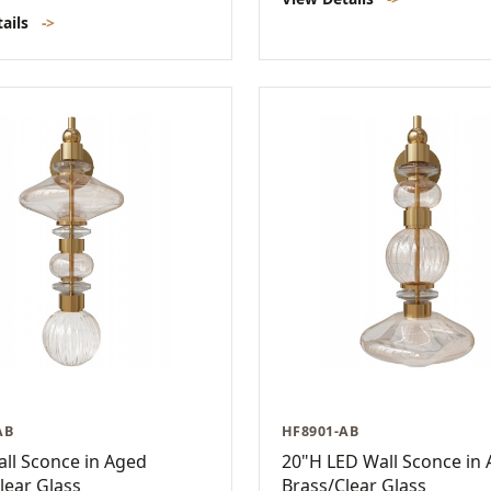
tails
->
AB
HF8901-AB
ll Sconce in Aged
20"H LED Wall Sconce in
lear Glass
Brass/Clear Glass