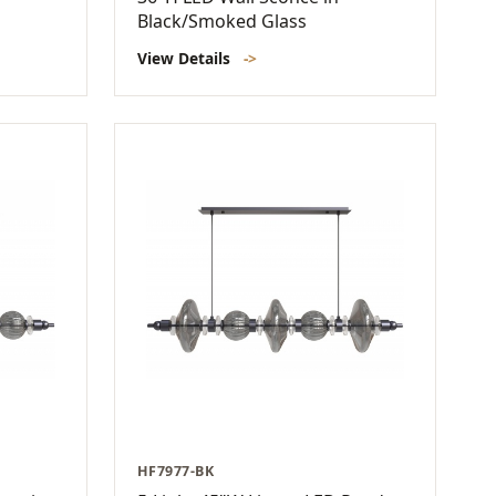
Black/Smoked Glass
View Details
->
HF7977-BK