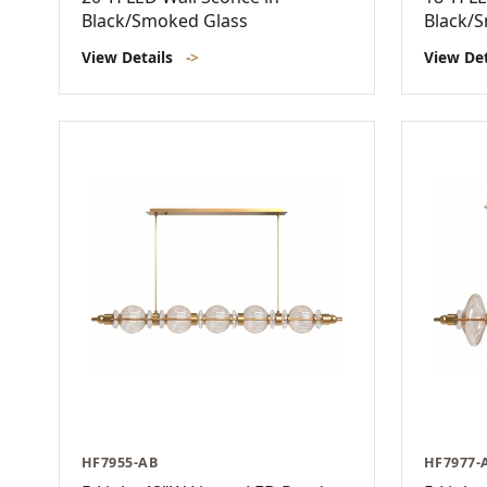
Black/Smoked Glass
Black/
View Details
->
View De
HF7955-AB
HF7977-