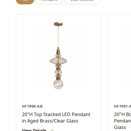
HF7900-AB
HF7901-
20"H Top Stacked LED Pendant
20"H B
in Aged Brass/Clear Glass
Pendant
Glass
View Details
->