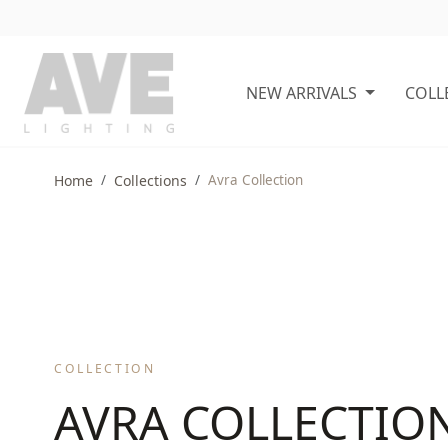
NEW ARRIVALS
COLL
Home
Collections
Avra Collection
COLLECTION
AVRA COLLECTIO