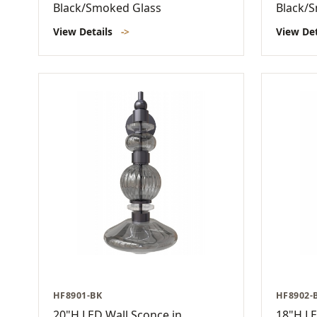
Black/Smoked Glass
Black/
View Details
->
View De
HF8901-BK
HF8902-
20"H LED Wall Sconce in
18"H LE