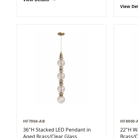
View De
HF7904-AB
HF8900-
36"H Stacked LED Pendant in
22"H Wa
Aged Brass/Clear Glass
Brass/C