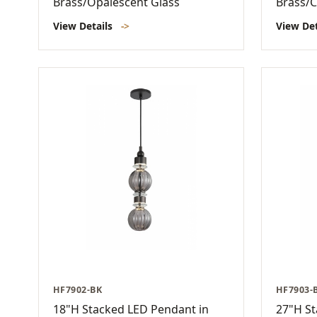
Brass/Opalescent Glass
Brass/C
View Details
->
View De
HF7902-BK
HF7903-
18"H Stacked LED Pendant in
27"H St