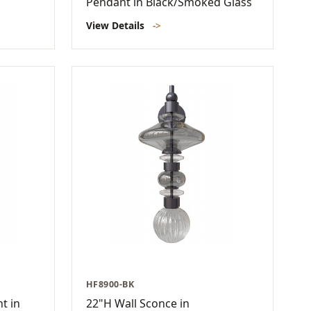
Pendant in Black/Smoked Glass
View Details
->
HF8900-BK
t in
22"H Wall Sconce in