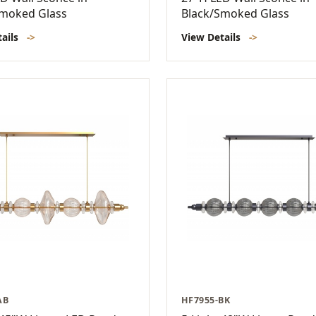
Smoked Glass
Black/Smoked Glass
tails
->
View Details
->
AB
HF7955-BK