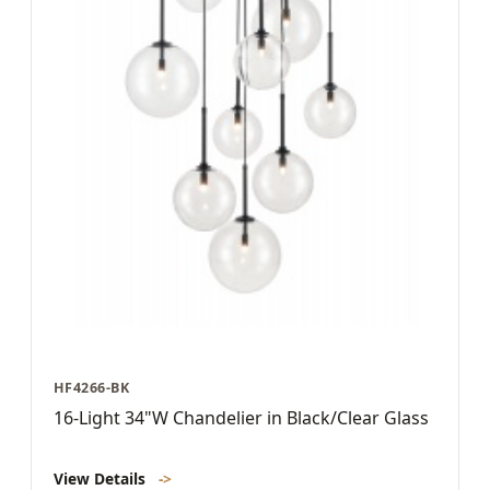
HF4266-BK
16-Light 34"W Chandelier in Black/Clear Glass
View Details
->