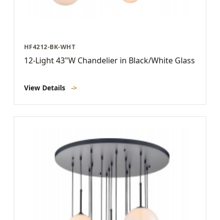
HF4212-BK-WHT
12-Light 43"W Chandelier in Black/White Glass
View Details
->