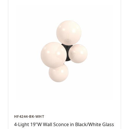
HF4244-BK-WHT
4-Light 19"W Wall Sconce in Black/White Glass