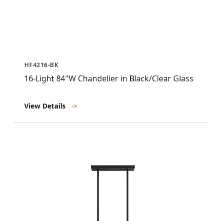
HF4216-BK
16-Light 84"W Chandelier in Black/Clear Glass
View Details
->