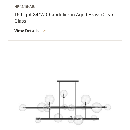
HF4216-AB
16-Light 84"W Chandelier in Aged Brass/Clear
Glass
View Details
->