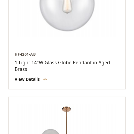
HF4201-AB
1-Light 14"W Glass Globe Pendant in Aged
Brass
View Details
->