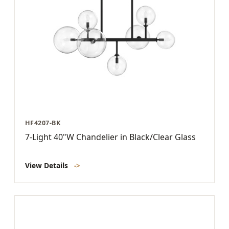
HF4207-BK
7-Light 40"W Chandelier in Black/Clear Glass
View Details
->