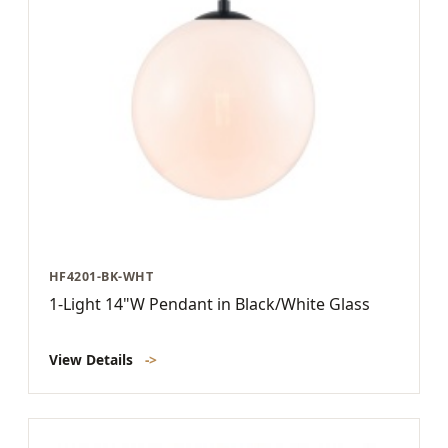
HF4201-BK-WHT
1-Light 14"W Pendant in Black/White Glass
View Details
->