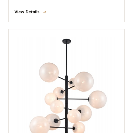
View Details
->