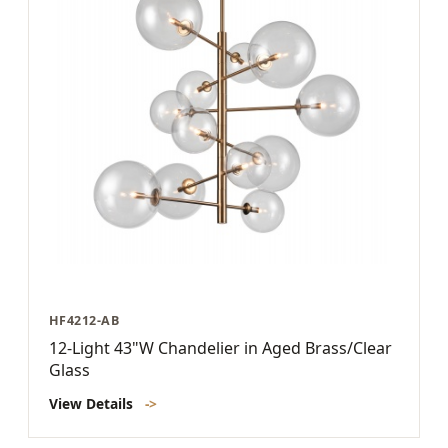
HF4212-AB
12-Light 43"W Chandelier in Aged Brass/Clear
Glass
View Details
->