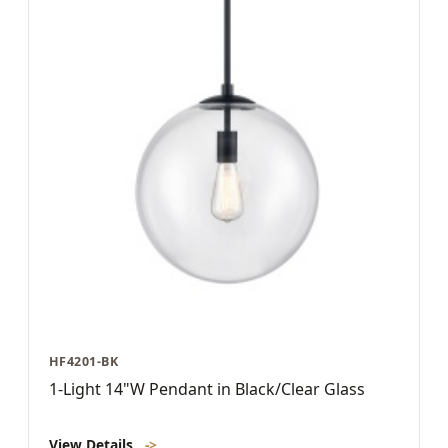
HF4201-BK
1-Light 14"W Pendant in Black/Clear Glass
View Details
->