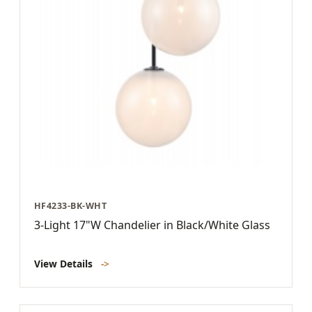
HF4233-BK-WHT
3-Light 17"W Chandelier in Black/White Glass
View Details
->