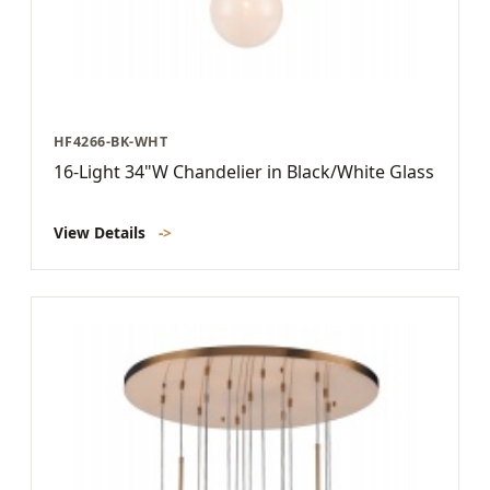
HF4266-BK-WHT
16-Light 34"W Chandelier in Black/White Glass
View Details
->