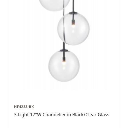
HF4233-BK
3-Light 17"W Chandelier in Black/Clear Glass