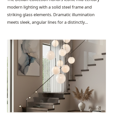
modern lighting with a solid steel frame and
striking glass elements. Dramatic illumination
meets sleek, angular lines for a distinctly
architectural presence.