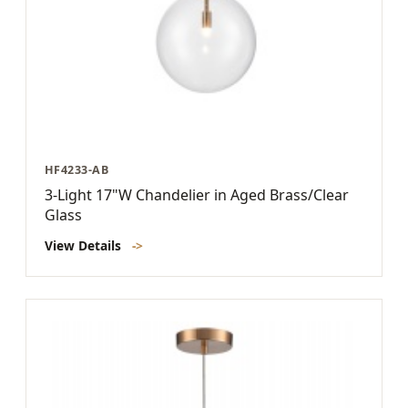
HF4233-AB
3-Light 17"W Chandelier in Aged Brass/Clear
Glass
View Details
->