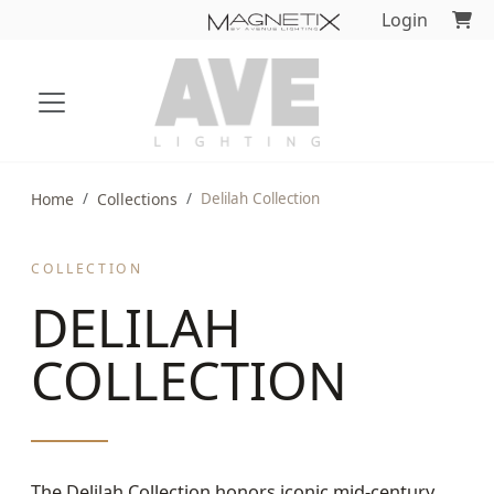
Login
Home
Collections
Delilah Collection
COLLECTION
DELILAH
COLLECTION
The Delilah Collection honors iconic mid-century