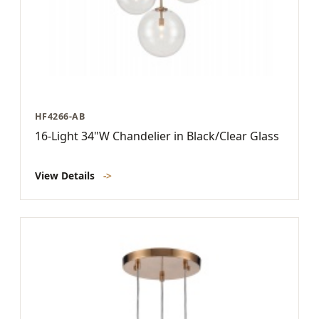
HF4266-AB
16-Light 34"W Chandelier in Black/Clear Glass
View Details
->