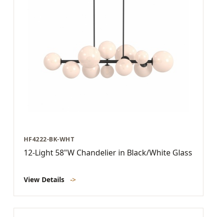
HF4222-BK-WHT
12-Light 58"W Chandelier in Black/White Glass
View Details
->