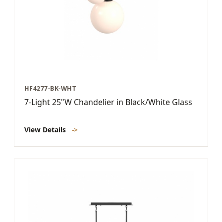
HF4277-BK-WHT
7-Light 25"W Chandelier in Black/White Glass
View Details
->