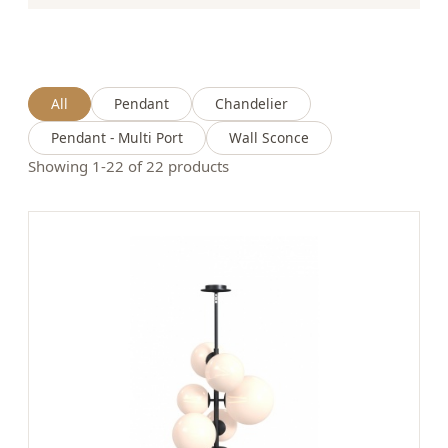
All
Pendant
Chandelier
Pendant - Multi Port
Wall Sconce
Showing 1-22 of 22 products