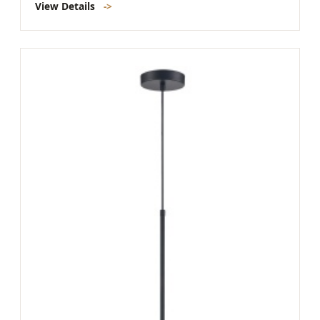
View Details
->