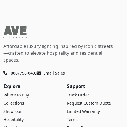
Affordable luxury lighting inspired by iconic streets
—crafted to elevate hospitality and residential
spaces.
(800) 798-0409
Email Sales
Explore
Support
Where to Buy
Track Order
Collections
Request Custom Quote
Showroom
Limited Warranty
Hospitality
Terms