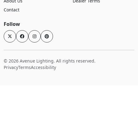
About Us
Dealer Terms
Contact
Follow
© 2026 Avenue Lighting. All rights reserved.
Privacy
Terms
Accessibility
Login
Home