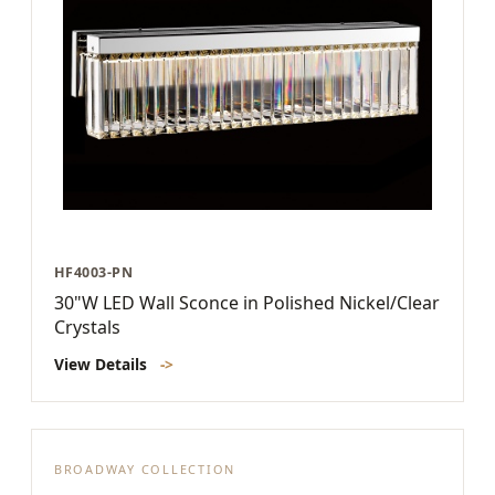
HF4003-PN
30"W LED Wall Sconce in Polished Nickel/Clear
Crystals
View Details
->
BROADWAY COLLECTION