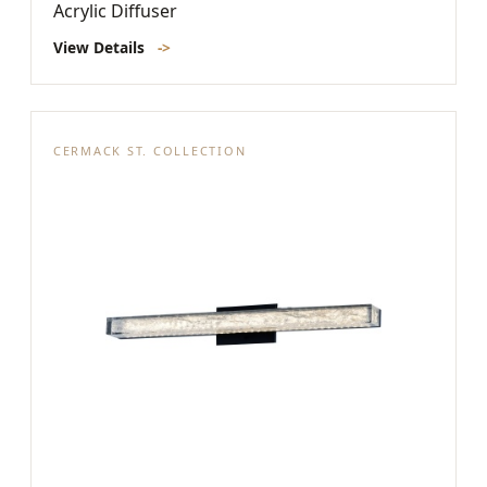
Acrylic Diffuser
View Details
->
CERMACK ST. COLLECTION