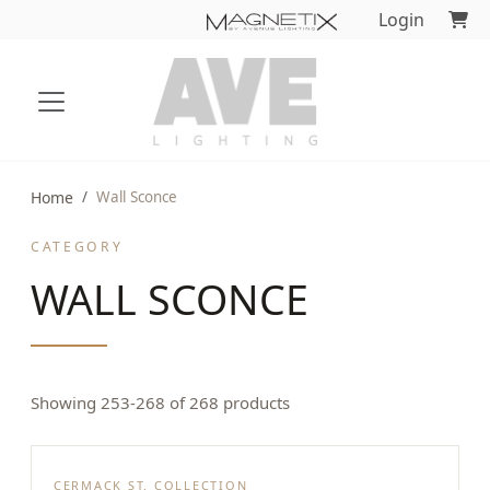
Login
Home
Wall Sconce
CATEGORY
WALL SCONCE
Showing 253-268 of 268 products
CERMACK ST. COLLECTION