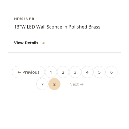
HF5013-PB
13"W LED Wall Sconce in Polished Brass
View Details
->
← Previous
1
2
3
4
5
6
7
8
Next →