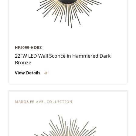
HF5099-HDBZ
22"W LED Wall Sconce in Hammered Dark
Bronze
View Details
->
MARQUEE AVE. COLLECTION