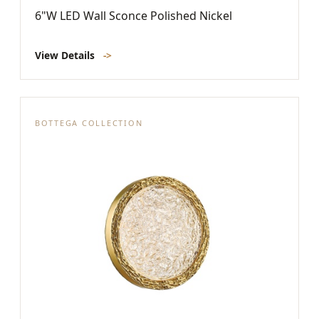
6"W LED Wall Sconce Polished Nickel
View Details
->
BOTTEGA COLLECTION