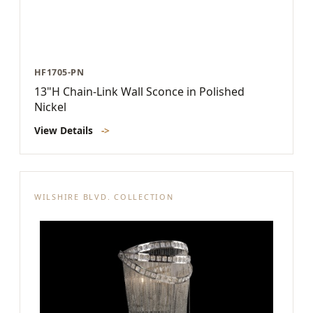
HF1705-PN
13"H Chain-Link Wall Sconce in Polished
Nickel
View Details
->
WILSHIRE BLVD. COLLECTION