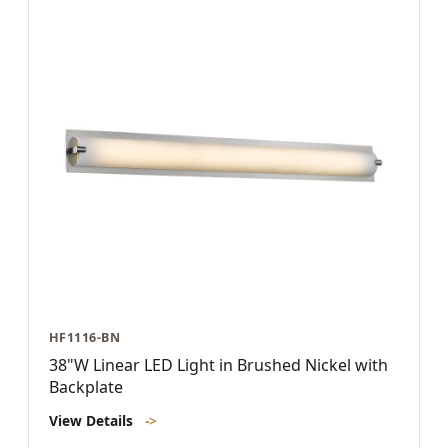
HF1116-BN
38"W Linear LED Light in Brushed Nickel with
Backplate
View Details
->