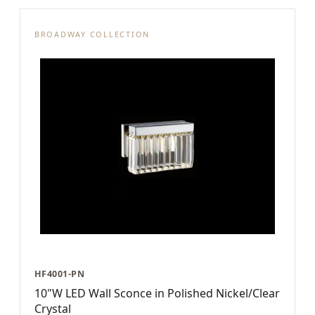
BROADWAY COLLECTION
HF4001-PN
10"W LED Wall Sconce in Polished Nickel/Clear
Crystal