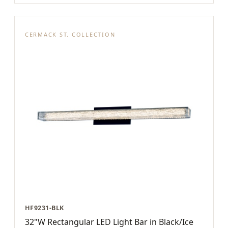
CERMACK ST. COLLECTION
HF9231-BLK
32"W Rectangular LED Light Bar in Black/Ice