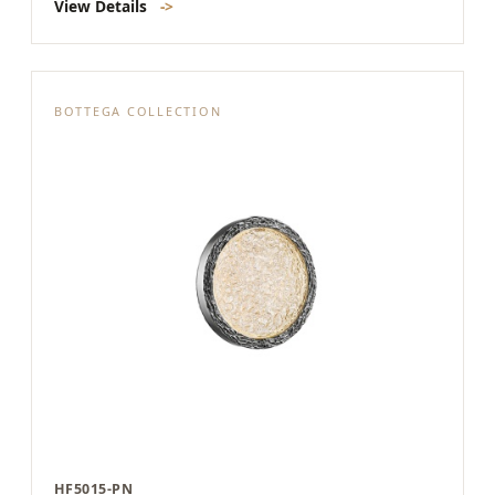
View Details
->
BOTTEGA COLLECTION
HF5015-PN