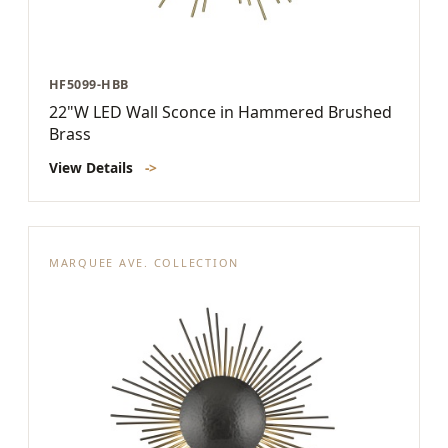
HF5099-HBB
22"W LED Wall Sconce in Hammered Brushed
Brass
View Details
->
MARQUEE AVE. COLLECTION