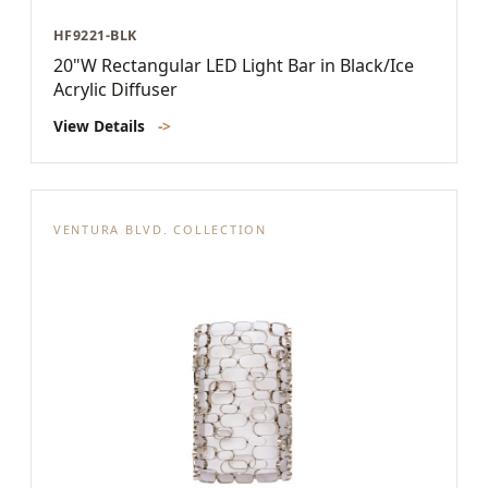
HF9221-BLK
20"W Rectangular LED Light Bar in Black/Ice
Acrylic Diffuser
View Details
->
VENTURA BLVD. COLLECTION