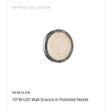
BOTTEGA COLLECTION
HF5012-PN
10"W LED Wall Sconce in Polished Nickel