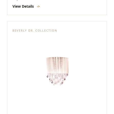
View Details
->
BEVERLY DR. COLLECTION