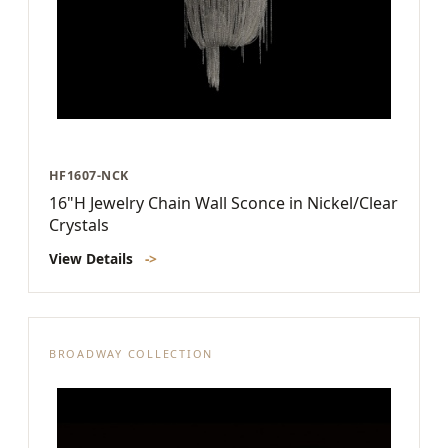
HF1607-NCK
16"H Jewelry Chain Wall Sconce in Nickel/Clear
Crystals
View Details
->
BROADWAY COLLECTION