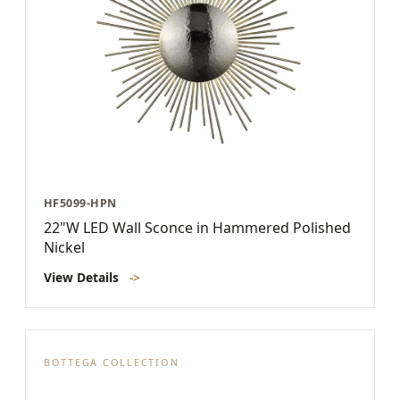
HF5099-HPN
22"W LED Wall Sconce in Hammered Polished
Nickel
View Details
->
BOTTEGA COLLECTION