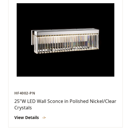
HF4002-PN
25"W LED Wall Sconce in Polished Nickel/Clear
Crystals
View Details
->