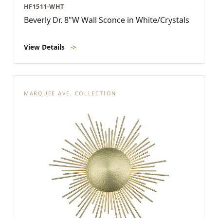
HF1511-WHT
Beverly Dr. 8"W Wall Sconce in White/Crystals
View Details
->
MARQUEE AVE. COLLECTION