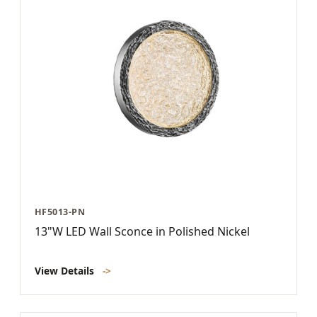
HF5013-PN
13"W LED Wall Sconce in Polished Nickel
View Details
->