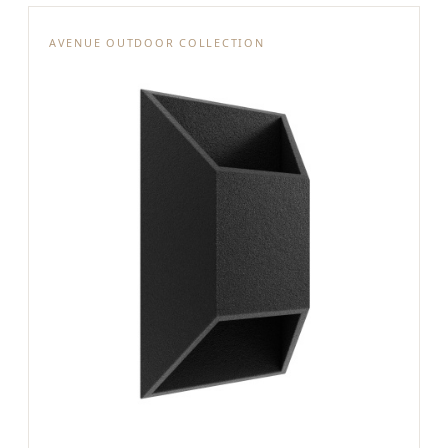
AVENUE OUTDOOR COLLECTION