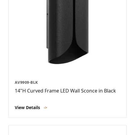
AV9909-BLK
14"H Curved Frame LED Wall Sconce in Black
View Details
->