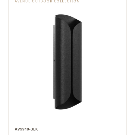
AVENUE OUTDOOR COLLECTION
AV9910-BLK