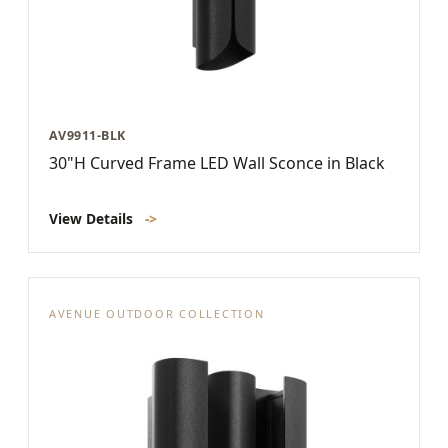
AV9911-BLK
30"H Curved Frame LED Wall Sconce in Black
View Details
->
AVENUE OUTDOOR COLLECTION