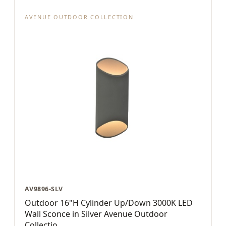
AVENUE OUTDOOR COLLECTION
AV9896-SLV
Outdoor 16"H Cylinder Up/Down 3000K LED
Wall Sconce in Silver Avenue Outdoor
Collectio...