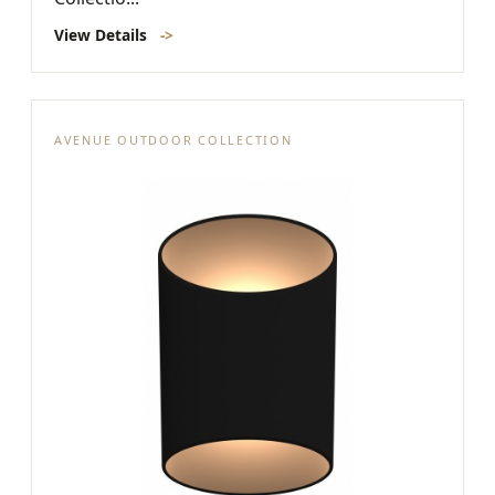
View Details
->
AVENUE OUTDOOR COLLECTION