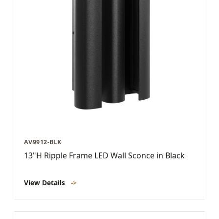
AV9912-BLK
13"H Ripple Frame LED Wall Sconce in Black
View Details
->