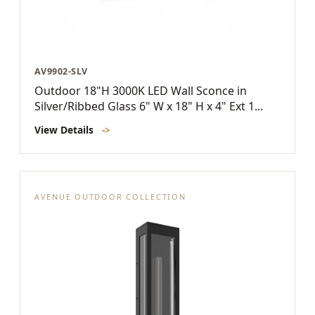
AV9902-SLV
Outdoor 18"H 3000K LED Wall Sconce in
Silver/Ribbed Glass 6" W x 18" H x 4" Ext 1...
View Details
->
AVENUE OUTDOOR COLLECTION