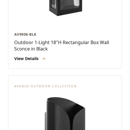
AV9906-BLK
Outdoor 1-Light 18"H Rectangular Box Wall
Sconce in Black
View Details
->
AVENUE OUTDOOR COLLECTION