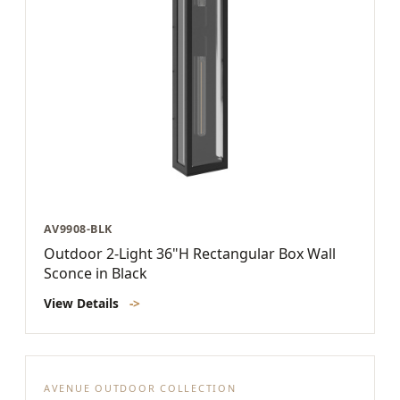
AV9908-BLK
Outdoor 2-Light 36"H Rectangular Box Wall
Sconce in Black
View Details
->
AVENUE OUTDOOR COLLECTION