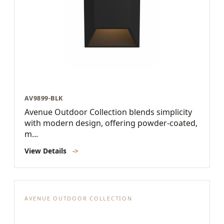
AV9899-BLK
Avenue Outdoor Collection blends simplicity
with modern design, offering powder-coated,
m...
View Details
->
AVENUE OUTDOOR COLLECTION