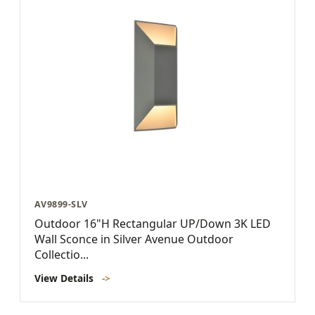
AV9899-SLV
Outdoor 16"H Rectangular UP/Down 3K LED
Wall Sconce in Silver Avenue Outdoor
Collectio...
View Details
->