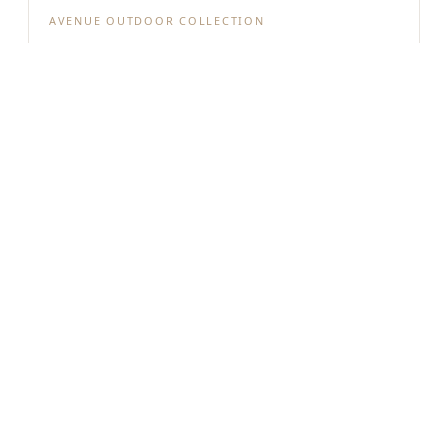
AVENUE OUTDOOR COLLECTION
AV9913-BLK