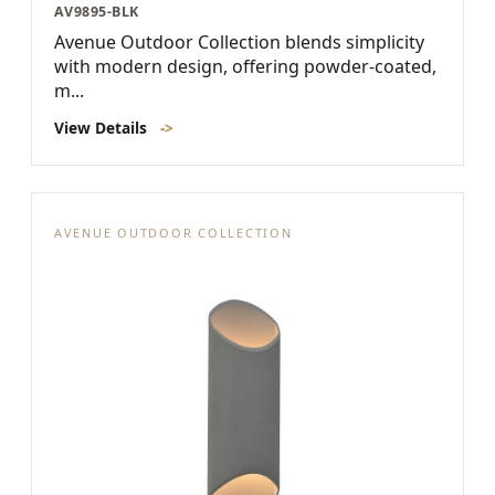
AV9895-BLK
Avenue Outdoor Collection blends simplicity
with modern design, offering powder-coated,
m...
View Details
->
AVENUE OUTDOOR COLLECTION