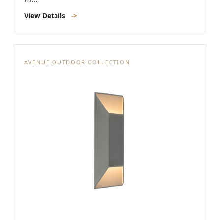
View Details
->
AVENUE OUTDOOR COLLECTION