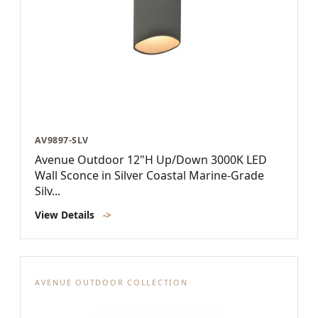
AV9897-SLV
Avenue Outdoor 12"H Up/Down 3000K LED
Wall Sconce in Silver Coastal Marine-Grade
Silv...
View Details
->
AVENUE OUTDOOR COLLECTION