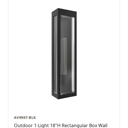
AV9907-BLK
Outdoor 1-Light 18"H Rectangular Box Wall