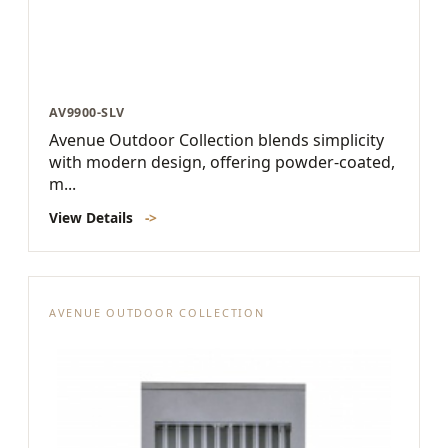
AV9900-SLV
Avenue Outdoor Collection blends simplicity
with modern design, offering powder-coated,
m...
View Details
->
AVENUE OUTDOOR COLLECTION