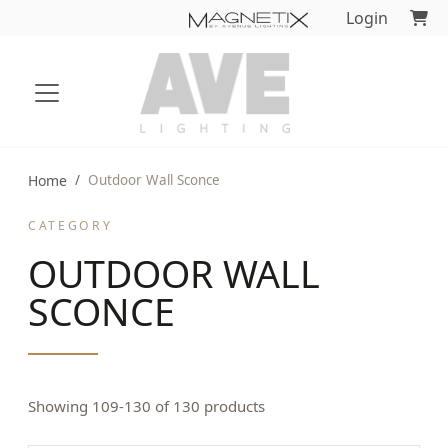
Login
Home
Outdoor Wall Sconce
CATEGORY
OUTDOOR WALL
SCONCE
Showing 109-130 of 130 products