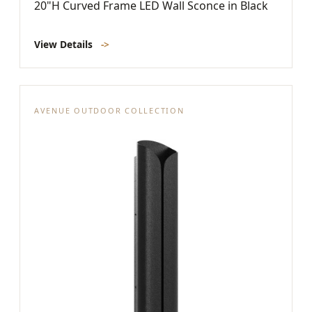
20"H Curved Frame LED Wall Sconce in Black
View Details
->
AVENUE OUTDOOR COLLECTION