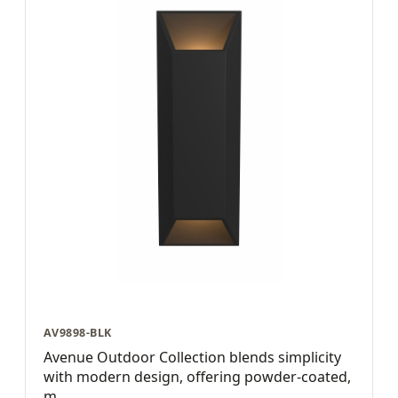
AV9898-BLK
Avenue Outdoor Collection blends simplicity
with modern design, offering powder-coated,
m...