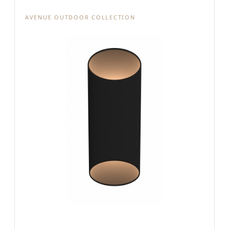
AVENUE OUTDOOR COLLECTION