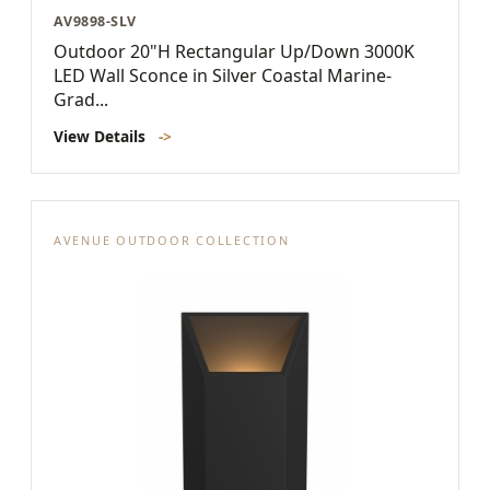
AV9898-SLV
Outdoor 20"H Rectangular Up/Down 3000K
LED Wall Sconce in Silver Coastal Marine-
Grad...
View Details
->
AVENUE OUTDOOR COLLECTION