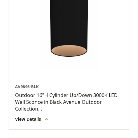
AV9896-BLK
Outdoor 16"H Cylinder Up/Down 3000K LED
Wall Sconce in Black Avenue Outdoor
Collection...
View Details
->