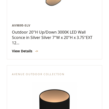
AV9895-SLV
Outdoor 20"H Up/Down 3000K LED Wall
Sconce in Silver Silver 7"W x 20"H x 3.75"EXT
12...
View Details
->
AVENUE OUTDOOR COLLECTION