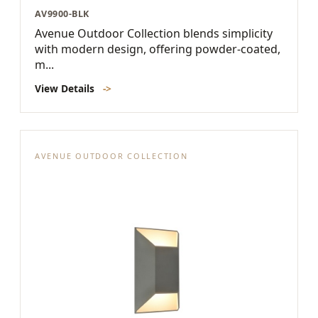
AV9900-BLK
Avenue Outdoor Collection blends simplicity
with modern design, offering powder-coated,
m...
View Details
->
AVENUE OUTDOOR COLLECTION