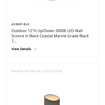
AV9897-BLK
Outdoor 12"H Up/Down 3000K LED Wall
Sconce in Black Coastal Marine-Grade Black
7...
View Details
->
AVENUE OUTDOOR COLLECTION