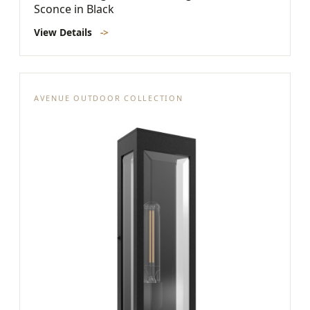
Sconce in Black
View Details
->
AVENUE OUTDOOR COLLECTION