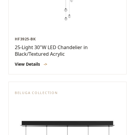
HF3925-BK
25-Light 30"W LED Chandelier in
Black/Textured Acrylic
View Details
->
BELUGA COLLECTION