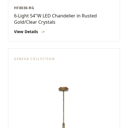
HF8036-RG
6-Light 54"W LED Chandelier in Rusted
Gold/Clear Crystals
View Details
->
GENEVA COLLECTION