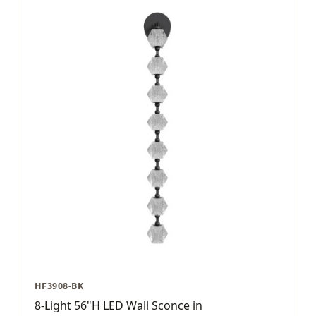
HF3908-BK
8-Light 56"H LED Wall Sconce in