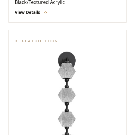
Black/Textured Acrylic
View Details
->
BELUGA COLLECTION