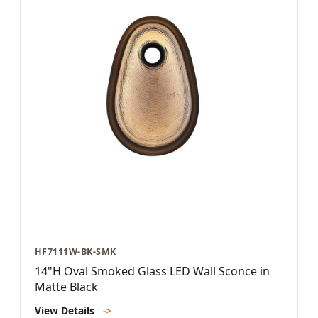
HF7111W-BK-SMK
14"H Oval Smoked Glass LED Wall Sconce in
Matte Black
View Details
->