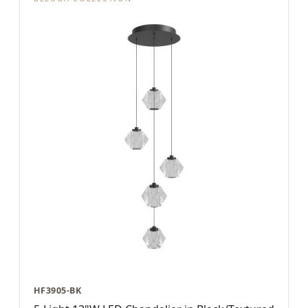
HF3905-BK