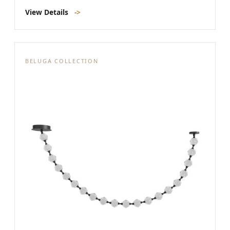
View Details
->
BELUGA COLLECTION