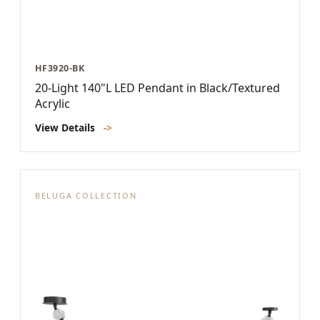
HF3920-BK
20-Light 140"L LED Pendant in Black/Textured
Acrylic
View Details
->
BELUGA COLLECTION