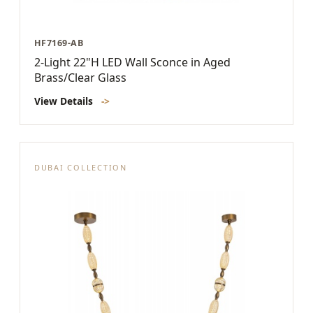
HF7169-AB
2-Light 22"H LED Wall Sconce in Aged
Brass/Clear Glass
View Details
->
DUBAI COLLECTION