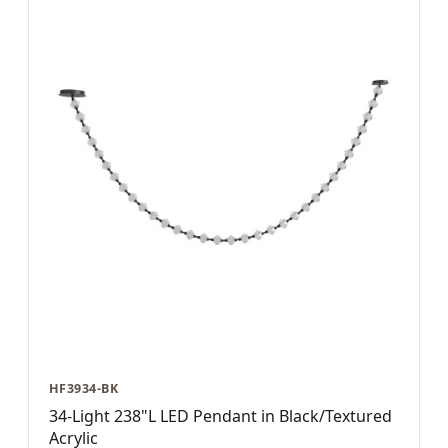
HF3934-BK
34-Light 238"L LED Pendant in Black/Textured
Acrylic