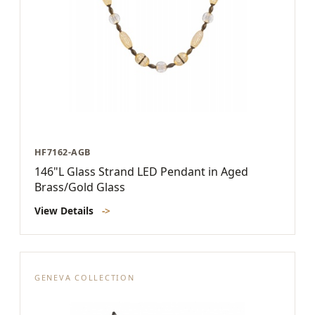
HF7162-AGB
146"L Glass Strand LED Pendant in Aged
Brass/Gold Glass
View Details
->
GENEVA COLLECTION