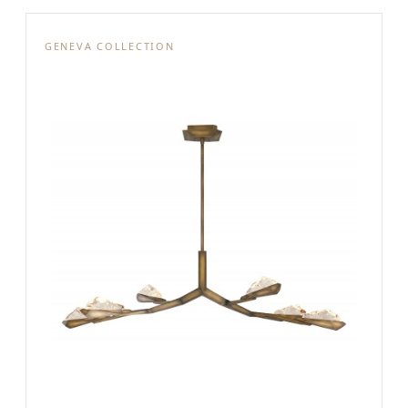
GENEVA COLLECTION