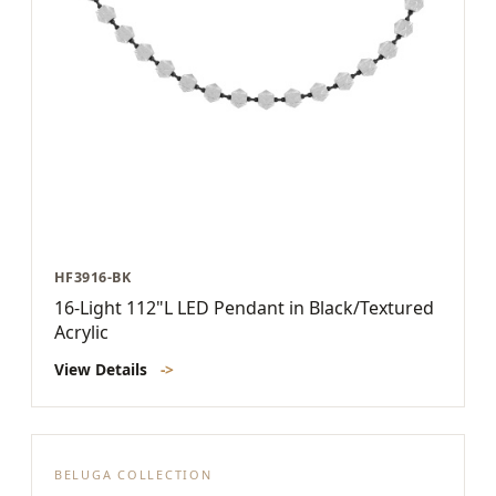
HF3916-BK
16-Light 112"L LED Pendant in Black/Textured
Acrylic
View Details
->
BELUGA COLLECTION