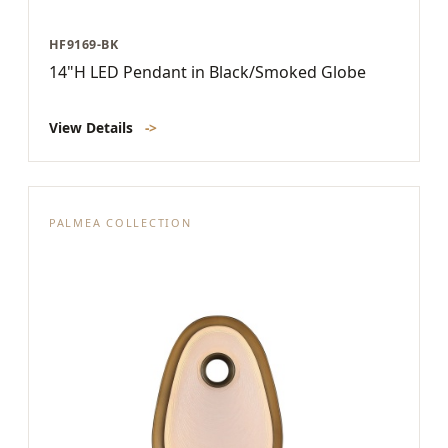
HF9169-BK
14"H LED Pendant in Black/Smoked Globe
View Details
->
PALMEA COLLECTION