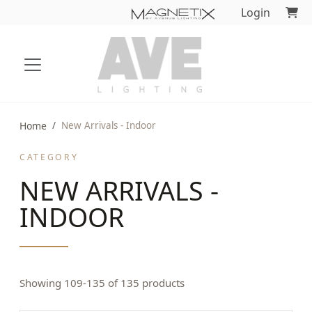
Login
Home
New Arrivals - Indoor
CATEGORY
NEW ARRIVALS -
INDOOR
Showing 109-135 of 135 products