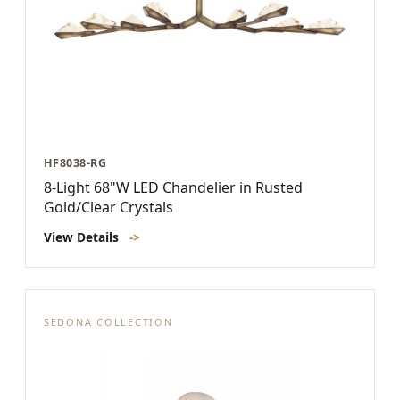
HF8038-RG
8-Light 68"W LED Chandelier in Rusted
Gold/Clear Crystals
View Details
->
SEDONA COLLECTION