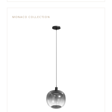
MONACO COLLECTION