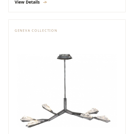
View Details
->
GENEVA COLLECTION