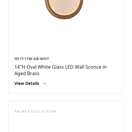
HF7111W-AB-WHT
14"H Oval White Glass LED Wall Sconce in
Aged Brass
View Details
->
PALMEA COLLECTION