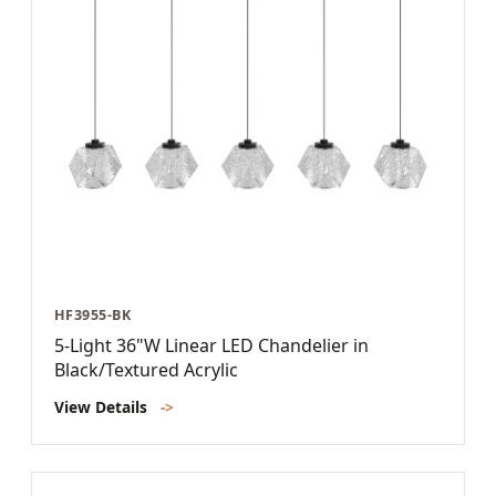
HF3955-BK
5-Light 36"W Linear LED Chandelier in
Black/Textured Acrylic
View Details
->