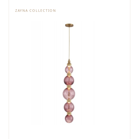
ZAYNA COLLECTION