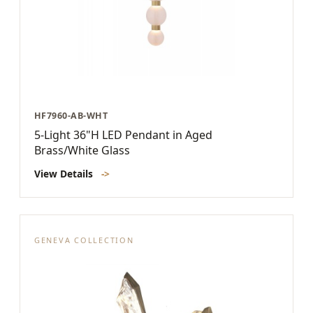
HF7960-AB-WHT
5-Light 36"H LED Pendant in Aged
Brass/White Glass
View Details
->
GENEVA COLLECTION