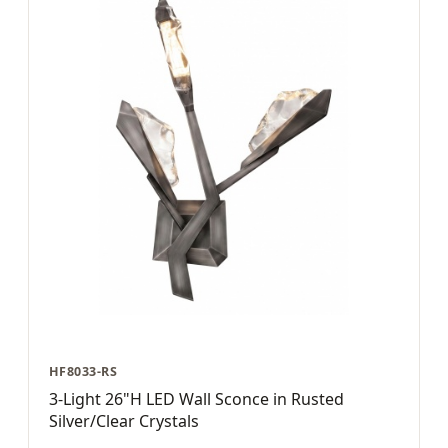
HF8033-RS
3-Light 26"H LED Wall Sconce in Rusted
Silver/Clear Crystals