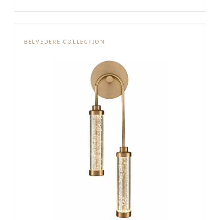
BELVEDERE COLLECTION