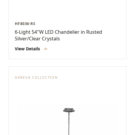
HF8036-RS
6-Light 54"W LED Chandelier in Rusted
Silver/Clear Crystals
View Details
->
GENEVA COLLECTION