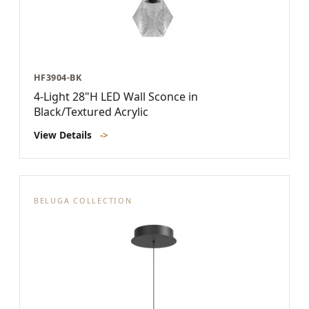
HF3904-BK
4-Light 28"H LED Wall Sconce in
Black/Textured Acrylic
View Details
->
BELUGA COLLECTION