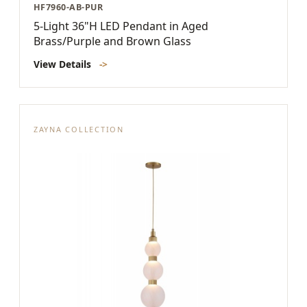
HF7960-AB-PUR
5-Light 36"H LED Pendant in Aged
Brass/Purple and Brown Glass
View Details
->
ZAYNA COLLECTION