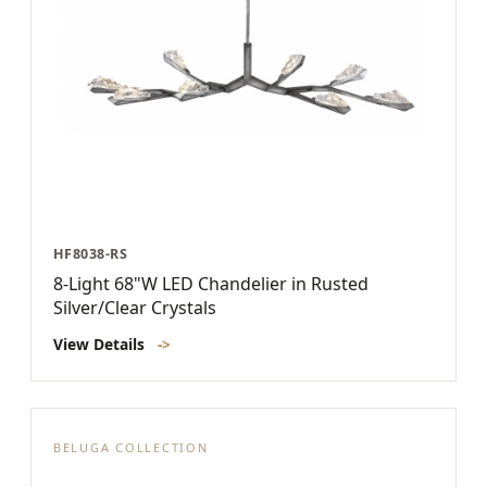
HF8038-RS
8-Light 68"W LED Chandelier in Rusted
Silver/Clear Crystals
View Details
->
BELUGA COLLECTION