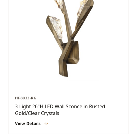
HF8033-RG
3-Light 26"H LED Wall Sconce in Rusted
Gold/Clear Crystals
View Details
->