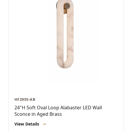
HF2955-AB
24"H Soft Oval Loop Alabaster LED Wall
Sconce in Aged Brass
View Details
->