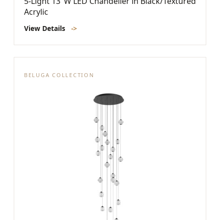
5-Light 13"W LED Chandelier in Black/Textured
Acrylic
View Details
->
BELUGA COLLECTION