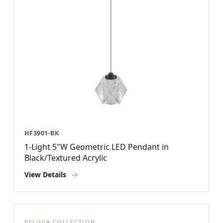
HF3901-BK
1-Light 5"W Geometric LED Pendant in
Black/Textured Acrylic
View Details
->
BELUGA COLLECTION