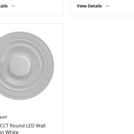
tails
->
View Details
->
-WHT
-CCT Round LED Wall
in White