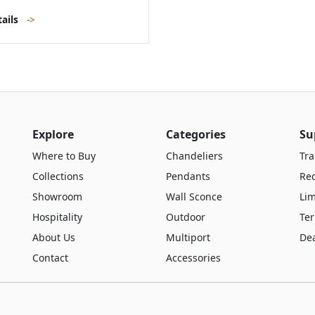
tails
->
Explore
Categories
Su
Where to Buy
Chandeliers
Tra
Collections
Pendants
Re
Showroom
Wall Sconce
Lim
Hospitality
Outdoor
Te
About Us
Multiport
De
Contact
Accessories