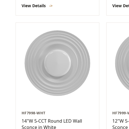
View Details
->
View De
HF7998-WHT
HF7999
14"W 5-CCT Round LED Wall
12"W 5
Sconce in White
Sconce 