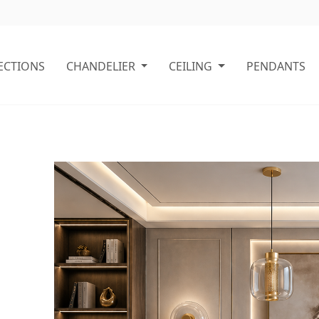
ECTIONS
CHANDELIER
CEILING
PENDANTS