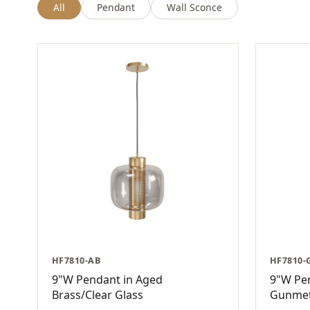
All
Pendant
Wall Sconce
HF7810-AB
HF7810-
9"W Pendant in Aged
9"W Pe
Brass/Clear Glass
Gunmet