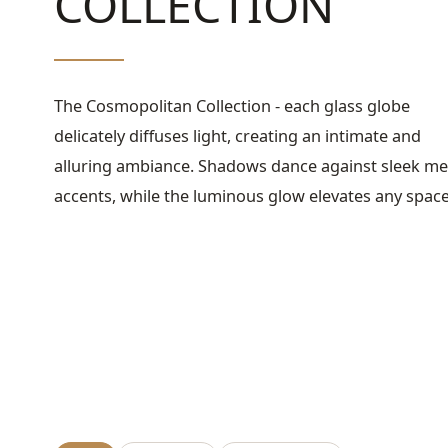
COLLECTION
The Cosmopolitan Collection - each glass globe
delicately diffuses light, creating an intimate and
alluring ambiance. Shadows dance against sleek me
accents, while the luminous glow elevates any spac
with sophisticated charm.