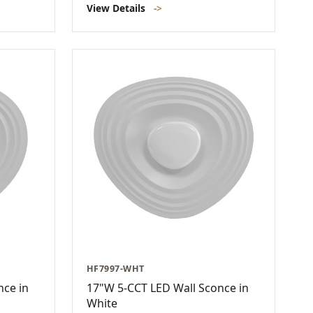
View Details
->
HF7997-WHT
nce in
17"W 5-CCT LED Wall Sconce in
White