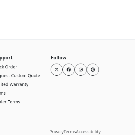
pport
Follow
ck Order
quest Custom Quote
ited Warranty
rms
aler Terms
Privacy
Terms
Accessibility