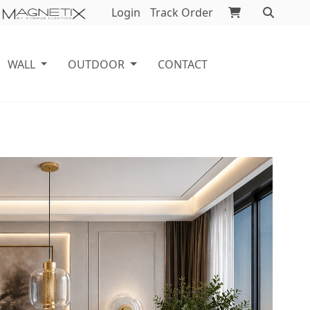
Login
Track Order
WALL
OUTDOOR
CONTACT