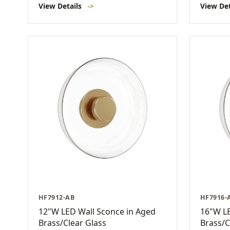
View Details
->
View De
HF7912-AB
HF7916-
12"W LED Wall Sconce in Aged
16"W LE
Brass/Clear Glass
Brass/C