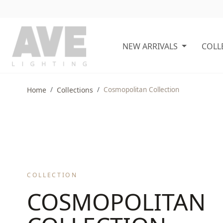
NEW ARRIVALS
COLL
Home
Collections
Cosmopolitan Collection
COLLECTION
COSMOPOLITAN