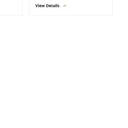
View Details
->