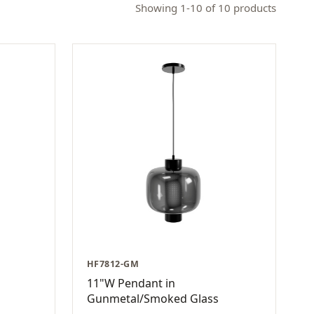
Showing 1-10 of 10 products
HF7812-GM
11"W Pendant in
Gunmetal/Smoked Glass