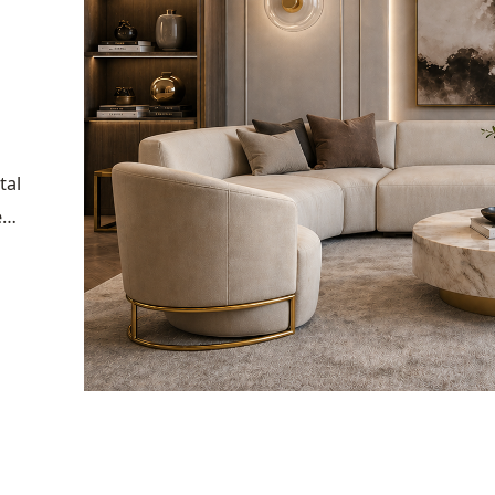
tal
e