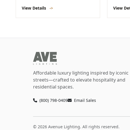
View Details
->
View De
Affordable luxury lighting inspired by iconic
streets—crafted to elevate hospitality and
residential spaces.
(800) 798-0409
Email Sales
© 2026 Avenue Lighting. All rights reserved.