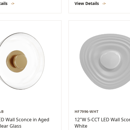
tails
->
View Details
->
AB
HF7996-WHT
D Wall Sconce in Aged
12"W 5-CCT LED Wall Sco
lear Glass
White