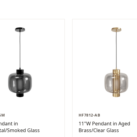
GM
HF7812-AB
ndant in
11"W Pendant in Aged
al/Smoked Glass
Brass/Clear Glass